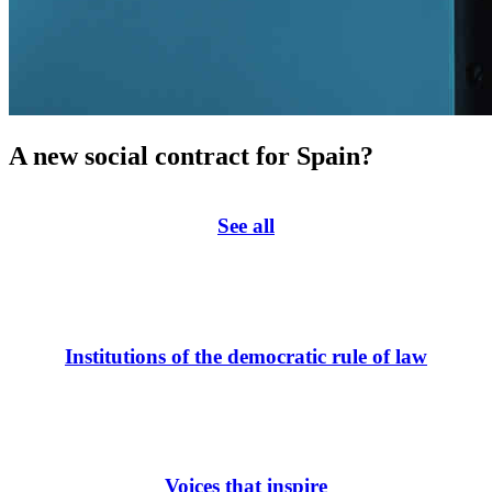
A new social contract for Spain?
See all
Institutions of the democratic rule of law
Voices that inspire