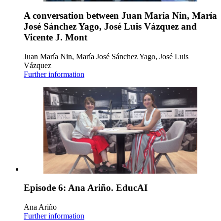
A conversation between Juan María Nin, María
José Sánchez Yago, José Luis Vázquez and
Vicente J. Mont
Juan María Nin, María José Sánchez Yago, José Luis
Vázquez
Further information
Episode 6: Ana Ariño. EducAI
Ana Ariño
Further information