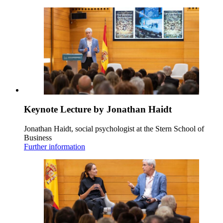
Keynote Lecture by Jonathan Haidt
Jonathan Haidt, social psychologist at the Stern School of
Business
Further information