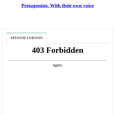
Protagonists. With their own voice
SPANISH VERSION