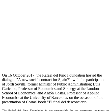
On 16 October 2017, the Rafael del Pino Foundation hosted the
dialogue "A new social contract for Spain?", with the participation
of Jordi Sevilla, former Minister of Public Administration; Luis
Garicano, Professor of Economics and Strategy at the London
School of Economics, and Antón Costas, Professor of Applied
Economics at the University of Barcelona, on the occasion of the
presentation of Costas' book "El final del desconcierto.
The Rafael del Pino Foundation is not responsible for the comments, opinions or