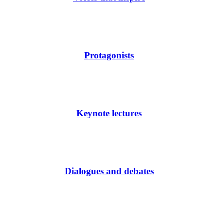
Protagonists
Keynote lectures
Dialogues and debates