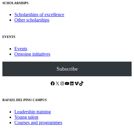
SCHOLARSHIPS
Scholarships of excellence
Other scholarships
EVENTS
Events
Ongoing initiatives
Subscribe
Facebook
X
Instagram
YouTube
LinkedIn
Vimeo
TikTok
RAFAEL DEL PINO CAMPUS
Leadership training
Young talent
Courses and programmes