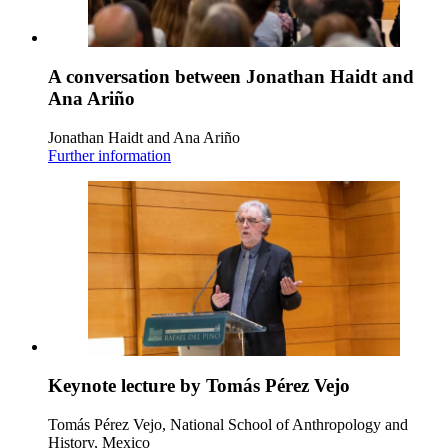
A conversation between Jonathan Haidt and
Ana Ariño
Jonathan Haidt and Ana Ariño
Further information
Keynote lecture by Tomás Pérez Vejo
Tomás Pérez Vejo, National School of Anthropology and
History, Mexico