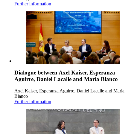
Further information
Dialogue between Axel Kaiser, Esperanza
Aguirre, Daniel Lacalle and María Blanco
Axel Kaiser, Esperanza Aguirre, Daniel Lacalle and María
Blanco
Further information