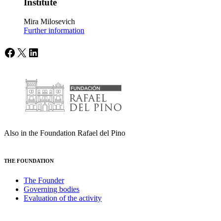
Institute
Mira Milosevich
Further information
Facebook
X
LinkedIn
Also in the Foundation Rafael del Pino
THE FOUNDATION
The Founder
Governing bodies
Evaluation of the activity