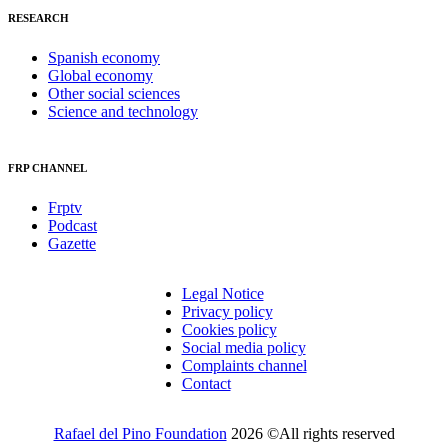
RESEARCH
Spanish economy
Global economy
Other social sciences
Science and technology
FRP CHANNEL
Frptv
Podcast
Gazette
Legal Notice
Privacy policy
Cookies policy
Social media policy
Complaints channel
Contact
Rafael del Pino Foundation
2026 ©All rights reserved