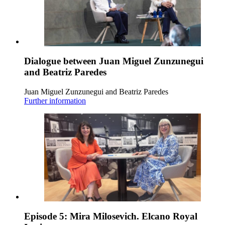
Dialogue between Juan Miguel Zunzunegui
and Beatriz Paredes
Juan Miguel Zunzunegui and Beatriz Paredes
Further information
Episode 5: Mira Milosevich. Elcano Royal