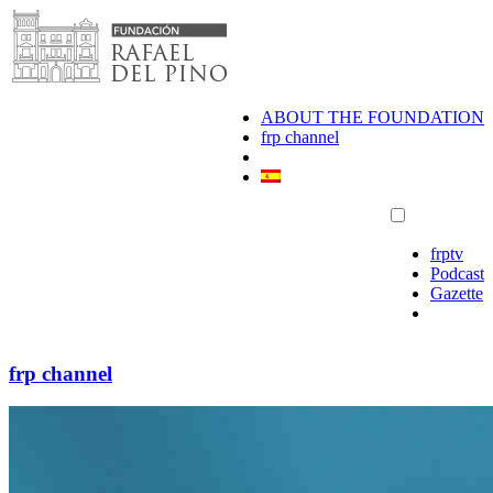
Skip
to
content
ABOUT THE FOUNDATION
frp channel
frptv
Podcast
Gazette
frp channel