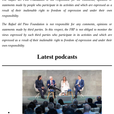
statements made by people who participate in its activities and which are expressed as a
result of their inalienable right to freedom of expression and under their own
responsibility.
The Rafael del Pino Foundation is not responsible for any comments, opinions or
statements made by third parties. In this respect, the FRP is not obliged to monitor the
views expressed by such third parties who participate in its activities and which are
expressed as a result of their inalienable right to freedom of expression and under their
own responsibility.
Latest podcasts