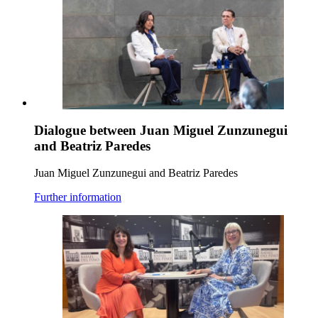
Dialogue between Juan Miguel Zunzunegui
and Beatriz Paredes
Juan Miguel Zunzunegui and Beatriz Paredes
Further information