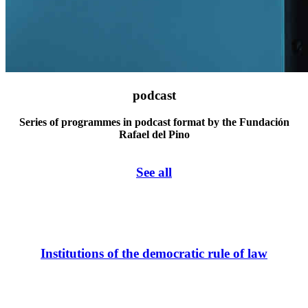
podcast
Series of programmes in podcast format by the Fundación
Rafael del Pino
See all
Institutions of the democratic rule of law