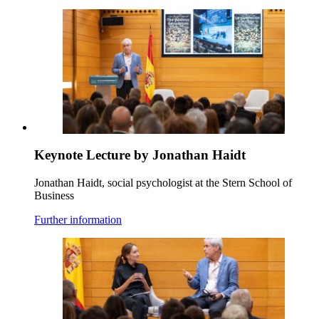
Keynote Lecture by Jonathan Haidt
Jonathan Haidt, social psychologist at the Stern School of
Business
Further information