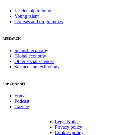
Leadership training
Young talent
Courses and programmes
RESEARCH
Spanish economy
Global economy
Other social sciences
Science and technology
FRP CHANNEL
Frptv
Podcast
Gazette
Legal Notice
Privacy policy
Cookies policy