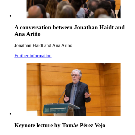
A conversation between Jonathan Haidt and
Ana Ariño
Jonathan Haidt and Ana Ariño
Further information
Keynote lecture by Tomás Pérez Vejo