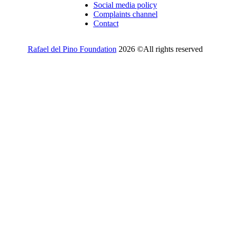
Social media policy
Complaints channel
Contact
Rafael del Pino Foundation
2026 ©All rights reserved