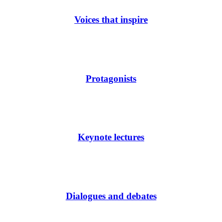
Voices that inspire
Protagonists
Keynote lectures
Dialogues and debates