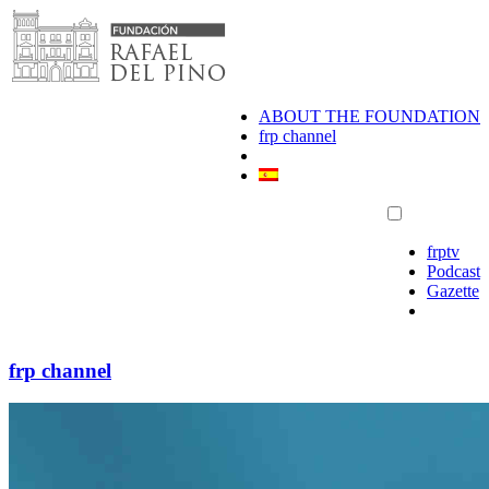
Skip
to
content
ABOUT THE FOUNDATION
frp channel
frptv
Podcast
Gazette
frp channel