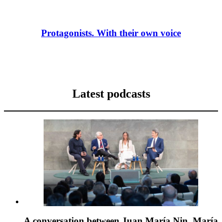
Protagonists. With their own voice
Latest podcasts
A conversation between Juan María Nin, María