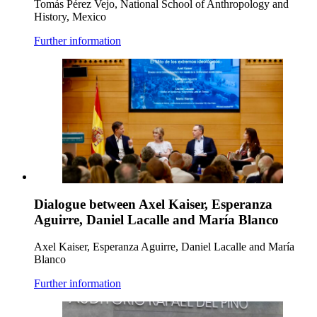
Tomás Pérez Vejo, National School of Anthropology and
History, Mexico
Further information
Dialogue between Axel Kaiser, Esperanza
Aguirre, Daniel Lacalle and María Blanco
Axel Kaiser, Esperanza Aguirre, Daniel Lacalle and María
Blanco
Further information