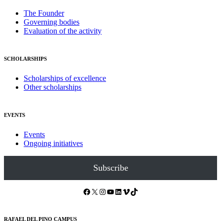
The Founder
Governing bodies
Evaluation of the activity
SCHOLARSHIPS
Scholarships of excellence
Other scholarships
EVENTS
Events
Ongoing initiatives
Subscribe
Facebook
X
Instagram
YouTube
LinkedIn
Vimeo
TikTok
RAFAEL DEL PINO CAMPUS