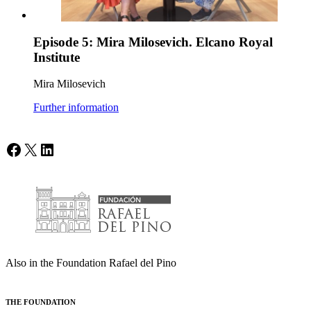
Episode 5: Mira Milosevich. Elcano Royal
Institute
Mira Milosevich
Further information
Facebook
X
LinkedIn
Also in the Foundation Rafael del Pino
THE FOUNDATION