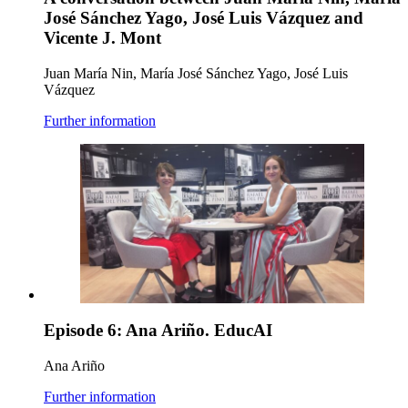
José Sánchez Yago, José Luis Vázquez and
Vicente J. Mont
Juan María Nin, María José Sánchez Yago, José Luis
Vázquez
Further information
Episode 6: Ana Ariño. EducAI
Ana Ariño
Further information