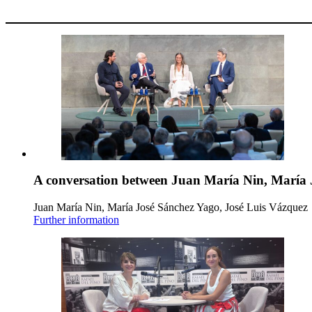
A conversation between Juan María Nin, María 
Juan María Nin, María José Sánchez Yago, José Luis Vázquez
Further information