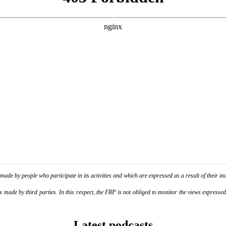
de by people who participate in its activities and which are expressed as a result of their ina
ade by third parties. In this respect, the FRP is not obliged to monitor the views expressed b
Latest podcasts