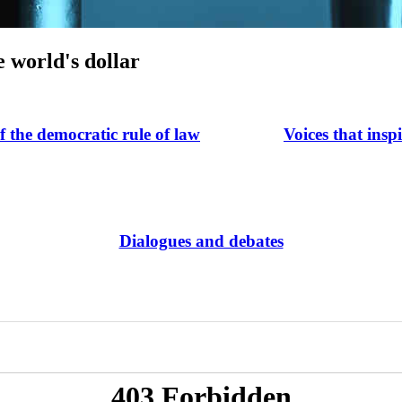
e world's dollar
of the democratic rule of law
Voices that insp
Dialogues and debates