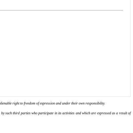
lienable right to freedom of expression and under their own responsibility.
y such third parties who participate in its activities and which are expressed as a result of