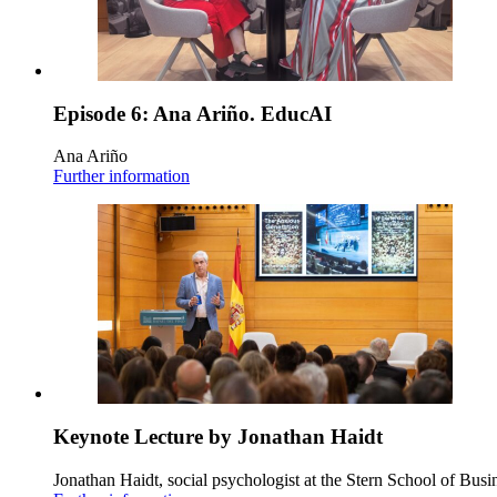
Episode 6: Ana Ariño. EducAI
Ana Ariño
Further information
Keynote Lecture by Jonathan Haidt
Jonathan Haidt, social psychologist at the Stern School of Busi