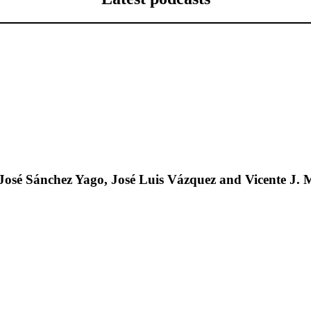
José Sánchez Yago, José Luis Vázquez and Vicente J. 