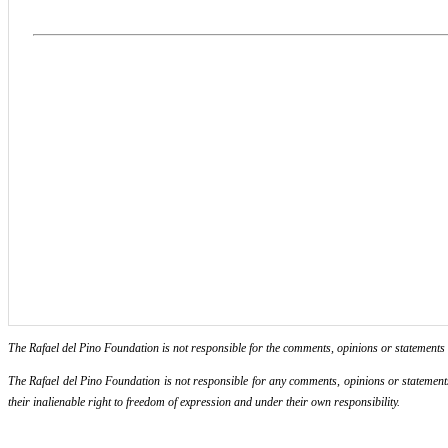
The Rafael del Pino Foundation is not responsible for the comments, opinions or statements ma
The Rafael del Pino Foundation is not responsible for any comments, opinions or statements m
their inalienable right to freedom of expression and under their own responsibility.