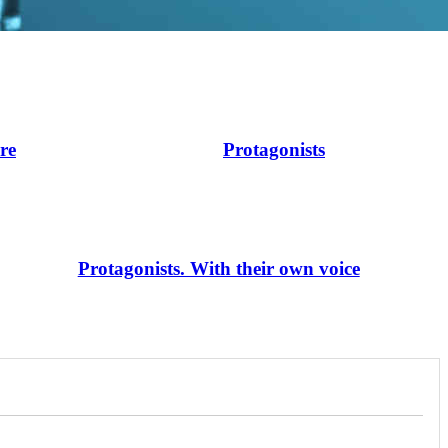
ire
Protagonists
Protagonists. With their own voice