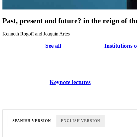
Past, present and future? in the reign of th
Kenneth Rogoff and Joaquín Artés
See all
Institutions 
Keynote lectures
SPANISH VERSION
ENGLISH VERSION