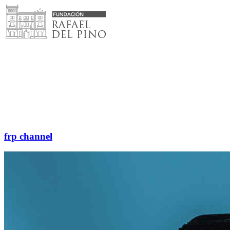
Skip
to
content
frp channel