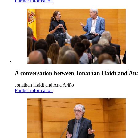
Further information
A conversation between Jonathan Haidt and An
Jonathan Haidt and Ana Ariño
Further information