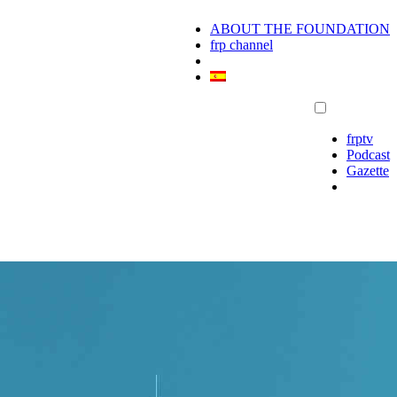
ABOUT THE FOUNDATION
frp channel
frptv
Podcast
Gazette