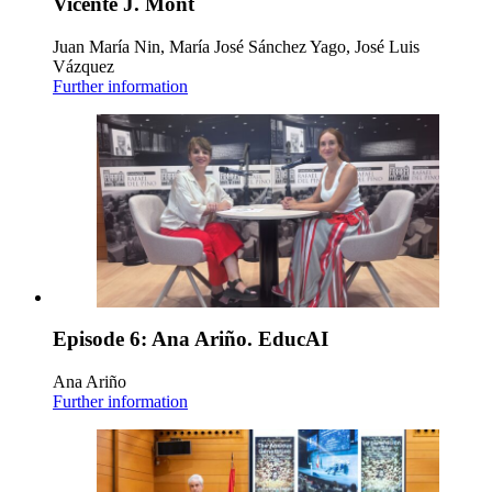
Vicente J. Mont
Juan María Nin, María José Sánchez Yago, José Luis
Vázquez
Further information
Episode 6: Ana Ariño. EducAI
Ana Ariño
Further information