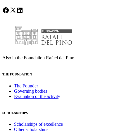
Facebook
X
LinkedIn
Also in the Foundation Rafael del Pino
THE FOUNDATION
The Founder
Governing bodies
Evaluation of the activity
SCHOLARSHIPS
Scholarships of excellence
Other scholarships