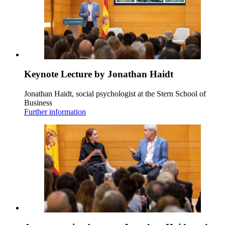
Keynote Lecture by Jonathan Haidt
Jonathan Haidt, social psychologist at the Stern School of
Business
Further information