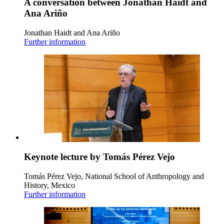
A conversation between Jonathan Haidt and
Ana Ariño
Jonathan Haidt and Ana Ariño
Further information
Keynote lecture by Tomás Pérez Vejo
Tomás Pérez Vejo, National School of Anthropology and
History, Mexico
Further information