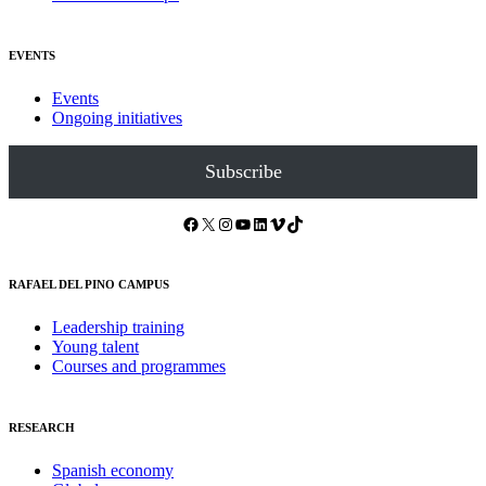
EVENTS
Events
Ongoing initiatives
Subscribe
Facebook
X
Instagram
YouTube
LinkedIn
Vimeo
TikTok
RAFAEL DEL PINO CAMPUS
Leadership training
Young talent
Courses and programmes
RESEARCH
Spanish economy