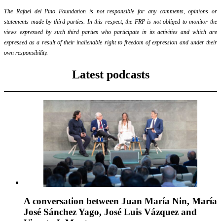
The Rafael del Pino Foundation is not responsible for any comments, opinions or
statements made by third parties. In this respect, the FRP is not obliged to monitor the
views expressed by such third parties who participate in its activities and which are
expressed as a result of their inalienable right to freedom of expression and under their
own responsibility.
Latest podcasts
A conversation between Juan María Nin, María
José Sánchez Yago, José Luis Vázquez and