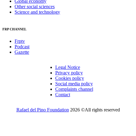
Global economy
Other social sciences
Science and technology
FRP CHANNEL
Frptv
Podcast
Gazette
Legal Notice
Privacy policy
Cookies policy
Social media policy
Complaints channel
Contact
Rafael del Pino Foundation
2026 ©All rights reserved