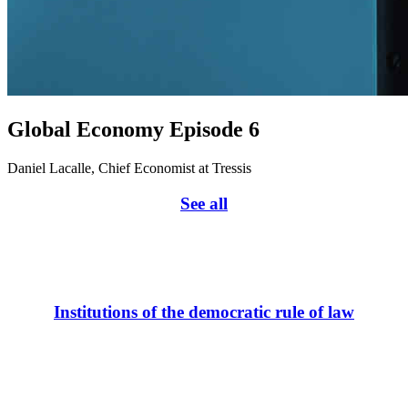
Global Economy Episode 6
Daniel Lacalle, Chief Economist at Tressis
See all
Institutions of the democratic rule of law