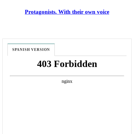
Protagonists. With their own voice
SPANISH VERSION