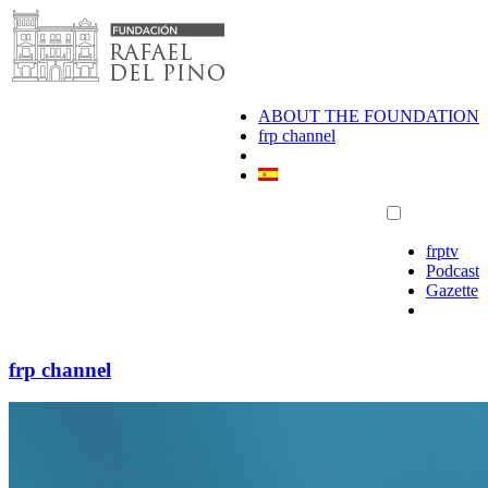
Skip
to
content
ABOUT THE FOUNDATION
frp channel
frptv
Podcast
Gazette
frp channel