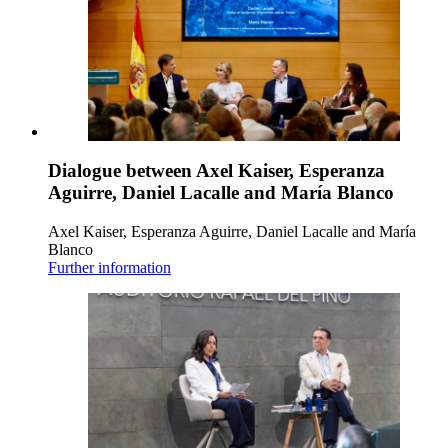
Dialogue between Axel Kaiser, Esperanza
Aguirre, Daniel Lacalle and María Blanco
Axel Kaiser, Esperanza Aguirre, Daniel Lacalle and María
Blanco
Further information