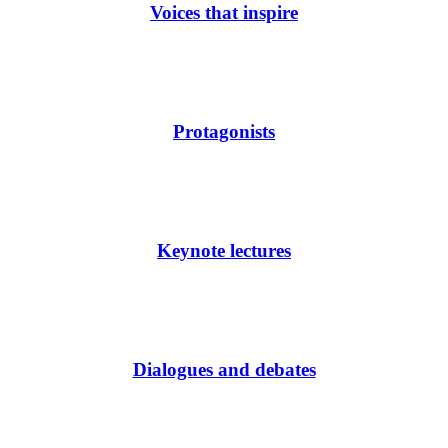
Voices that inspire
Protagonists
Keynote lectures
Dialogues and debates