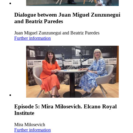
Dialogue between Juan Miguel Zunzunegui
and Beatriz Paredes
Juan Miguel Zunzunegui and Beatriz Paredes
Further information
Episode 5: Mira Milosevich. Elcano Royal
Institute
Mira Milosevich
Further information