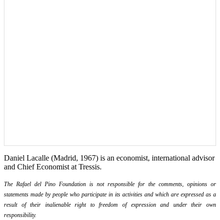
Daniel Lacalle (Madrid, 1967) is an economist, international advisor
and Chief Economist at Tressis.
The Rafael del Pino Foundation is not responsible for the comments, opinions or
statements made by people who participate in its activities and which are expressed as a
result of their inalienable right to freedom of expression and under their own
responsibility.