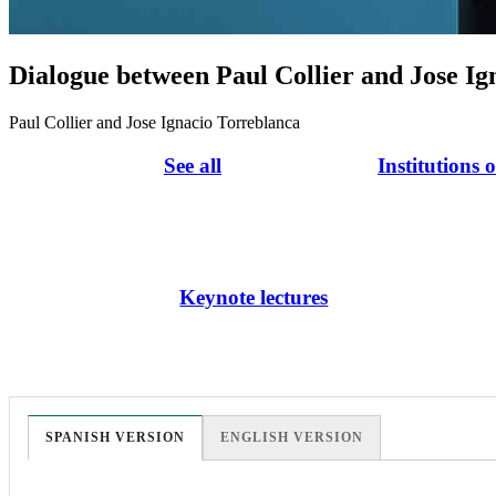
Dialogue between Paul Collier and Jose Ig
Paul Collier and Jose Ignacio Torreblanca
See all
Institutions 
Keynote lectures
SPANISH VERSION
ENGLISH VERSION