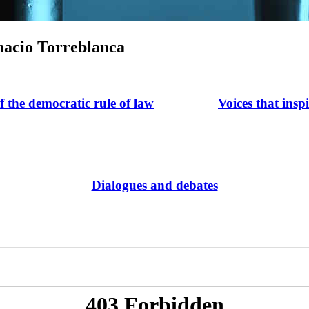
nacio Torreblanca
of the democratic rule of law
Voices that insp
Dialogues and debates