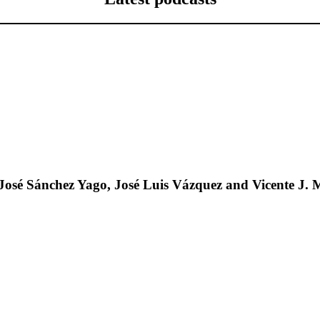
José Sánchez Yago, José Luis Vázquez and Vicente J. 