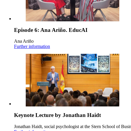
Episode 6: Ana Ariño. EducAI
Ana Ariño
Further information
Keynote Lecture by Jonathan Haidt
Jonathan Haidt, social psychologist at the Stern School of Busi