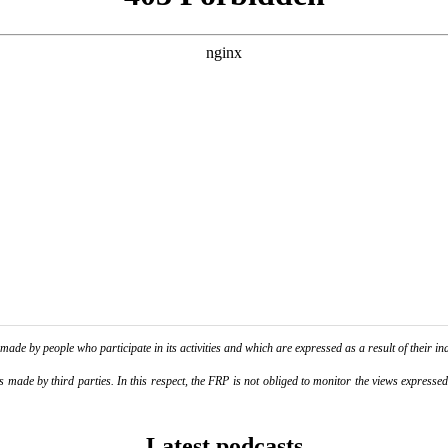
de by people who participate in its activities and which are expressed as a result of their ina
ade by third parties. In this respect, the FRP is not obliged to monitor the views expressed b
Latest podcasts