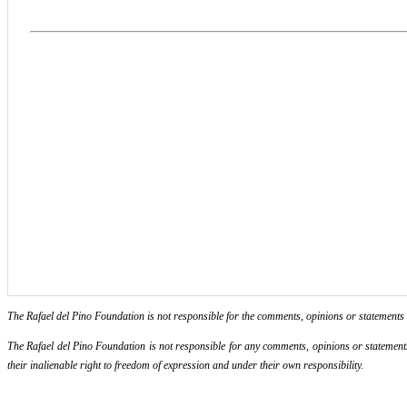
The Rafael del Pino Foundation is not responsible for the comments, opinions or statements ma
The Rafael del Pino Foundation is not responsible for any comments, opinions or statements m
their inalienable right to freedom of expression and under their own responsibility.