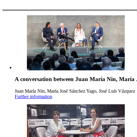
A conversation between Juan María Nin, María 
Juan María Nin, María José Sánchez Yago, José Luis Vázquez
Further information