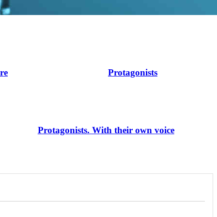
ire
Protagonists
Protagonists. With their own voice