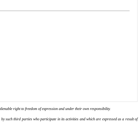
lienable right to freedom of expression and under their own responsibility.
y such third parties who participate in its activities and which are expressed as a result of