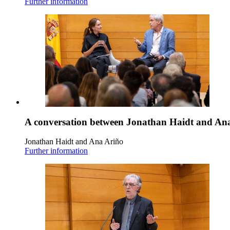
Further information
A conversation between Jonathan Haidt and An
Jonathan Haidt and Ana Ariño
Further information