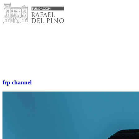
Skip
to
content
frp channel