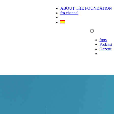
ABOUT THE FOUNDATION
frp channel
frptv
Podcast
Gazette