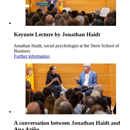
Keynote Lecture by Jonathan Haidt
Jonathan Haidt, social psychologist at the Stern School of
Business
Further information
A conversation between Jonathan Haidt and
Ana Ariño