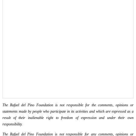
The Rafael del Pino Foundation is not responsible for the comments, opinions or
statements made by people who participate in its activities and which are expressed as a
result of their inalienable right to freedom of expression and under their own
responsibility.
The Rafael del Pino Foundation is not responsible for any comments, opinions or