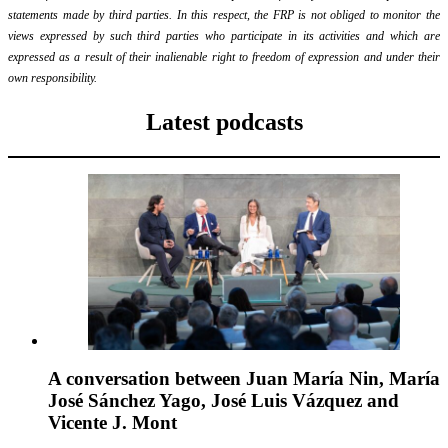
statements made by third parties. In this respect, the FRP is not obliged to monitor the
views expressed by such third parties who participate in its activities and which are
expressed as a result of their inalienable right to freedom of expression and under their
own responsibility.
Latest podcasts
A conversation between Juan María Nin, María
José Sánchez Yago, José Luis Vázquez and
Vicente J. Mont