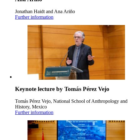
Jonathan Haidt and Ana Ariño
Further information
Keynote lecture by Tomás Pérez Vejo
Tomás Pérez Vejo, National School of Anthropology and
History, Mexico
Further information