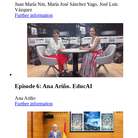
Juan María Nin, María José Sánchez Yago, José Luis
Vázquez
Further information
Episode 6: Ana Ariño. EducAI
Ana Ariño
Further information