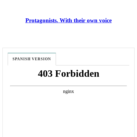
Protagonists. With their own voice
SPANISH VERSION