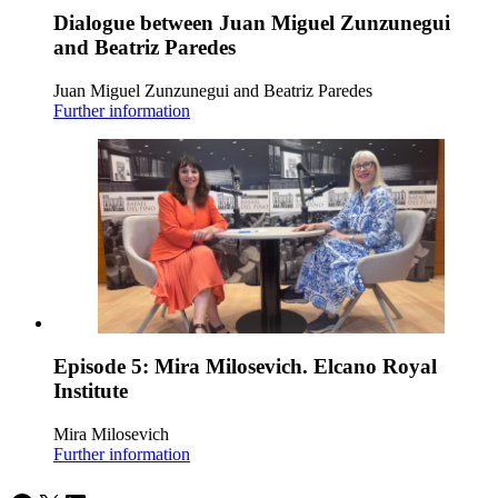
Dialogue between Juan Miguel Zunzunegui
and Beatriz Paredes
Juan Miguel Zunzunegui and Beatriz Paredes
Further information
Episode 5: Mira Milosevich. Elcano Royal
Institute
Mira Milosevich
Further information