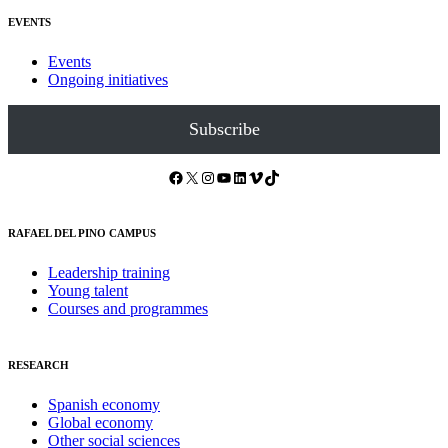
EVENTS
Events
Ongoing initiatives
Subscribe
Facebook
X
Instagram
YouTube
LinkedIn
Vimeo
TikTok
RAFAEL DEL PINO CAMPUS
Leadership training
Young talent
Courses and programmes
RESEARCH
Spanish economy
Global economy
Other social sciences