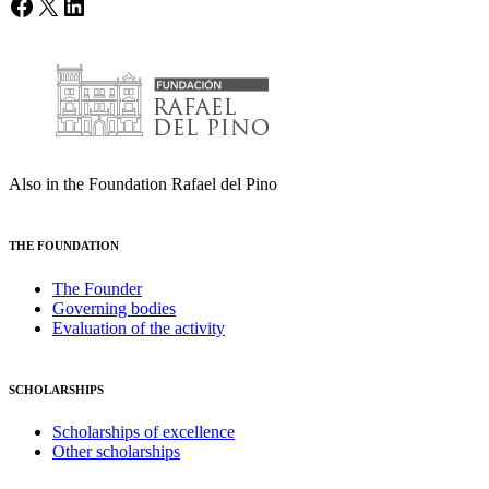
Facebook
X
LinkedIn
Also in the Foundation Rafael del Pino
THE FOUNDATION
The Founder
Governing bodies
Evaluation of the activity
SCHOLARSHIPS
Scholarships of excellence
Other scholarships