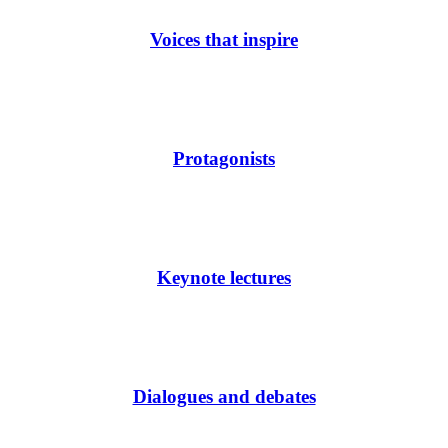
Voices that inspire
Protagonists
Keynote lectures
Dialogues and debates