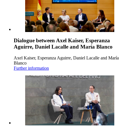
Dialogue between Axel Kaiser, Esperanza
Aguirre, Daniel Lacalle and María Blanco
Axel Kaiser, Esperanza Aguirre, Daniel Lacalle and María
Blanco
Further information