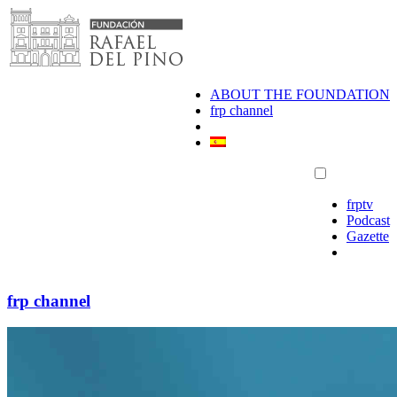
Skip
to
content
ABOUT THE FOUNDATION
frp channel
frptv
Podcast
Gazette
frp channel