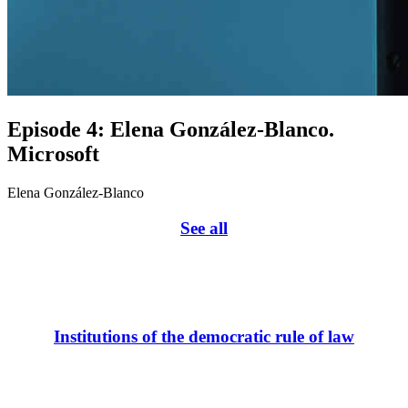
Episode 4: Elena González-Blanco.
Microsoft
Elena González-Blanco
See all
Institutions of the democratic rule of law