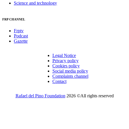
Science and technology
FRP CHANNEL
Frptv
Podcast
Gazette
Legal Notice
Privacy policy
Cookies policy
Social media policy
Complaints channel
Contact
Rafael del Pino Foundation
2026 ©All rights reserved