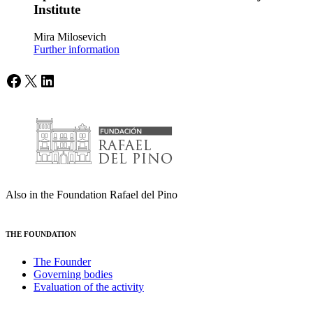
Institute
Mira Milosevich
Further information
Facebook
X
LinkedIn
Also in the Foundation Rafael del Pino
THE FOUNDATION
The Founder
Governing bodies
Evaluation of the activity