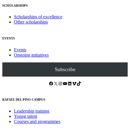
SCHOLARSHIPS
Scholarships of excellence
Other scholarships
EVENTS
Events
Ongoing initiatives
Subscribe
Facebook
X
Instagram
YouTube
LinkedIn
Vimeo
TikTok
RAFAEL DEL PINO CAMPUS
Leadership training
Young talent
Courses and programmes