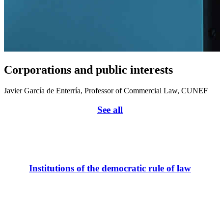
Corporations and public interests
Javier García de Enterría, Professor of Commercial Law, CUNEF
See all
Institutions of the democratic rule of law