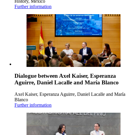
History, Mexico
Further information
Dialogue between Axel Kaiser, Esperanza
Aguirre, Daniel Lacalle and María Blanco
Axel Kaiser, Esperanza Aguirre, Daniel Lacalle and María
Blanco
Further information