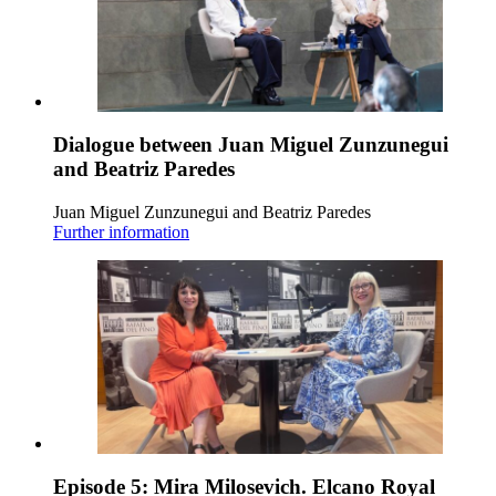
Dialogue between Juan Miguel Zunzunegui
and Beatriz Paredes
Juan Miguel Zunzunegui and Beatriz Paredes
Further information
Episode 5: Mira Milosevich. Elcano Royal