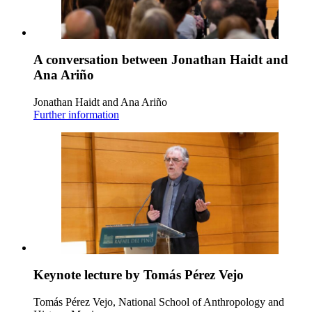
A conversation between Jonathan Haidt and
Ana Ariño
Jonathan Haidt and Ana Ariño
Further information
Keynote lecture by Tomás Pérez Vejo
Tomás Pérez Vejo, National School of Anthropology and