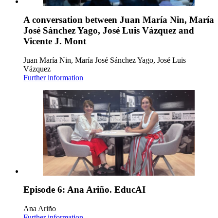
A conversation between Juan María Nin, María
José Sánchez Yago, José Luis Vázquez and
Vicente J. Mont
Juan María Nin, María José Sánchez Yago, José Luis
Vázquez
Further information
Episode 6: Ana Ariño. EducAI
Ana Ariño
Further information