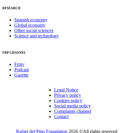
RESEARCH
Spanish economy
Global economy
Other social sciences
Science and technology
FRP CHANNEL
Frptv
Podcast
Gazette
Legal Notice
Privacy policy
Cookies policy
Social media policy
Complaints channel
Contact
Rafael del Pino Foundation
2026 ©All rights reserved