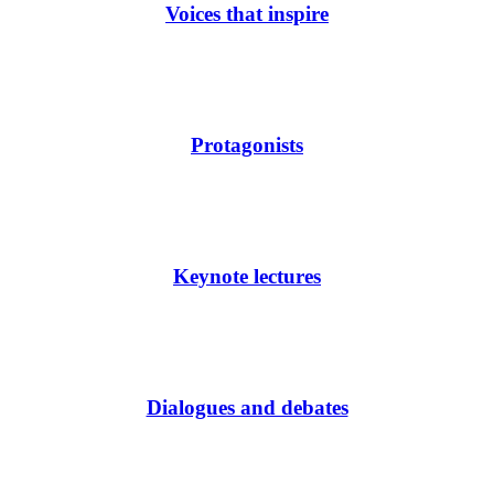
Voices that inspire
Protagonists
Keynote lectures
Dialogues and debates