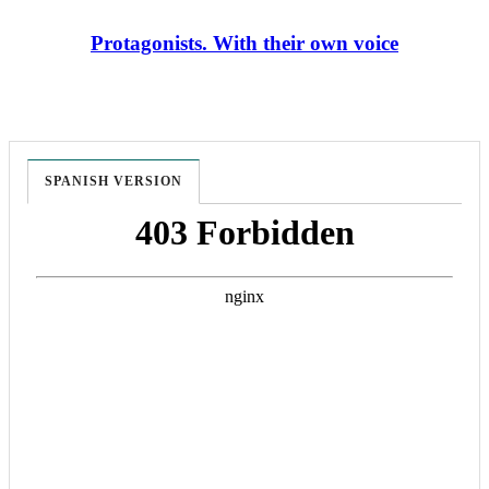
Protagonists. With their own voice
SPANISH VERSION