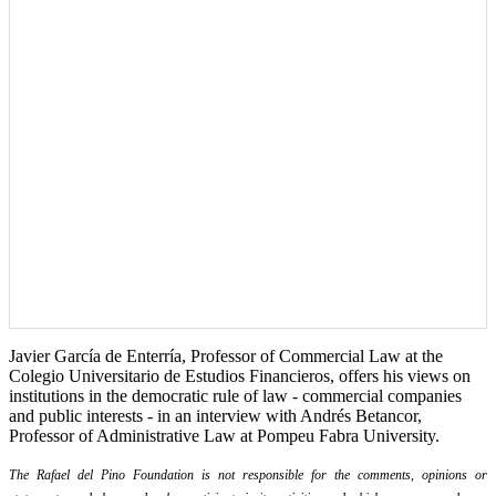
Javier García de Enterría, Professor of Commercial Law at the
Colegio Universitario de Estudios Financieros, offers his views on
institutions in the democratic rule of law - commercial companies
and public interests - in an interview with Andrés Betancor,
Professor of Administrative Law at Pompeu Fabra University.
The Rafael del Pino Foundation is not responsible for the comments, opinions or