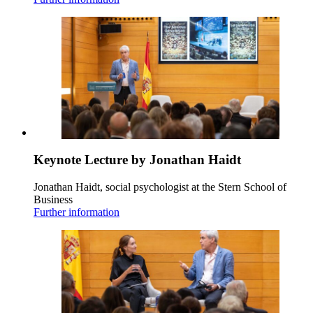
Keynote Lecture by Jonathan Haidt
Jonathan Haidt, social psychologist at the Stern School of
Business
Further information