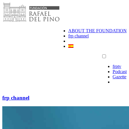
Skip
to
content
ABOUT THE FOUNDATION
frp channel
frptv
Podcast
Gazette
frp channel