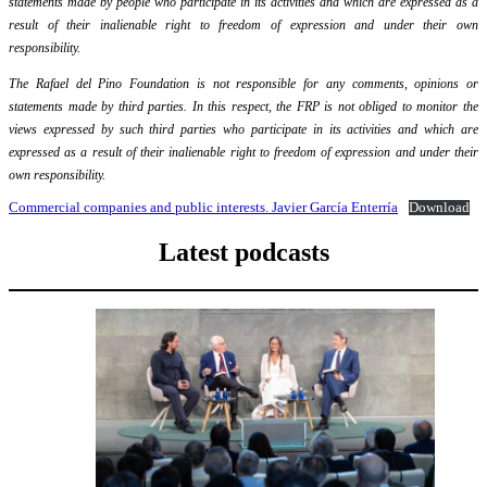
statements made by people who participate in its activities and which are expressed as a
result of their inalienable right to freedom of expression and under their own
responsibility.
The Rafael del Pino Foundation is not responsible for any comments, opinions or
statements made by third parties. In this respect, the FRP is not obliged to monitor the
views expressed by such third parties who participate in its activities and which are
expressed as a result of their inalienable right to freedom of expression and under their
own responsibility.
Commercial companies and public interests. Javier García Enterría
Download
Latest podcasts