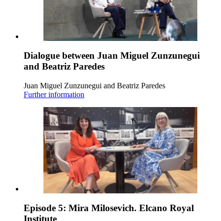
Dialogue between Juan Miguel Zunzunegui
and Beatriz Paredes
Juan Miguel Zunzunegui and Beatriz Paredes
Further information
Episode 5: Mira Milosevich. Elcano Royal
Institute