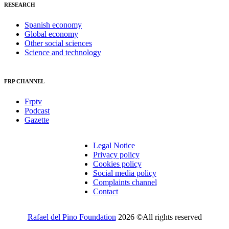
RESEARCH
Spanish economy
Global economy
Other social sciences
Science and technology
FRP CHANNEL
Frptv
Podcast
Gazette
Legal Notice
Privacy policy
Cookies policy
Social media policy
Complaints channel
Contact
Rafael del Pino Foundation
2026 ©All rights reserved