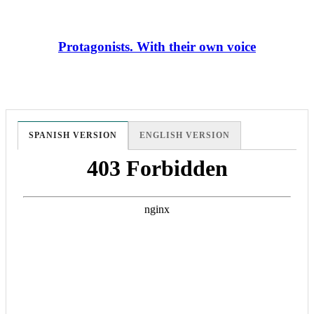
Protagonists. With their own voice
SPANISH VERSION
ENGLISH VERSION