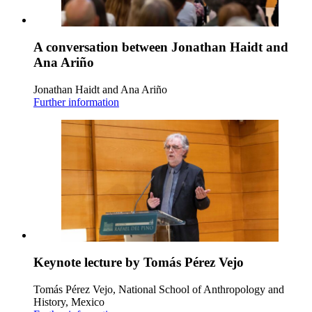
A conversation between Jonathan Haidt and
Ana Ariño
Jonathan Haidt and Ana Ariño
Further information
Keynote lecture by Tomás Pérez Vejo
Tomás Pérez Vejo, National School of Anthropology and
History, Mexico