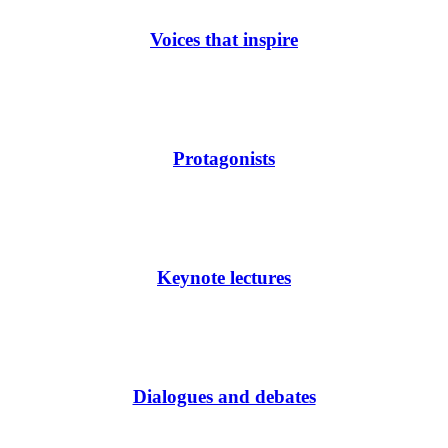
Voices that inspire
Protagonists
Keynote lectures
Dialogues and debates