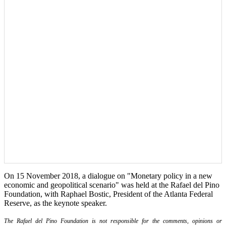
On 15 November 2018, a dialogue on "Monetary policy in a new
economic and geopolitical scenario" was held at the Rafael del Pino
Foundation, with Raphael Bostic, President of the Atlanta Federal
Reserve, as the keynote speaker.
The Rafael del Pino Foundation is not responsible for the comments, opinions or