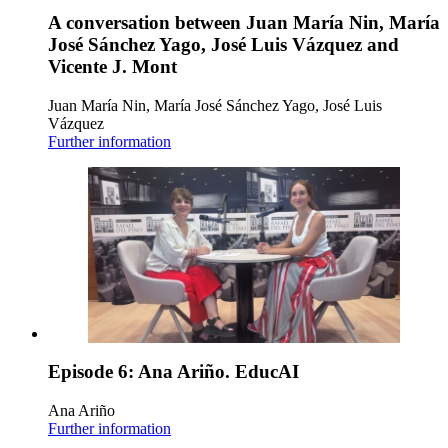
A conversation between Juan María Nin, María
José Sánchez Yago, José Luis Vázquez and
Vicente J. Mont
Juan María Nin, María José Sánchez Yago, José Luis
Vázquez
Further information
Episode 6: Ana Ariño. EducAI
Ana Ariño
Further information