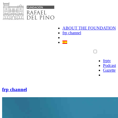
Skip
to
content
ABOUT THE FOUNDATION
frp channel
frptv
Podcast
Gazette
frp channel