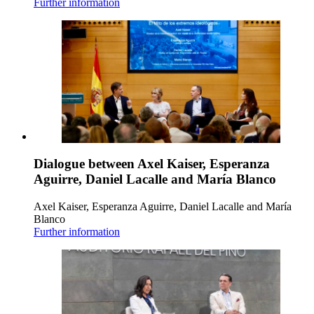
Further information
Dialogue between Axel Kaiser, Esperanza
Aguirre, Daniel Lacalle and María Blanco
Axel Kaiser, Esperanza Aguirre, Daniel Lacalle and María
Blanco
Further information