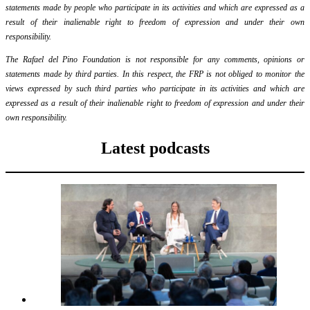
statements made by people who participate in its activities and which are expressed as a
result of their inalienable right to freedom of expression and under their own
responsibility.
The Rafael del Pino Foundation is not responsible for any comments, opinions or
statements made by third parties. In this respect, the FRP is not obliged to monitor the
views expressed by such third parties who participate in its activities and which are
expressed as a result of their inalienable right to freedom of expression and under their
own responsibility.
Latest podcasts