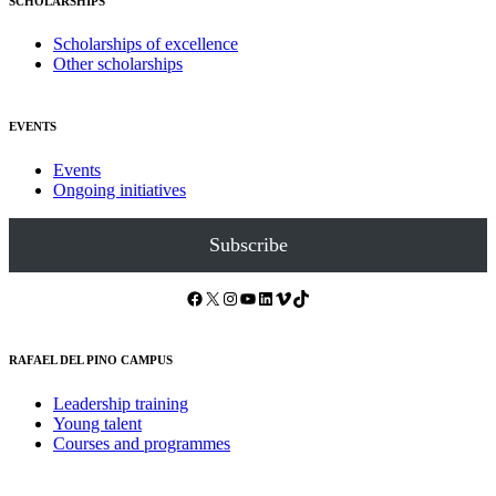
SCHOLARSHIPS
Scholarships of excellence
Other scholarships
EVENTS
Events
Ongoing initiatives
Subscribe
Facebook
X
Instagram
YouTube
LinkedIn
Vimeo
TikTok
RAFAEL DEL PINO CAMPUS
Leadership training
Young talent
Courses and programmes