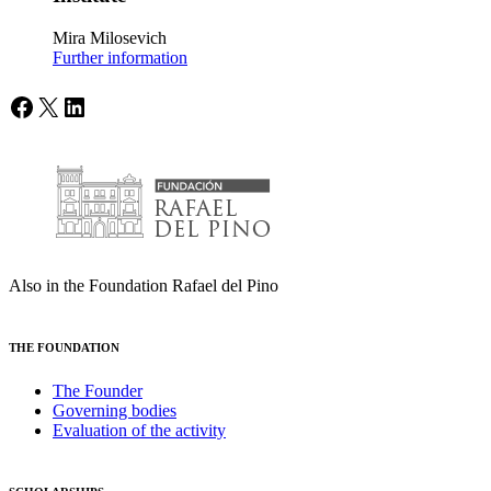
Mira Milosevich
Further information
Facebook
X
LinkedIn
Also in the Foundation Rafael del Pino
THE FOUNDATION
The Founder
Governing bodies
Evaluation of the activity