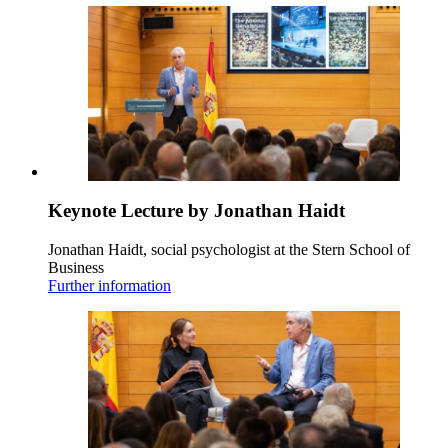
Keynote Lecture by Jonathan Haidt
Jonathan Haidt, social psychologist at the Stern School of
Business
Further information