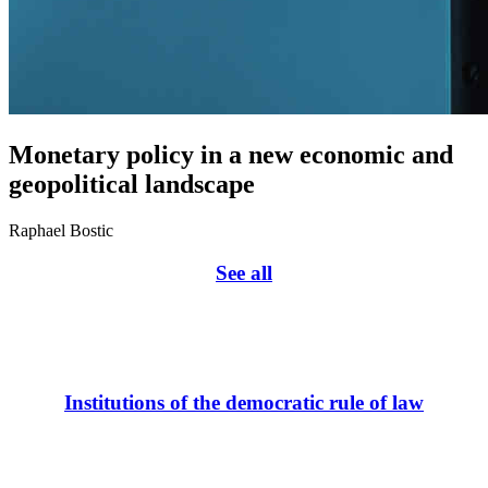
Monetary policy in a new economic and
geopolitical landscape
Raphael Bostic
See all
Institutions of the democratic rule of law