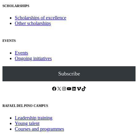
SCHOLARSHIPS
Scholarships of excellence
Other scholarships
EVENTS
Events
Ongoing initiatives
Subscribe
Facebook
X
Instagram
YouTube
LinkedIn
Vimeo
TikTok
RAFAEL DEL PINO CAMPUS
Leadership training
Young talent
Courses and programmes