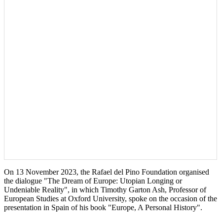
On 13 November 2023, the Rafael del Pino Foundation organised
the dialogue "The Dream of Europe: Utopian Longing or
Undeniable Reality", in which Timothy Garton Ash, Professor of
European Studies at Oxford University, spoke on the occasion of the
presentation in Spain of his book "Europe, A Personal History".