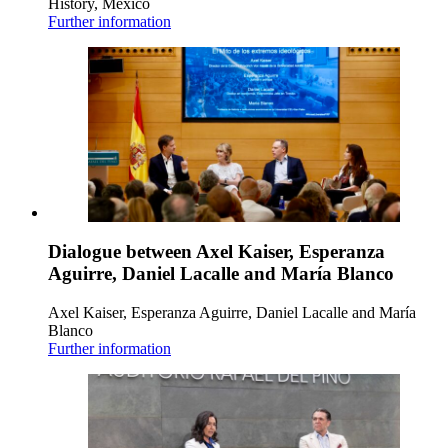
History, Mexico
Further information
Dialogue between Axel Kaiser, Esperanza
Aguirre, Daniel Lacalle and María Blanco
Axel Kaiser, Esperanza Aguirre, Daniel Lacalle and María
Blanco
Further information