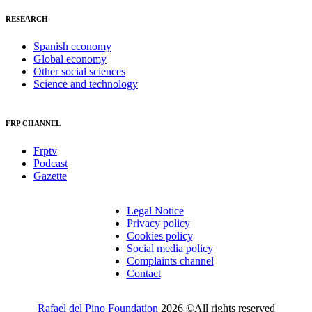
RESEARCH
Spanish economy
Global economy
Other social sciences
Science and technology
FRP CHANNEL
Frptv
Podcast
Gazette
Legal Notice
Privacy policy
Cookies policy
Social media policy
Complaints channel
Contact
Rafael del Pino Foundation
2026 ©All rights reserved