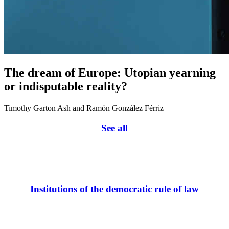
The dream of Europe: Utopian yearning
or indisputable reality?
Timothy Garton Ash and Ramón González Férriz
See all
Institutions of the democratic rule of law