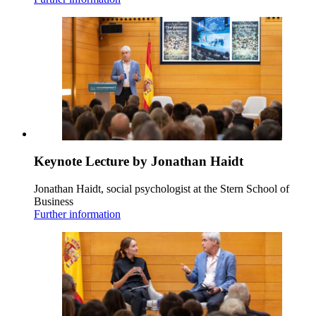
Keynote Lecture by Jonathan Haidt
Jonathan Haidt, social psychologist at the Stern School of
Business
Further information