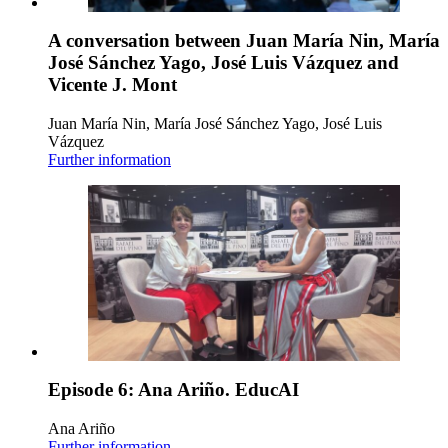
A conversation between Juan María Nin, María
José Sánchez Yago, José Luis Vázquez and
Vicente J. Mont
Juan María Nin, María José Sánchez Yago, José Luis
Vázquez
Further information
Episode 6: Ana Ariño. EducAI
Ana Ariño
Further information