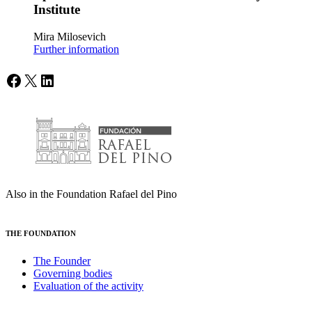
Institute
Mira Milosevich
Further information
Facebook
X
LinkedIn
Also in the Foundation Rafael del Pino
THE FOUNDATION
The Founder
Governing bodies
Evaluation of the activity