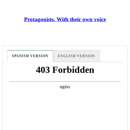
Protagonists. With their own voice
SPANISH VERSION
ENGLISH VERSION