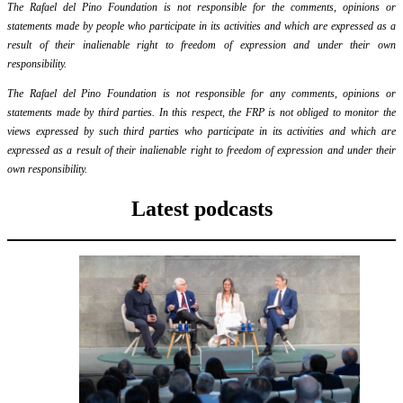
The Rafael del Pino Foundation is not responsible for the comments, opinions or
statements made by people who participate in its activities and which are expressed as a
result of their inalienable right to freedom of expression and under their own
responsibility.
The Rafael del Pino Foundation is not responsible for any comments, opinions or
statements made by third parties. In this respect, the FRP is not obliged to monitor the
views expressed by such third parties who participate in its activities and which are
expressed as a result of their inalienable right to freedom of expression and under their
own responsibility.
Latest podcasts