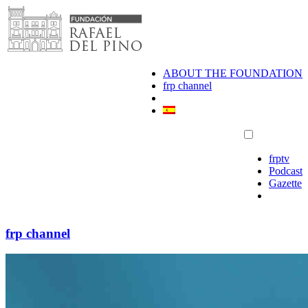
Skip
to
content
ABOUT THE FOUNDATION
frp channel
frptv
Podcast
Gazette
frp channel