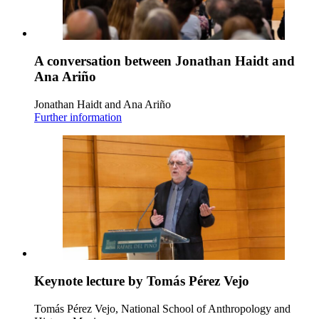
A conversation between Jonathan Haidt and
Ana Ariño
Jonathan Haidt and Ana Ariño
Further information
Keynote lecture by Tomás Pérez Vejo
Tomás Pérez Vejo, National School of Anthropology and