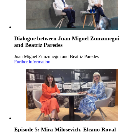
Dialogue between Juan Miguel Zunzunegui
and Beatriz Paredes
Juan Miguel Zunzunegui and Beatriz Paredes
Further information
Episode 5: Mira Milosevich. Elcano Royal