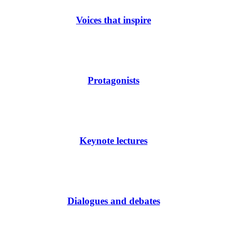
Voices that inspire
Protagonists
Keynote lectures
Dialogues and debates