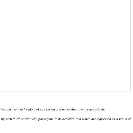
lienable right to freedom of expression and under their own responsibility.
y such third parties who participate in its activities and which are expressed as a result of