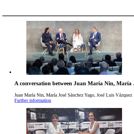
A conversation between Juan María Nin, María 
Juan María Nin, María José Sánchez Yago, José Luis Vázquez
Further information