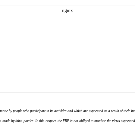
de by people who participate in its activities and which are expressed as a result of their ina
ade by third parties. In this respect, the FRP is not obliged to monitor the views expressed b