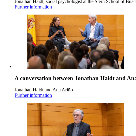
Jonathan Haidt, social psychologist at the Stern School of Busi
Further information
A conversation between Jonathan Haidt and An
Jonathan Haidt and Ana Ariño
Further information