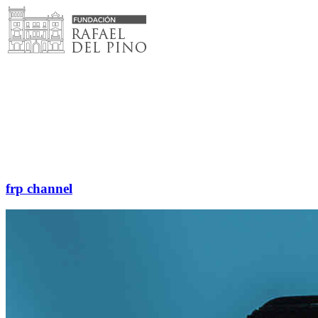
Skip
to
content
frp channel