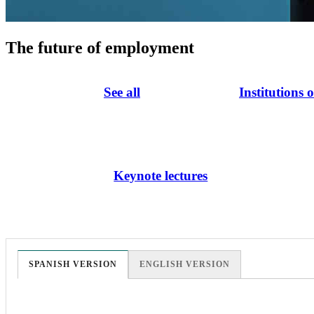
The future of employment
See all
Institutions 
Keynote lectures
SPANISH VERSION
ENGLISH VERSION