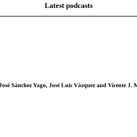
Latest podcasts
José Sánchez Yago, José Luis Vázquez and Vicente J. 