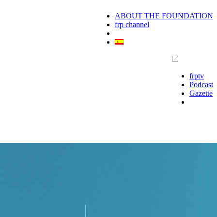
ABOUT THE FOUNDATION
frp channel
frptv
Podcast
Gazette