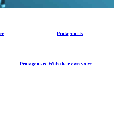
ire
Protagonists
Protagonists. With their own voice