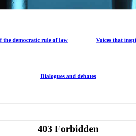
of the democratic rule of law
Voices that insp
Dialogues and debates