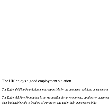
The UK enjoys a good employment situation.
The Rafael del Pino Foundation is not responsible for the comments, opinions or statements ma
The Rafael del Pino Foundation is not responsible for any comments, opinions or statements m
their inalienable right to freedom of expression and under their own responsibility.