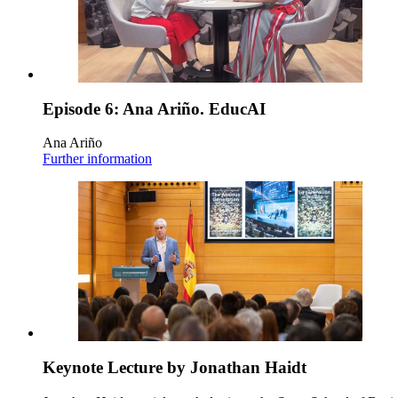
Episode 6: Ana Ariño. EducAI
Ana Ariño
Further information
Keynote Lecture by Jonathan Haidt