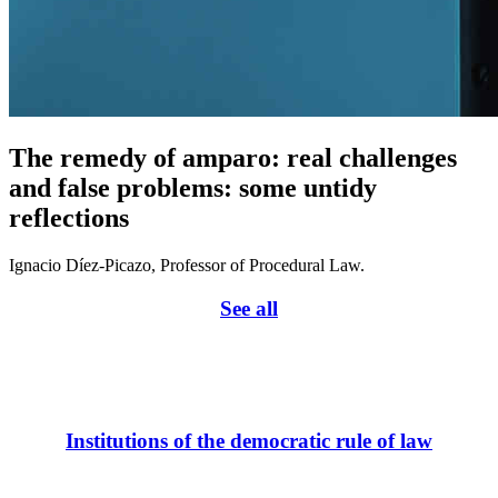
The remedy of amparo: real challenges
and false problems: some untidy
reflections
Ignacio Díez-Picazo, Professor of Procedural Law.
See all
Institutions of the democratic rule of law