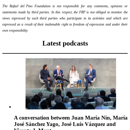
The Rafael del Pino Foundation is not responsible for any comments, opinions or
statements made by third parties. In this respect, the FRP is not obliged to monitor the
views expressed by such third parties who participate in its activities and which are
expressed as a result of their inalienable right to freedom of expression and under their
own responsibility.
Latest podcasts
A conversation between Juan María Nin, María
José Sánchez Yago, José Luis Vázquez and