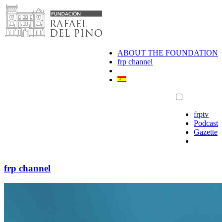
Skip
to
content
ABOUT THE FOUNDATION
frp channel
frptv
Podcast
Gazette
frp channel