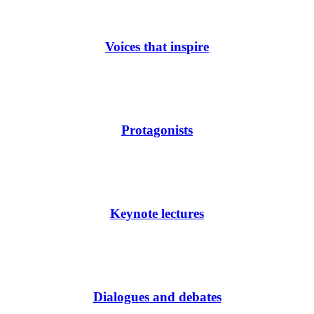
Voices that inspire
Protagonists
Keynote lectures
Dialogues and debates