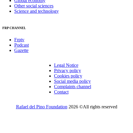
Global economy
Other social sciences
Science and technology
FRP CHANNEL
Frptv
Podcast
Gazette
Legal Notice
Privacy policy
Cookies policy
Social media policy
Complaints channel
Contact
Rafael del Pino Foundation
2026 ©All rights reserved