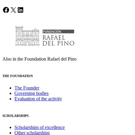
Facebook
X
LinkedIn
Also in the Foundation Rafael del Pino
THE FOUNDATION
The Founder
Governing bodies
Evaluation of the activity
SCHOLARSHIPS
Scholarships of excellence
Other scholarships