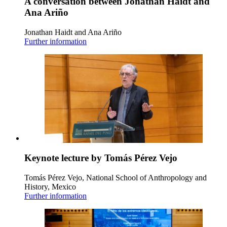
A conversation between Jonathan Haidt and
Ana Ariño
Jonathan Haidt and Ana Ariño
Further information
Keynote lecture by Tomás Pérez Vejo
Tomás Pérez Vejo, National School of Anthropology and
History, Mexico
Further information