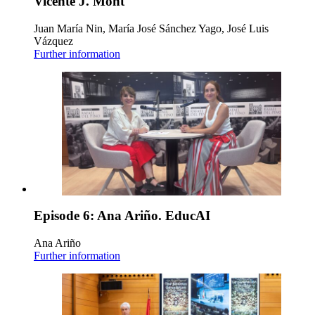
Vicente J. Mont
Juan María Nin, María José Sánchez Yago, José Luis
Vázquez
Further information
Episode 6: Ana Ariño. EducAI
Ana Ariño
Further information