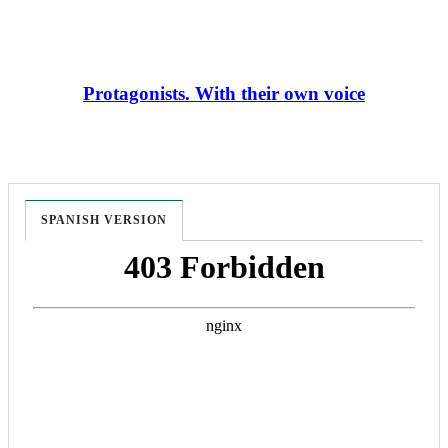
Protagonists. With their own voice
SPANISH VERSION