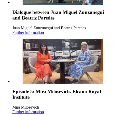
Dialogue between Juan Miguel Zunzunegui
and Beatriz Paredes
Juan Miguel Zunzunegui and Beatriz Paredes
Further information
Episode 5: Mira Milosevich. Elcano Royal
Institute
Mira Milosevich
Further information