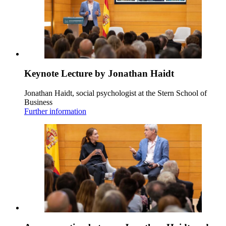
Keynote Lecture by Jonathan Haidt
Jonathan Haidt, social psychologist at the Stern School of
Business
Further information