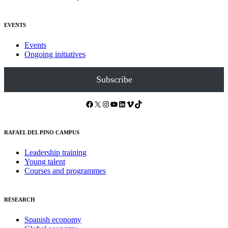
EVENTS
Events
Ongoing initiatives
Subscribe
Facebook
X
Instagram
YouTube
LinkedIn
Vimeo
TikTok
RAFAEL DEL PINO CAMPUS
Leadership training
Young talent
Courses and programmes
RESEARCH
Spanish economy