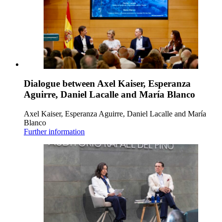
Dialogue between Axel Kaiser, Esperanza
Aguirre, Daniel Lacalle and María Blanco
Axel Kaiser, Esperanza Aguirre, Daniel Lacalle and María
Blanco
Further information