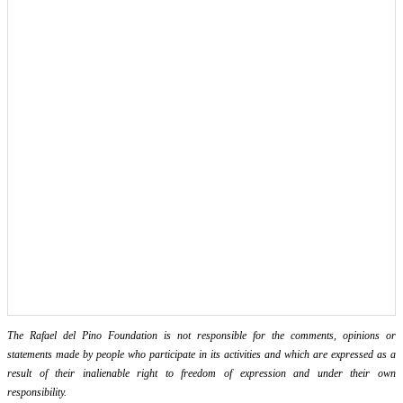
The Rafael del Pino Foundation is not responsible for the comments, opinions or
statements made by people who participate in its activities and which are expressed as a
result of their inalienable right to freedom of expression and under their own
responsibility.