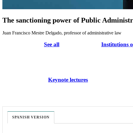
The sanctioning power of Public Administr
Juan Francisco Mestre Delgado, professor of administrative law
See all
Institutions 
Keynote lectures
SPANISH VERSION