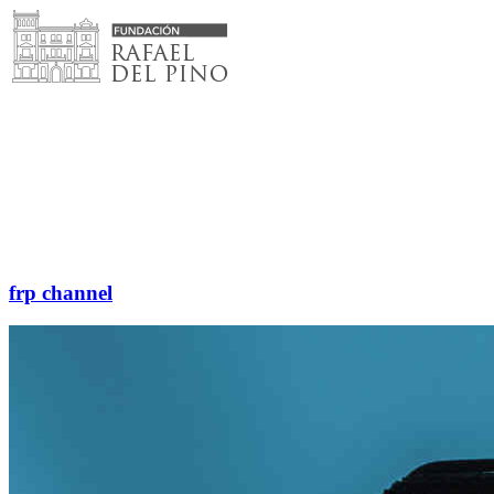
Skip
to
content
frp channel