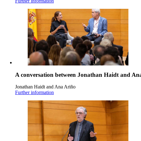
Further information
A conversation between Jonathan Haidt and An
Jonathan Haidt and Ana Ariño
Further information