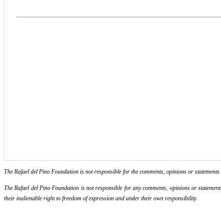
The Rafael del Pino Foundation is not responsible for the comments, opinions or statements ma
The Rafael del Pino Foundation is not responsible for any comments, opinions or statements m
their inalienable right to freedom of expression and under their own responsibility.