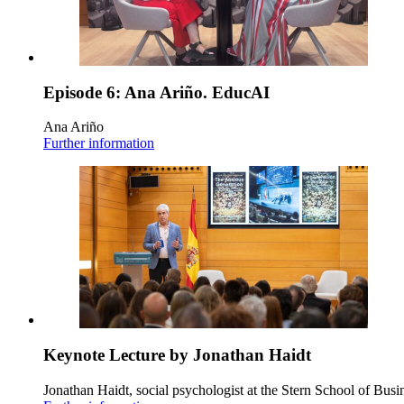
Episode 6: Ana Ariño. EducAI
Ana Ariño
Further information
Keynote Lecture by Jonathan Haidt
Jonathan Haidt, social psychologist at the Stern School of Busi