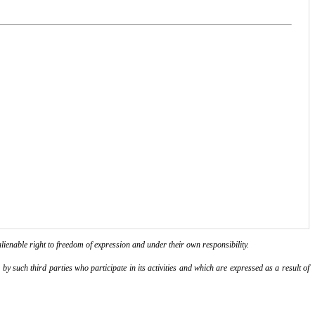
lienable right to freedom of expression and under their own responsibility.
y such third parties who participate in its activities and which are expressed as a result of