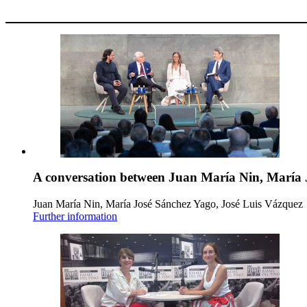
A conversation between Juan María Nin, María 
Juan María Nin, María José Sánchez Yago, José Luis Vázquez
Further information