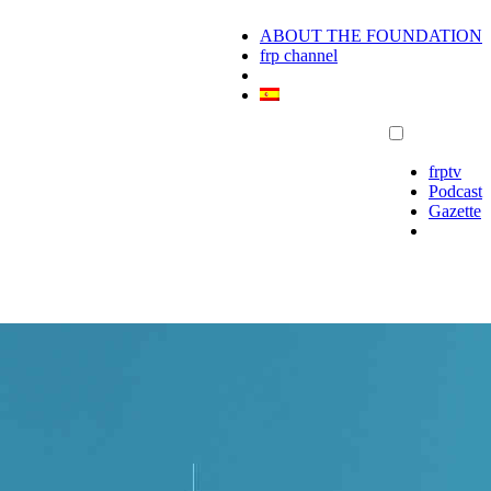
ABOUT THE FOUNDATION
frp channel
frptv
Podcast
Gazette