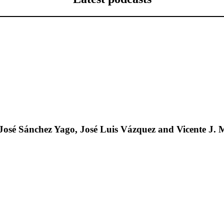
José Sánchez Yago, José Luis Vázquez and Vicente J. 