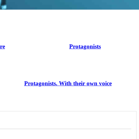
ire
Protagonists
Protagonists. With their own voice