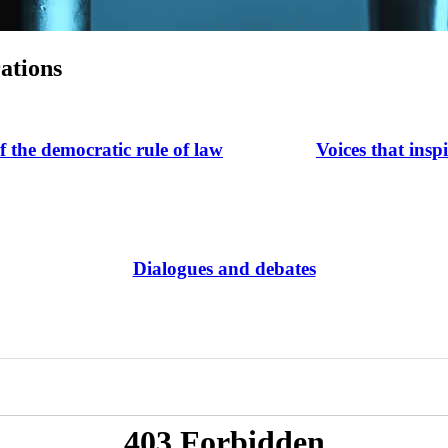
ations
of the democratic rule of law
Voices that insp
Dialogues and debates