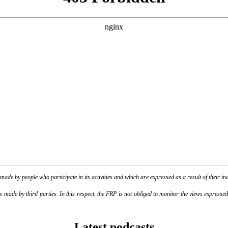
de by people who participate in its activities and which are expressed as a result of their ina
ade by third parties. In this respect, the FRP is not obliged to monitor the views expressed b
Latest podcasts