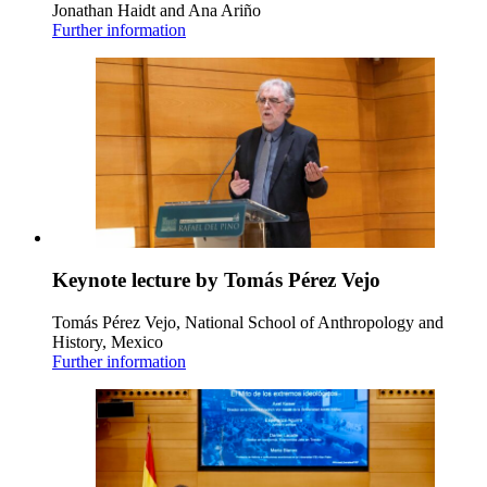
Jonathan Haidt and Ana Ariño
Further information
Keynote lecture by Tomás Pérez Vejo
Tomás Pérez Vejo, National School of Anthropology and
History, Mexico
Further information