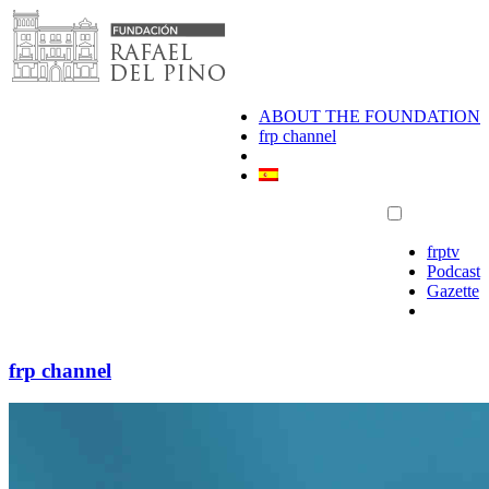
Skip
to
content
ABOUT THE FOUNDATION
frp channel
frptv
Podcast
Gazette
frp channel