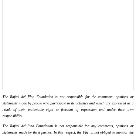
The Rafael del Pino Foundation is not responsible for the comments, opinions or
statements made by people who participate in its activities and which are expressed as a
result of their inalienable right to freedom of expression and under their own
responsibility.
The Rafael del Pino Foundation is not responsible for any comments, opinions or
statements made by third parties. In this respect, the FRP is not obliged to monitor the