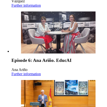
Vázquez
Further information
Episode 6: Ana Ariño. EducAI
Ana Ariño
Further information