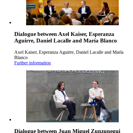
Dialogue between Axel Kaiser, Esperanza
Aguirre, Daniel Lacalle and María Blanco
Axel Kaiser, Esperanza Aguirre, Daniel Lacalle and María
Blanco
Further information
Dialogue between Juan Miguel Zunzunegui