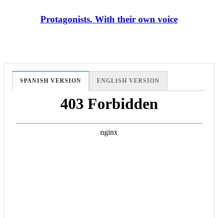
Protagonists. With their own voice
SPANISH VERSION
ENGLISH VERSION