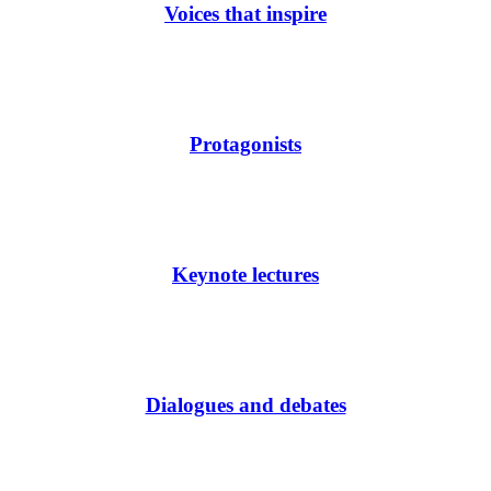
Voices that inspire
Protagonists
Keynote lectures
Dialogues and debates