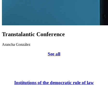
Transtalantic Conference
Arancha González
See all
Institutions of the democratic rule of law