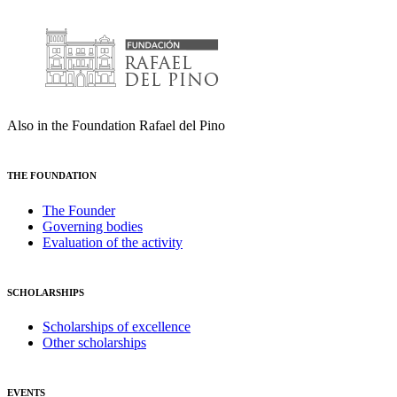
Also in the Foundation Rafael del Pino
THE FOUNDATION
The Founder
Governing bodies
Evaluation of the activity
SCHOLARSHIPS
Scholarships of excellence
Other scholarships
EVENTS