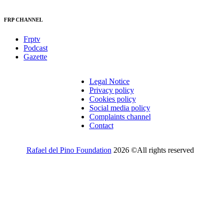
FRP CHANNEL
Frptv
Podcast
Gazette
Legal Notice
Privacy policy
Cookies policy
Social media policy
Complaints channel
Contact
Rafael del Pino Foundation
2026 ©All rights reserved