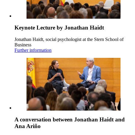
Keynote Lecture by Jonathan Haidt
Jonathan Haidt, social psychologist at the Stern School of
Business
Further information
A conversation between Jonathan Haidt and
Ana Ariño