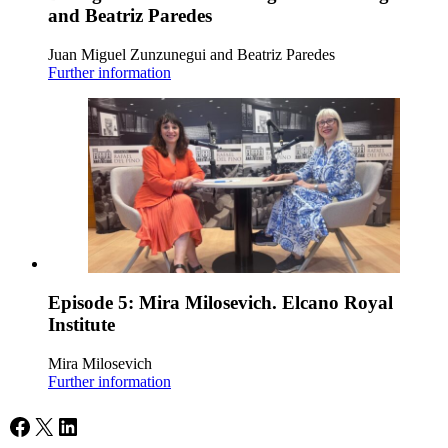
and Beatriz Paredes
Juan Miguel Zunzunegui and Beatriz Paredes
Further information
Episode 5: Mira Milosevich. Elcano Royal
Institute
Mira Milosevich
Further information
Facebook
X
LinkedIn