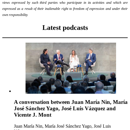
views expressed by such third parties who participate in its activities and which are
expressed as a result of their inalienable right to freedom of expression and under their
own responsibility.
Latest podcasts
A conversation between Juan María Nin, María
José Sánchez Yago, José Luis Vázquez and
Vicente J. Mont
Juan María Nin, María José Sánchez Yago, José Luis