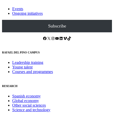
Events
Ongoing initiatives
Subscribe
Facebook
X
Instagram
YouTube
LinkedIn
Vimeo
TikTok
RAFAEL DEL PINO CAMPUS
Leadership training
Young talent
Courses and programmes
RESEARCH
Spanish economy
Global economy
Other social sciences
Science and technology