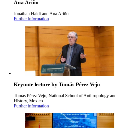
Ana Ariño
Jonathan Haidt and Ana Ariño
Further information
Keynote lecture by Tomás Pérez Vejo
Tomás Pérez Vejo, National School of Anthropology and
History, Mexico
Further information