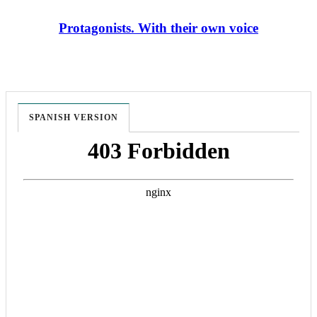
Protagonists. With their own voice
SPANISH VERSION