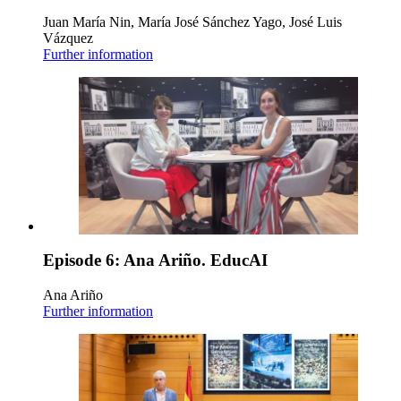
Juan María Nin, María José Sánchez Yago, José Luis
Vázquez
Further information
Episode 6: Ana Ariño. EducAI
Ana Ariño
Further information