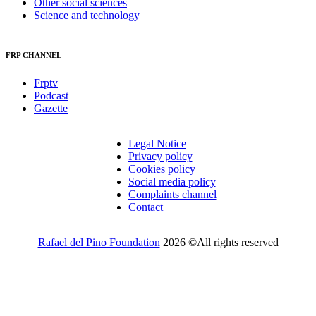
Other social sciences
Science and technology
FRP CHANNEL
Frptv
Podcast
Gazette
Legal Notice
Privacy policy
Cookies policy
Social media policy
Complaints channel
Contact
Rafael del Pino Foundation
2026 ©All rights reserved