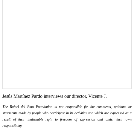
Jesús Martínez Pardo interviews our director, Vicente J.
The Rafael del Pino Foundation is not responsible for the comments, opinions or
statements made by people who participate in its activities and which are expressed as a
result of their inalienable right to freedom of expression and under their own
responsibility.