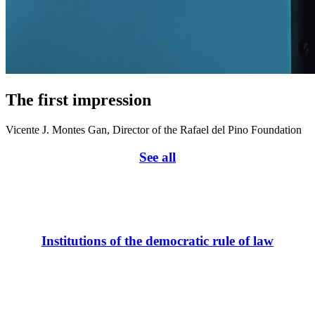
The first impression
Vicente J. Montes Gan, Director of the Rafael del Pino Foundation
See all
Institutions of the democratic rule of law