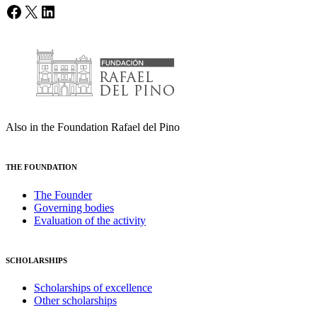
Facebook
X
LinkedIn
Also in the Foundation Rafael del Pino
THE FOUNDATION
The Founder
Governing bodies
Evaluation of the activity
SCHOLARSHIPS
Scholarships of excellence
Other scholarships