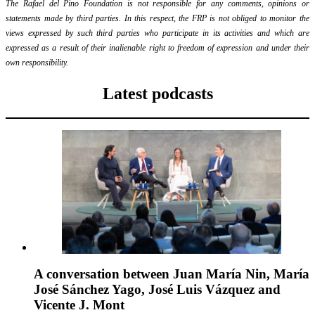
The Rafael del Pino Foundation is not responsible for any comments, opinions or
statements made by third parties. In this respect, the FRP is not obliged to monitor the
views expressed by such third parties who participate in its activities and which are
expressed as a result of their inalienable right to freedom of expression and under their
own responsibility.
Latest podcasts
A conversation between Juan María Nin, María
José Sánchez Yago, José Luis Vázquez and
Vicente J. Mont