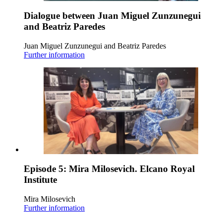
Dialogue between Juan Miguel Zunzunegui
and Beatriz Paredes
Juan Miguel Zunzunegui and Beatriz Paredes
Further information
Episode 5: Mira Milosevich. Elcano Royal
Institute
Mira Milosevich
Further information