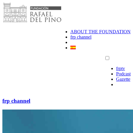
Skip
to
content
ABOUT THE FOUNDATION
frp channel
frptv
Podcast
Gazette
frp channel