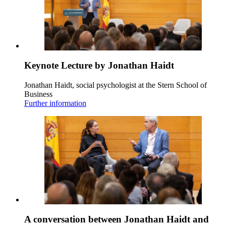
Keynote Lecture by Jonathan Haidt
Jonathan Haidt, social psychologist at the Stern School of
Business
Further information
A conversation between Jonathan Haidt and