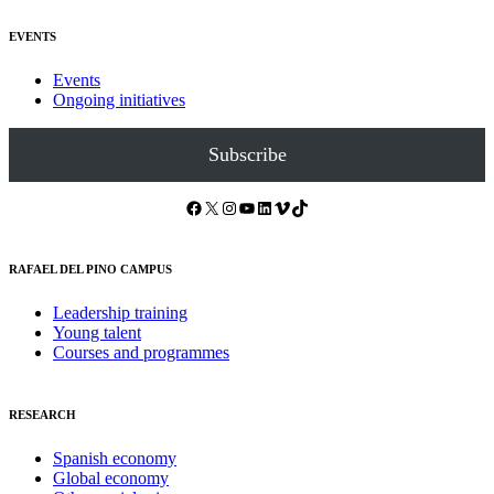
EVENTS
Events
Ongoing initiatives
Subscribe
Facebook
X
Instagram
YouTube
LinkedIn
Vimeo
TikTok
RAFAEL DEL PINO CAMPUS
Leadership training
Young talent
Courses and programmes
RESEARCH
Spanish economy
Global economy