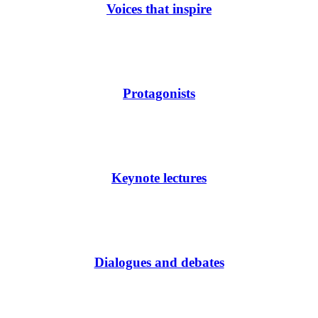
Voices that inspire
Protagonists
Keynote lectures
Dialogues and debates