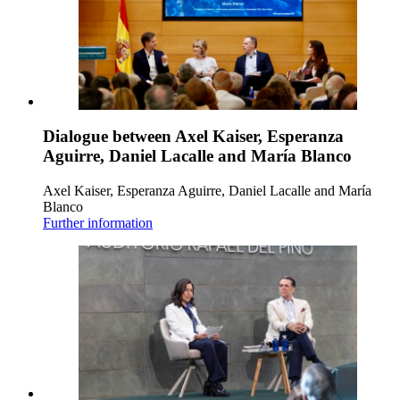
Dialogue between Axel Kaiser, Esperanza
Aguirre, Daniel Lacalle and María Blanco
Axel Kaiser, Esperanza Aguirre, Daniel Lacalle and María
Blanco
Further information