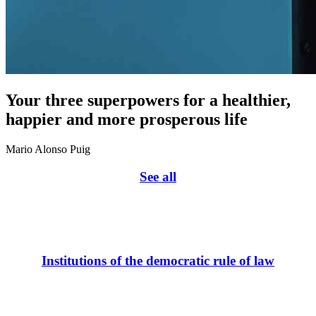
Your three superpowers for a healthier,
happier and more prosperous life
Mario Alonso Puig
See all
Institutions of the democratic rule of law