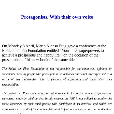
Protagonists. With their own voice
On Monday 8 April, Mario Alonso Puig gave a conference at the
Rafael del Pino Foundation entitled "Your three superpowers to
achieve a prosperous and happy life", on the occasion of the
presentation of his new book of the same title.
The Rafael del Pino Foundation is not responsible for the comments, opinions or
statements made by people who participate in its activities and which are expressed as a
result of their inalienable right to freedom of expression and under their own
responsibility.
The Rafael del Pino Foundation is not responsible for any comments, opinions or
statements made by third parties. In this respect, the FRP is not obliged to monitor the
views expressed by such third parties who participate in its activities and which are
expressed as a result of their inalienable right to freedom of expression and under their