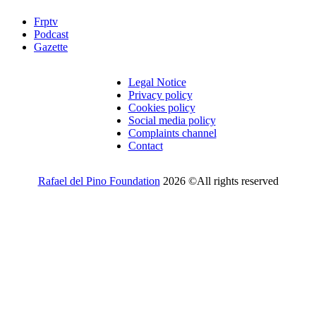
Frptv
Podcast
Gazette
Legal Notice
Privacy policy
Cookies policy
Social media policy
Complaints channel
Contact
Rafael del Pino Foundation
2026 ©All rights reserved