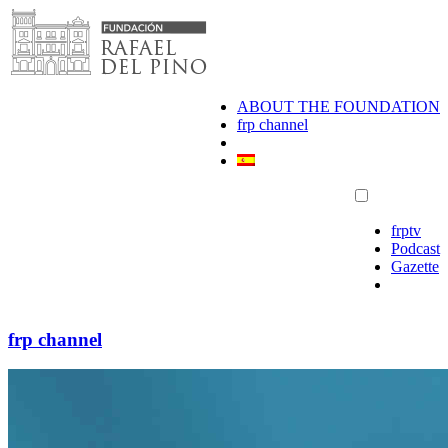
Skip
to
content
ABOUT THE FOUNDATION
frp channel
frptv
Podcast
Gazette
frp channel