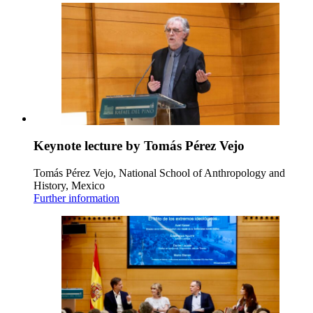
Keynote lecture by Tomás Pérez Vejo
Tomás Pérez Vejo, National School of Anthropology and
History, Mexico
Further information