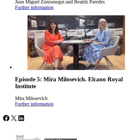
Juan Miguel Zunzunegui and Beatriz Paredes
Further information
Episode 5: Mira Milosevich. Elcano Royal
Institute
Mira Milosevich
Further information
Facebook
X
LinkedIn