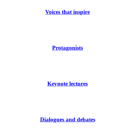
Voices that inspire
Protagonists
Keynote lectures
Dialogues and debates