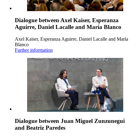
Dialogue between Axel Kaiser, Esperanza
Aguirre, Daniel Lacalle and María Blanco
Axel Kaiser, Esperanza Aguirre, Daniel Lacalle and María
Blanco
Further information
Dialogue between Juan Miguel Zunzunegui
and Beatriz Paredes