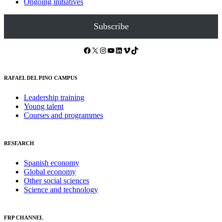
Ongoing initiatives
Subscribe
Facebook
X
Instagram
YouTube
LinkedIn
Vimeo
TikTok
RAFAEL DEL PINO CAMPUS
Leadership training
Young talent
Courses and programmes
RESEARCH
Spanish economy
Global economy
Other social sciences
Science and technology
FRP CHANNEL