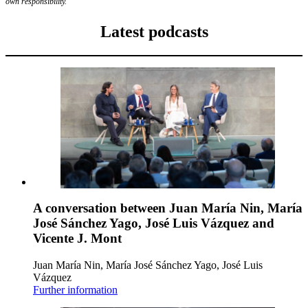
own responsibility.
Latest podcasts
A conversation between Juan María Nin, María
José Sánchez Yago, José Luis Vázquez and
Vicente J. Mont
Juan María Nin, María José Sánchez Yago, José Luis
Vázquez
Further information