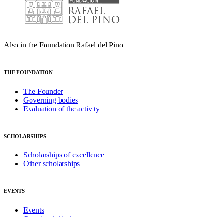
Also in the Foundation Rafael del Pino
THE FOUNDATION
The Founder
Governing bodies
Evaluation of the activity
SCHOLARSHIPS
Scholarships of excellence
Other scholarships
EVENTS
Events