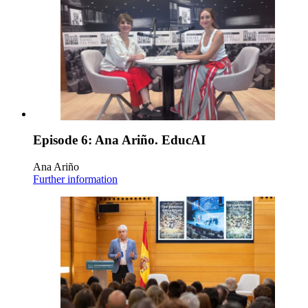
Episode 6: Ana Ariño. EducAI
Ana Ariño
Further information