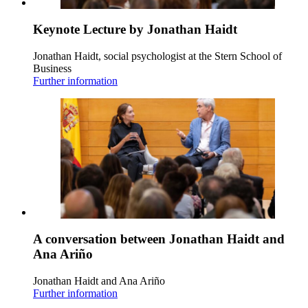
Keynote Lecture by Jonathan Haidt
Jonathan Haidt, social psychologist at the Stern School of
Business
Further information
A conversation between Jonathan Haidt and
Ana Ariño
Jonathan Haidt and Ana Ariño
Further information