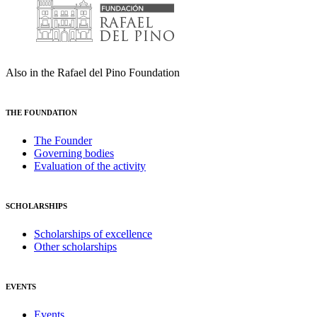
Also in the Rafael del Pino Foundation
THE FOUNDATION
The Founder
Governing bodies
Evaluation of the activity
SCHOLARSHIPS
Scholarships of excellence
Other scholarships
EVENTS
Events