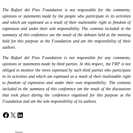
The Rafael del Pino Foundation is not responsible for the comments,
opinions or statements made by the people who participate in its activities
and which are expressed as a result of their inalienable right to freedom of
expression and under their sole responsibility. The contents included in the
summary of this conference are the result of the debates held at the meeting
held for this purpose at the Foundation and are the responsibility of their
authors.
The Rafael del Pino Foundation is not responsible for any comments,
opinions or statements made by third parties. In this respect, the FRP is not
obliged to monitor the views expressed by such third parties who participate
in its activities and which are expressed as a result of their inalienable right
to freedom of expression and under their own responsibility. The contents
included in the summary of this conference are the result of the discussions
that took place during the conference organised for this purpose at the
Foundation and are the sole responsibility of its authors.
Facebook
X
LinkedIn