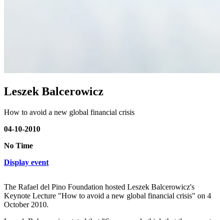
Leszek Balcerowicz
How to avoid a new global financial crisis
04-10-2010
No Time
Display event
The Rafael del Pino Foundation hosted Leszek Balcerowicz's
Keynote Lecture "How to avoid a new global financial crisis" on 4
October 2010.