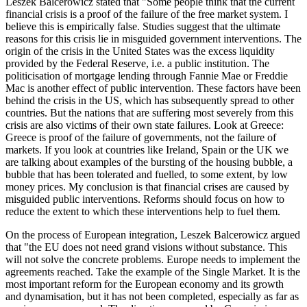
Leszek Balcerowicz stated that "Some people think that the current
financial crisis is a proof of the failure of the free market system. I
believe this is empirically false. Studies suggest that the ultimate
reasons for this crisis lie in misguided government interventions. The
origin of the crisis in the United States was the excess liquidity
provided by the Federal Reserve, i.e. a public institution. The
politicisation of mortgage lending through Fannie Mae or Freddie
Mac is another effect of public intervention. These factors have been
behind the crisis in the US, which has subsequently spread to other
countries. But the nations that are suffering most severely from this
crisis are also victims of their own state failures. Look at Greece:
Greece is proof of the failure of governments, not the failure of
markets. If you look at countries like Ireland, Spain or the UK we
are talking about examples of the bursting of the housing bubble, a
bubble that has been tolerated and fuelled, to some extent, by low
money prices. My conclusion is that financial crises are caused by
misguided public interventions. Reforms should focus on how to
reduce the extent to which these interventions help to fuel them.
On the process of European integration, Leszek Balcerowicz argued
that "the EU does not need grand visions without substance. This
will not solve the concrete problems. Europe needs to implement the
agreements reached. Take the example of the Single Market. It is the
most important reform for the European economy and its growth
and dynamisation, but it has not been completed, especially as far as