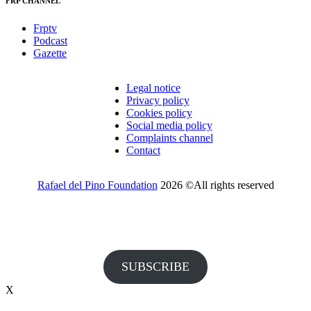
FRP CHANNEL
Frptv
Podcast
Gazette
Legal notice
Privacy policy
Cookies policy
Social media policy
Complaints channel
Contact
Rafael del Pino Foundation
2026 ©All rights reserved
Would you like to receive invitations to our events and other
information from the Foundation?
SUBSCRIBE
X