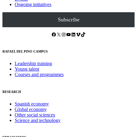
Ongoing initiatives
Subscribe
Facebook
X
Instagram
YouTube
LinkedIn
Vimeo
TikTok
RAFAEL DEL PINO CAMPUS
Leadership training
Young talent
Courses and programmes
RESEARCH
Spanish economy
Global economy
Other social sciences
Science and technology