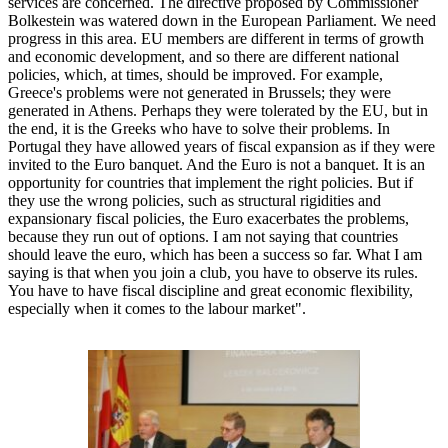
services are concerned. The directive proposed by Commissioner
Bolkestein was watered down in the European Parliament. We need
progress in this area. EU members are different in terms of growth
and economic development, and so there are different national
policies, which, at times, should be improved. For example,
Greece's problems were not generated in Brussels; they were
generated in Athens. Perhaps they were tolerated by the EU, but in
the end, it is the Greeks who have to solve their problems. In
Portugal they have allowed years of fiscal expansion as if they were
invited to the Euro banquet. And the Euro is not a banquet. It is an
opportunity for countries that implement the right policies. But if
they use the wrong policies, such as structural rigidities and
expansionary fiscal policies, the Euro exacerbates the problems,
because they run out of options. I am not saying that countries
should leave the euro, which has been a success so far. What I am
saying is that when you join a club, you have to observe its rules.
You have to have fiscal discipline and great economic flexibility,
especially when it comes to the labour market".