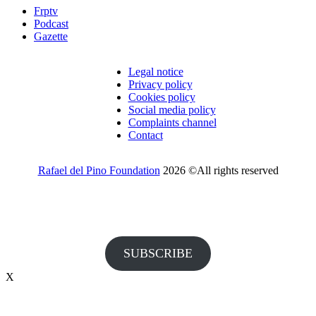
Frptv
Podcast
Gazette
Legal notice
Privacy policy
Cookies policy
Social media policy
Complaints channel
Contact
Rafael del Pino Foundation
2026 ©All rights reserved
Would you like to receive invitations to our events and other
information from the Foundation?
SUBSCRIBE
X