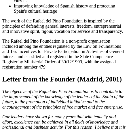
citizens
Improving knowledge of Spanish history and protecting
Spain's cultural heritage
The work of the Rafael del Pino Foundation is inspired by the
principles of defending general interests, freedom, entrepreneurial
and innovative spirit, rigour, vocation for service and transparency.
The Rafael del Pino Foundation is a non-profit organisation
included among the entities regulated by the Law on Foundations
and Tax Incentives for Private Participation in Activities of General
Interest and classified and registered in the State Competence
Register by Ministerial Order of 30/12/1999, with the assigned
registration number 479.
Letter from the Founder (Madrid, 2001)
The objective of the Rafael del Pino Foundation is to contribute to
the improvement of the knowledge of the leaders of the Spain of the
future, to the promotion of individual initiative and to the
encouragement of the principles of free market and free enterprise.
Our leaders have shown for many years that with tenacity and
effort, excellence can be achieved in all fields of knowledge and
professional and business activity. For this reason, I believe that it is