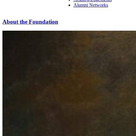
Alumni Networks
About the Foundation