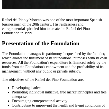
Rafael del Pino y Moreno was one of the most important Spanish
businessmen of the 20th century. His restlessness and
entrepreneurial spirit led him to create the Rafael del Pino
Foundation in 1999.
Presentation of the Foundation
The Foundation manages its patrimony, bequeathed by the founder,
which allows the fulfilment of its foundational purposes with its own
resources. All the Foundation's expenditure is financed solely by the
funds from the Foundation's endowment and the profitability of its
management, without any public or private subsidy.
The objectives of the Rafael del Pino Foundation are:
Developing leaders
Promoting individual initiative, free market principles and free
enterprise
Encouraging entrepreneurial activity
Contributing to improving the health and living conditions of