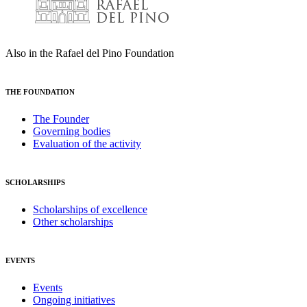
Also in the Rafael del Pino Foundation
THE FOUNDATION
The Founder
Governing bodies
Evaluation of the activity
SCHOLARSHIPS
Scholarships of excellence
Other scholarships
EVENTS
Events
Ongoing initiatives