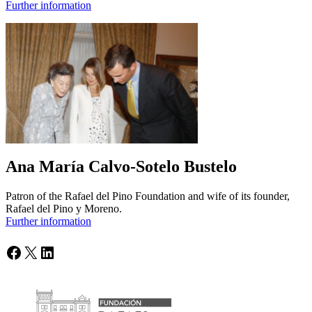
Further information
Ana María Calvo-Sotelo Bustelo
Patron of the Rafael del Pino Foundation and wife of its founder,
Rafael del Pino y Moreno.
Further information
Facebook
X
LinkedIn