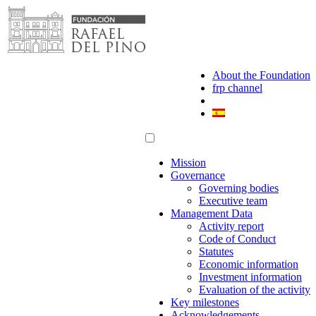
Skip
to
content
About the Foundation
frp channel
Mission
Governance
Governing bodies
Executive team
Management Data
Activity report
Code of Conduct
Statutes
Economic information
Investment information
Evaluation of the activity
Key milestones
Acknowledgements