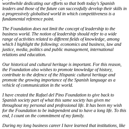
worthwhile dedicating our efforts so that both today's Spanish
leaders and those of the future can successfully develop their skills in
a progressively globalised world in which competitiveness is a
fundamental reference point.
The Foundation does not limit the concept of leadership to the
business world. The notion of leadership should refer to a wide
range of activities related to different fields of knowledge, among
which I highlight the following: economics and business, law and
justice, media, politics and public management, international
relations and education.
Our historical and cultural heritage is important. For this reason,
the Foundation also wishes to promote knowledge of history,
contribute to the defence of the Hispanic cultural heritage and
promote the growing importance of the Spanish language as a
vehicle of communication in the world.
I have created the Rafael del Pino Foundation to give back to
Spanish society part of what this same society has given me
throughout my personal and professional life. It has been my wish
for the Foundation to be independent and to have a long life. To this
end, I count on the commitment of my family.
During my long business career I have learned that institutions, like