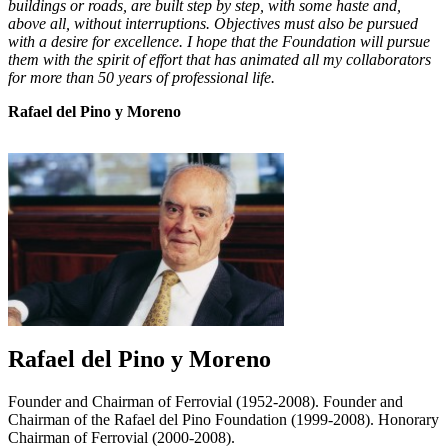
buildings or roads, are built step by step, with some haste and,
above all, without interruptions. Objectives must also be pursued
with a desire for excellence. I hope that the Foundation will pursue
them with the spirit of effort that has animated all my collaborators
for more than 50 years of professional life.
Rafael del Pino y Moreno
Rafael del Pino y Moreno
Founder and Chairman of Ferrovial (1952-2008). Founder and
Chairman of the Rafael del Pino Foundation (1999-2008). Honorary
Chairman of Ferrovial (2000-2008).