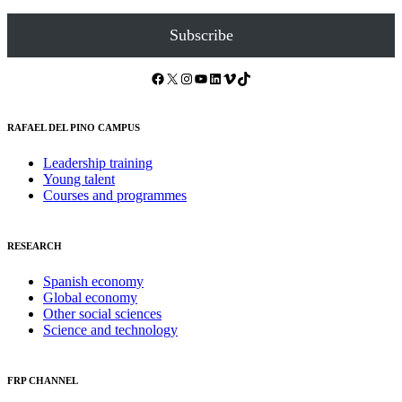
Subscribe
Facebook
X
Instagram
YouTube
LinkedIn
Vimeo
TikTok
RAFAEL DEL PINO CAMPUS
Leadership training
Young talent
Courses and programmes
RESEARCH
Spanish economy
Global economy
Other social sciences
Science and technology
FRP CHANNEL