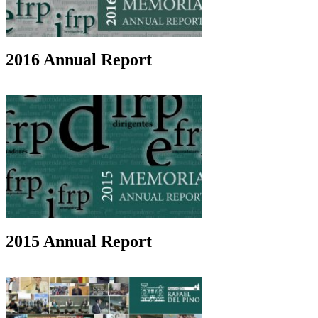
2016 Annual Report
2015 Annual Report