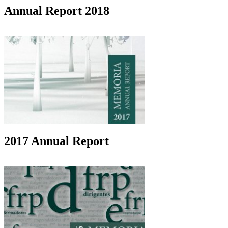
Annual Report 2018
2017 Annual Report