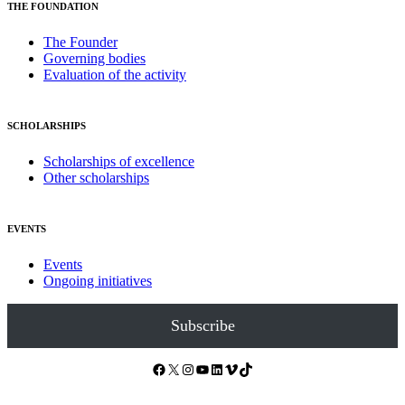
THE FOUNDATION
The Founder
Governing bodies
Evaluation of the activity
SCHOLARSHIPS
Scholarships of excellence
Other scholarships
EVENTS
Events
Ongoing initiatives
Subscribe
Facebook
X
Instagram
YouTube
LinkedIn
Vimeo
TikTok