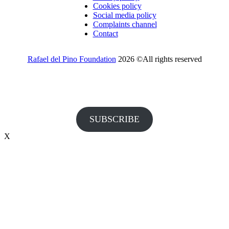
Cookies policy
Social media policy
Complaints channel
Contact
Rafael del Pino Foundation
2026 ©All rights reserved
Would you like to receive invitations to our events and other
information from the Foundation?
SUBSCRIBE
X