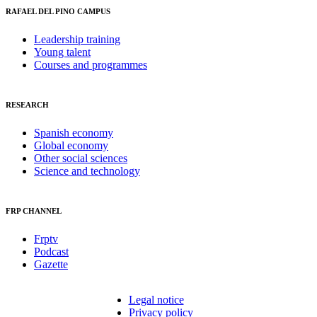
RAFAEL DEL PINO CAMPUS
Leadership training
Young talent
Courses and programmes
RESEARCH
Spanish economy
Global economy
Other social sciences
Science and technology
FRP CHANNEL
Frptv
Podcast
Gazette
Legal notice
Privacy policy