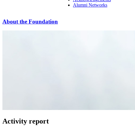
Alumni Networks
About the Foundation
Activity report