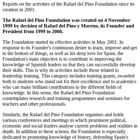
Reports on the activities of the Rafael del Pino Foundation since its
creation in 2001.
The Rafael del Pino Foundation was created on 4 November
1999 by decision of Rafael del Pino y Moreno, its Founder and
President from 1999 to 2008.
The Foundation started its effective activities in May 2001. In
response to its Founder's continuous desire to learn, improve and get
to the bottom of things, as well as his deep love for Spain, the
Foundation's main objective is to contribute to improving the
knowledge of Spanish leaders so that they can successfully develop
their skills. This is why its activities include those related to
leadership training. This category includes training grants, awarded
both to students who stand out for their excellence and to academics
who can make brilliant contributions to the different fields of
knowledge. In this sense, the Rafael del Pino Foundation
contemplates research and training programmes and seminars for
teachers and other professionals.
Similarly, the Rafael del Pino Foundation organises and holds
various conferences and meetings in which prominent political,
economic and social leaders analyse current problems and realities in
depth. In addition to these actions, the Foundation is especially
dedicated to promoting knowledge of history, defending Spain's