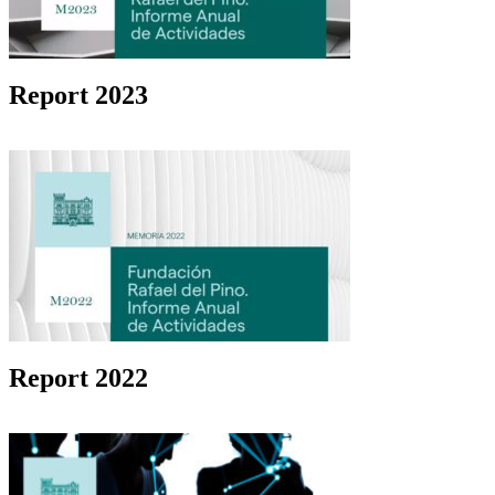
Report 2023
Report 2022