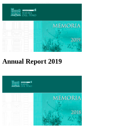
Annual Report 2019