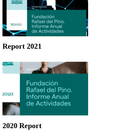
Report 2021
2020 Report