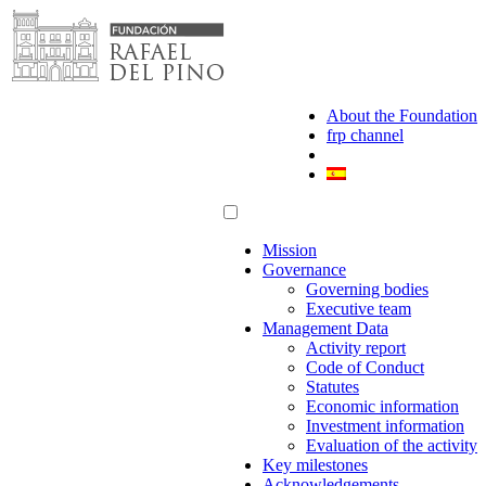
Skip
to
content
About the Foundation
frp channel
Mission
Governance
Governing bodies
Executive team
Management Data
Activity report
Code of Conduct
Statutes
Economic information
Investment information
Evaluation of the activity
Key milestones
Acknowledgements