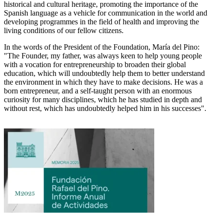
historical and cultural heritage, promoting the importance of the
Spanish language as a vehicle for communication in the world and
developing programmes in the field of health and improving the
living conditions of our fellow citizens.
In the words of the President of the Foundation, María del Pino:
"The Founder, my father, was always keen to help young people
with a vocation for entrepreneurship to broaden their global
education, which will undoubtedly help them to better understand
the environment in which they have to make decisions. He was a
born entrepreneur, and a self-taught person with an enormous
curiosity for many disciplines, which he has studied in depth and
without rest, which has undoubtedly helped him in his successes".