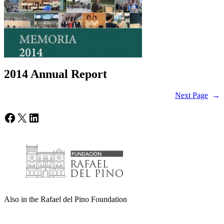
2014 Annual Report
Next Page
→
Facebook
X
LinkedIn
Also in the Rafael del Pino Foundation