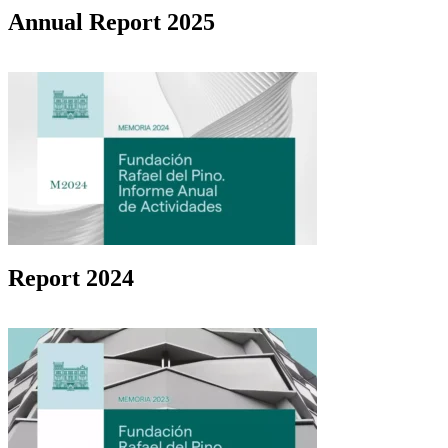
Annual Report 2025
Report 2024