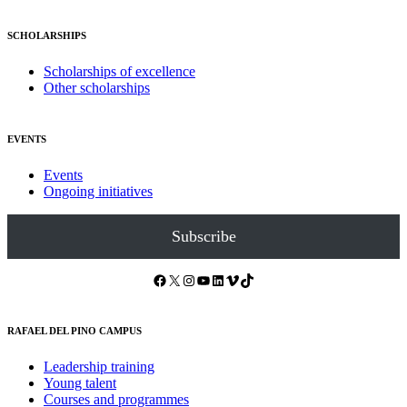
SCHOLARSHIPS
Scholarships of excellence
Other scholarships
EVENTS
Events
Ongoing initiatives
Subscribe
Facebook
X
Instagram
YouTube
LinkedIn
Vimeo
TikTok
RAFAEL DEL PINO CAMPUS
Leadership training
Young talent
Courses and programmes