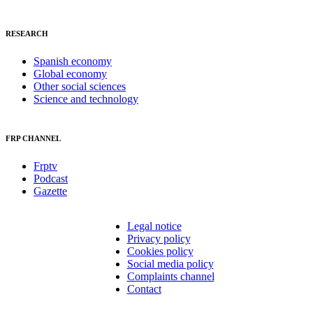
RESEARCH
Spanish economy
Global economy
Other social sciences
Science and technology
FRP CHANNEL
Frptv
Podcast
Gazette
Legal notice
Privacy policy
Cookies policy
Social media policy
Complaints channel
Contact