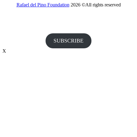
Rafael del Pino Foundation
2026 ©All rights reserved
Would you like to receive invitations to our events and other
information from the Foundation?
SUBSCRIBE
X