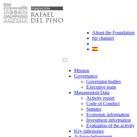
Skip
to
content
About the Foundation
frp channel
Mission
Governance
Governing bodies
Executive team
Management Data
Activity report
Code of Conduct
Statutes
Economic information
Investment information
Evaluation of the activity
Key milestones
Acknowledgements