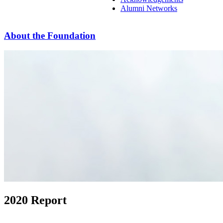
Alumni Networks
About the Foundation
2020 Report