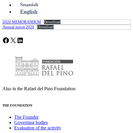
Spanish
English
2020 MEMORANDUM
Download
Annual report 2020
Download
Facebook
X
LinkedIn
Also in the Rafael del Pino Foundation
THE FOUNDATION
The Founder
Governing bodies
Evaluation of the activity