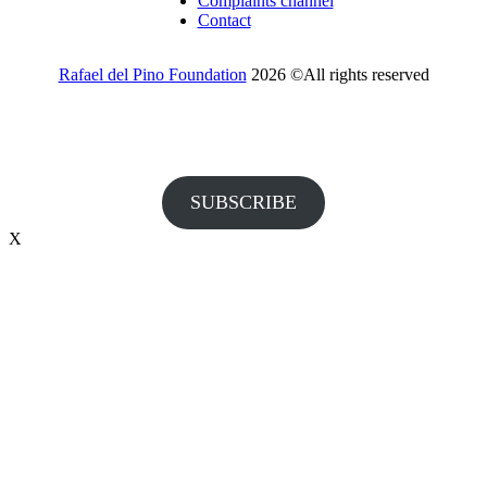
Complaints channel
Contact
Rafael del Pino Foundation
2026 ©All rights reserved
Would you like to receive invitations to our events and other
information from the Foundation?
SUBSCRIBE
X