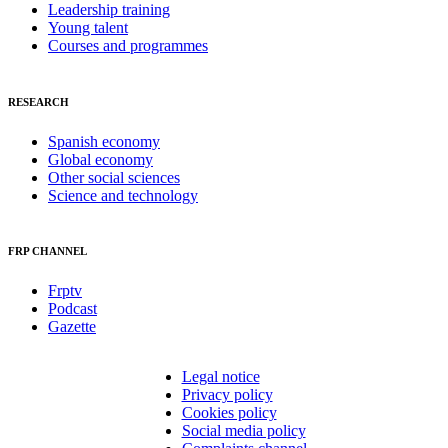
Leadership training
Young talent
Courses and programmes
RESEARCH
Spanish economy
Global economy
Other social sciences
Science and technology
FRP CHANNEL
Frptv
Podcast
Gazette
Legal notice
Privacy policy
Cookies policy
Social media policy