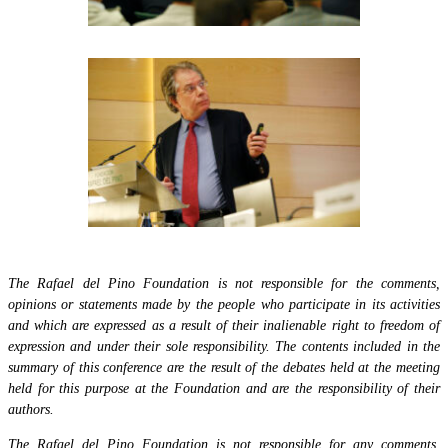
The Rafael del Pino Foundation is not responsible for the comments,
opinions or statements made by the people who participate in its activities
and which are expressed as a result of their inalienable right to freedom of
expression and under their sole responsibility. The contents included in the
summary of this conference are the result of the debates held at the meeting
held for this purpose at the Foundation and are the responsibility of their
authors.
The Rafael del Pino Foundation is not responsible for any comments,