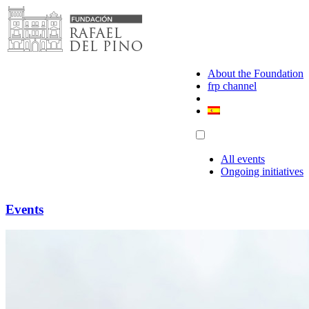
Skip
to
content
About the Foundation
frp channel
All events
Ongoing initiatives
Events