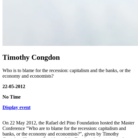
Timothy Congdon
Who is to blame for the recession: capitalism and the banks, or the
economy and economists?
22-05-2012
No Time
Display event
On 22 May 2012, the Rafael del Pino Foundation hosted the Master
Conference "Who are to blame for the recession: capitalism and
banks, or the economy and economists?", given by Timothy