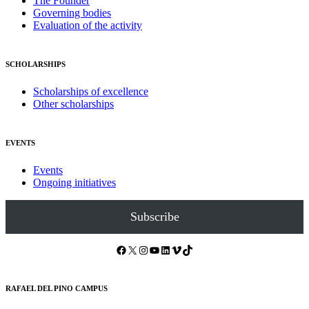
The Founder
Governing bodies
Evaluation of the activity
SCHOLARSHIPS
Scholarships of excellence
Other scholarships
EVENTS
Events
Ongoing initiatives
Subscribe
Facebook
X
Instagram
YouTube
LinkedIn
Vimeo
TikTok
RAFAEL DEL PINO CAMPUS