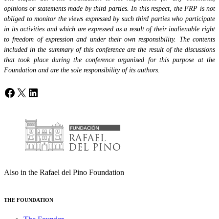
opinions or statements made by third parties. In this respect, the FRP is not
obliged to monitor the views expressed by such third parties who participate
in its activities and which are expressed as a result of their inalienable right
to freedom of expression and under their own responsibility. The contents
included in the summary of this conference are the result of the discussions
that took place during the conference organised for this purpose at the
Foundation and are the sole responsibility of its authors.
Facebook
X
LinkedIn
Also in the Rafael del Pino Foundation
THE FOUNDATION