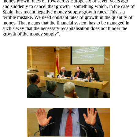
money growth rates of 10% across Europe six or seven years ago
and suddenly to cancel that growth - something which, in the case of
Spain, has meant negative money supply growth rates. This is a
terrible mistake. We need constant rates of growth in the quantity of
money. That means that the financial system has to be managed in
such a way that the necessary recapitalisation does not hinder the
growth of the money supply".