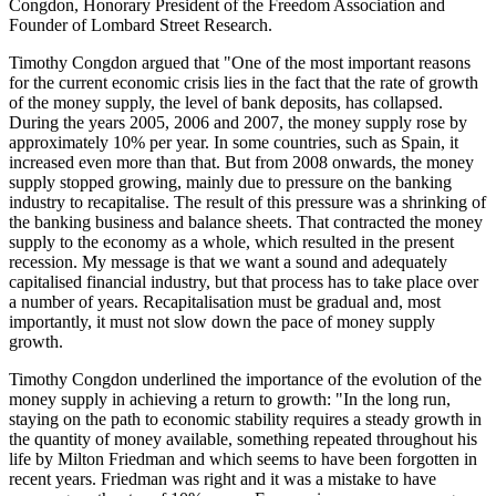
Congdon, Honorary President of the Freedom Association and
Founder of Lombard Street Research.
Timothy Congdon argued that "One of the most important reasons
for the current economic crisis lies in the fact that the rate of growth
of the money supply, the level of bank deposits, has collapsed.
During the years 2005, 2006 and 2007, the money supply rose by
approximately 10% per year. In some countries, such as Spain, it
increased even more than that. But from 2008 onwards, the money
supply stopped growing, mainly due to pressure on the banking
industry to recapitalise. The result of this pressure was a shrinking of
the banking business and balance sheets. That contracted the money
supply to the economy as a whole, which resulted in the present
recession. My message is that we want a sound and adequately
capitalised financial industry, but that process has to take place over
a number of years. Recapitalisation must be gradual and, most
importantly, it must not slow down the pace of money supply
growth.
Timothy Congdon underlined the importance of the evolution of the
money supply in achieving a return to growth: "In the long run,
staying on the path to economic stability requires a steady growth in
the quantity of money available, something repeated throughout his
life by Milton Friedman and which seems to have been forgotten in
recent years. Friedman was right and it was a mistake to have