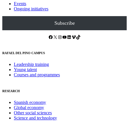
Events
Ongoing initiatives
Subscribe
Facebook
X
Instagram
YouTube
LinkedIn
Vimeo
TikTok
RAFAEL DEL PINO CAMPUS
Leadership training
Young talent
Courses and programmes
RESEARCH
Spanish economy
Global economy
Other social sciences
Science and technology