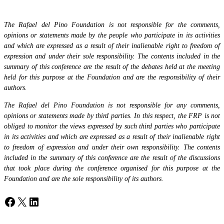
The Rafael del Pino Foundation is not responsible for the comments,
opinions or statements made by the people who participate in its activities
and which are expressed as a result of their inalienable right to freedom of
expression and under their sole responsibility. The contents included in the
summary of this conference are the result of the debates held at the meeting
held for this purpose at the Foundation and are the responsibility of their
authors.
The Rafael del Pino Foundation is not responsible for any comments,
opinions or statements made by third parties. In this respect, the FRP is not
obliged to monitor the views expressed by such third parties who participate
in its activities and which are expressed as a result of their inalienable right
to freedom of expression and under their own responsibility. The contents
included in the summary of this conference are the result of the discussions
that took place during the conference organised for this purpose at the
Foundation and are the sole responsibility of its authors.
Facebook
X
LinkedIn