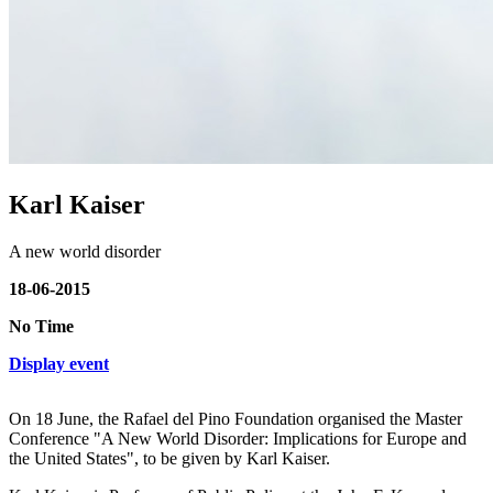
Karl Kaiser
A new world disorder
18-06-2015
No Time
Display event
On 18 June, the Rafael del Pino Foundation organised the Master
Conference "A New World Disorder: Implications for Europe and
the United States", to be given by Karl Kaiser.