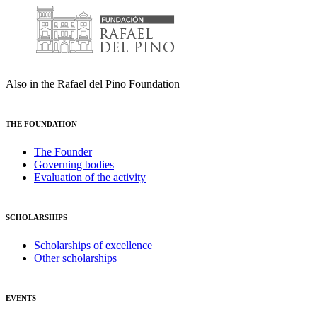
Also in the Rafael del Pino Foundation
THE FOUNDATION
The Founder
Governing bodies
Evaluation of the activity
SCHOLARSHIPS
Scholarships of excellence
Other scholarships
EVENTS