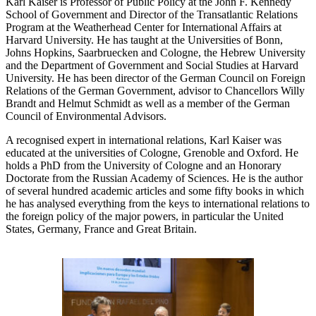
Karl Kaiser is Professor of Public Policy at the John F. Kennedy
School of Government and Director of the Transatlantic Relations
Program at the Weatherhead Center for International Affairs at
Harvard University. He has taught at the Universities of Bonn,
Johns Hopkins, Saarbruecken and Cologne, the Hebrew University
and the Department of Government and Social Studies at Harvard
University. He has been director of the German Council on Foreign
Relations of the German Government, advisor to Chancellors Willy
Brandt and Helmut Schmidt as well as a member of the German
Council of Environmental Advisors.
A recognised expert in international relations, Karl Kaiser was
educated at the universities of Cologne, Grenoble and Oxford. He
holds a PhD from the University of Cologne and an Honorary
Doctorate from the Russian Academy of Sciences. He is the author
of several hundred academic articles and some fifty books in which
he has analysed everything from the keys to international relations to
the foreign policy of the major powers, in particular the United
States, Germany, France and Great Britain.