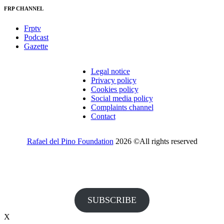
FRP CHANNEL
Frptv
Podcast
Gazette
Legal notice
Privacy policy
Cookies policy
Social media policy
Complaints channel
Contact
Rafael del Pino Foundation
2026 ©All rights reserved
Would you like to receive invitations to our events and other
information from the Foundation?
SUBSCRIBE
X