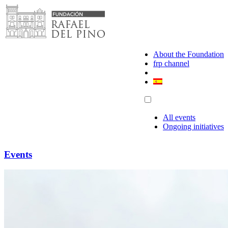
Skip
to
content
About the Foundation
frp channel
All events
Ongoing initiatives
Events