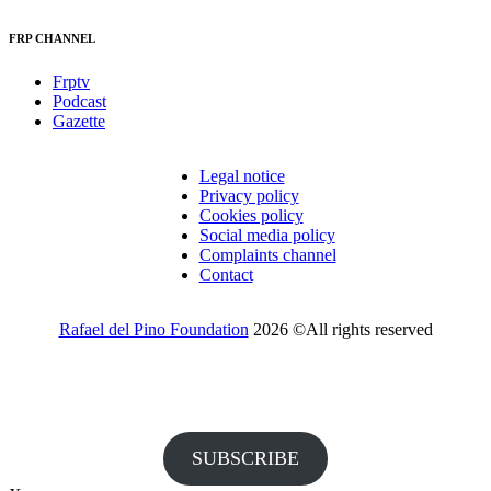
FRP CHANNEL
Frptv
Podcast
Gazette
Legal notice
Privacy policy
Cookies policy
Social media policy
Complaints channel
Contact
Rafael del Pino Foundation
2026 ©All rights reserved
Would you like to receive invitations to our events and other
information from the Foundation?
SUBSCRIBE