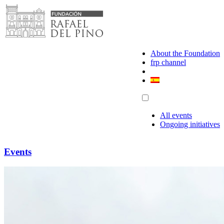
Skip
to
content
About the Foundation
frp channel
All events
Ongoing initiatives
Events