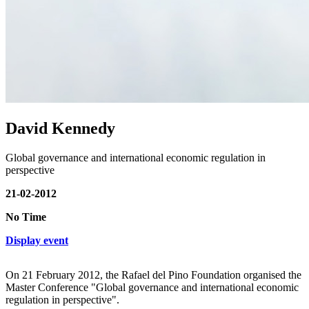
David Kennedy
Global governance and international economic regulation in
perspective
21-02-2012
No Time
Display event
On 21 February 2012, the Rafael del Pino Foundation organised the
Master Conference "Global governance and international economic
regulation in perspective".