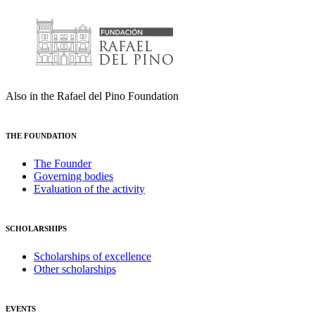
Also in the Rafael del Pino Foundation
THE FOUNDATION
The Founder
Governing bodies
Evaluation of the activity
SCHOLARSHIPS
Scholarships of excellence
Other scholarships
EVENTS