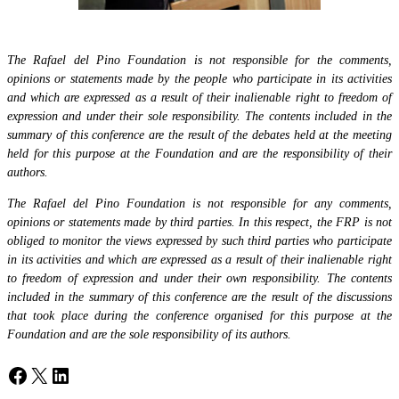
The Rafael del Pino Foundation is not responsible for the comments,
opinions or statements made by the people who participate in its activities
and which are expressed as a result of their inalienable right to freedom of
expression and under their sole responsibility. The contents included in the
summary of this conference are the result of the debates held at the meeting
held for this purpose at the Foundation and are the responsibility of their
authors.
The Rafael del Pino Foundation is not responsible for any comments,
opinions or statements made by third parties. In this respect, the FRP is not
obliged to monitor the views expressed by such third parties who participate
in its activities and which are expressed as a result of their inalienable right
to freedom of expression and under their own responsibility. The contents
included in the summary of this conference are the result of the discussions
that took place during the conference organised for this purpose at the
Foundation and are the sole responsibility of its authors.
Facebook
X
LinkedIn