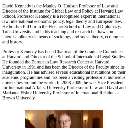
David Kennedy is the Manley O. Hudson Professor of Law and
Director of the Institute for Global Law and Policy at Harvard Law
School. Professor Kennedy is a recognised expert in international
law, international economic policy, legal theory and European law.
He holds a PhD from the Fletcher School of Law and Diplomacy,
Tufts University and in his teaching and research he draws on
interdisciplinary elements of sociology and social theory, economics
and history.
Professor Kennedy has been Chairman of the Graduate Committee
at Harvard and Director of the School of International Legal Studies.
He founded the European Law Research Center at Harvard
University in 1991 and has been the Director of the Faculty since its
inauguration. He has advised several educational institutions on their
academic programmes and has been a visiting professor at numerous
universities around the world. In 2008-2009, he was Vice President
for International Affairs, University Professor of Law and David and
Marianna Fisher University Professor of International Relations at
Brown University.