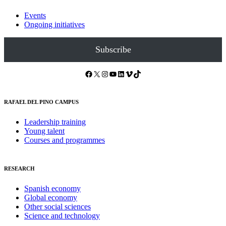
Events
Ongoing initiatives
Subscribe
Facebook
X
Instagram
YouTube
LinkedIn
Vimeo
TikTok
RAFAEL DEL PINO CAMPUS
Leadership training
Young talent
Courses and programmes
RESEARCH
Spanish economy
Global economy
Other social sciences
Science and technology