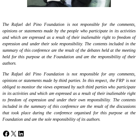
The Rafael del Pino Foundation is not responsible for the comments,
opinions or statements made by the people who participate in its activities
and which are expressed as a result of their inalienable right to freedom of
expression and under their sole responsibility. The contents included in the
summary of this conference are the result of the debates held at the meeting
held for this purpose at the Foundation and are the responsibility of their
authors.
The Rafael del Pino Foundation is not responsible for any comments,
opinions or statements made by third parties. In this respect, the FRP is not
obliged to monitor the views expressed by such third parties who participate
in its activities and which are expressed as a result of their inalienable right
to freedom of expression and under their own responsibility. The contents
included in the summary of this conference are the result of the discussions
that took place during the conference organised for this purpose at the
Foundation and are the sole responsibility of its authors.
Facebook
X
LinkedIn