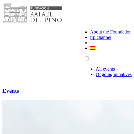
Skip
to
content
About the Foundation
frp channel
All events
Ongoing initiatives
Events