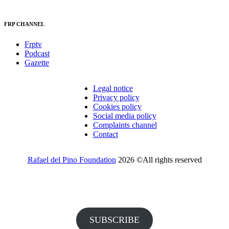
FRP CHANNEL
Frptv
Podcast
Gazette
Legal notice
Privacy policy
Cookies policy
Social media policy
Complaints channel
Contact
Rafael del Pino Foundation
2026 ©All rights reserved
Would you like to receive invitations to our events and other
information from the Foundation?
SUBSCRIBE