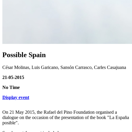
Possible Spain
César Molinas, Luis Garicano, Sansón Carrasco, Carles Casajuana
21-05-2015
No Time
Display event
On 21 May 2015, the Rafael del Pino Foundation organised a
dialogue on the occasion of the presentation of the book "La España
posible".