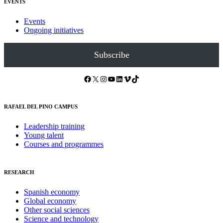
EVENTS
Events
Ongoing initiatives
Subscribe
Facebook
X
Instagram
YouTube
LinkedIn
Vimeo
TikTok
RAFAEL DEL PINO CAMPUS
Leadership training
Young talent
Courses and programmes
RESEARCH
Spanish economy
Global economy
Other social sciences
Science and technology