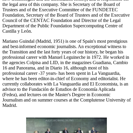
the legal area of this company. She is Secretary of the Board of
Trustees and of the Executive Committee of the FUNDETEC
Foundation, Secretary of the Board of Trustees and of the Executive
Council of the CENTAC Foundation and Director of the Legal
Department of the Public Foundation Supercomputing Centre of
Castilla y León.
Mariano Guindal (Madrid, 1951) is one of Spain's most prestigious
and best-informed economic journalists. An exceptional witness to
the Transition and the last forty years of our history, he began his
professional career with Manuel Leguineche in 1972. He worked in
the agencies Colpisa and LID, in the magazines Guadiana, Cambio
16 and Panorama, and in Diario 16, although most of his
professional career -37 years- has been spent in La Vanguardia,
where he has been editor-in-chief of Economy and editorialist. He
currently collaborates with La Vanguardia and El Economista, is an
advisor to the Fundación de Estudios de Economía Aplicada
(Fedea), and lectures on the Master's Degree in Economic
Journalism and on summer courses at the Complutense University of
Madrid.