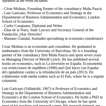
Speakers at the event included:
- César Molinas, Founding Partner of the consultancy Multa Paucis
- Luis Garicano, Professor of Economics and Strategy in the
Departments of Business Administration and Economics, London
School of Economics
- Carles Casajuana, Diplomat and Writer
- Elisa de la Nuez, State Lawyer and Secretary General of the
Fundación ¿Hay Derecho?
- Mariano Guindal, Journalist specialising in economics (moderator)
Cesar Molinas is an economist and consultant. He graduated in
mathematics from the University of Barcelona. He is a founding
partner of the consultancy firm Multa Paucis and spent seven years
as Managing Director of Merrill Lynch. He has published several
books on economics, such as La inversión en España. Econometría
con restricciones de equilibrio (1990) and Qué hacer con España:
del capitalismo castizo a la refundación de un país (2013). He
collaborates with media outlets such as El País, where he is a regular
columnist.
Luis Garicano (Valladolid, 1967) is Professor of Economics and
Strategy in the Departments of Business Administration and
Economics at the London School of Economics. He holds a PhD in
Economics from the University of Chicago, where he has spent
most of his teaching and research career. His research interests are