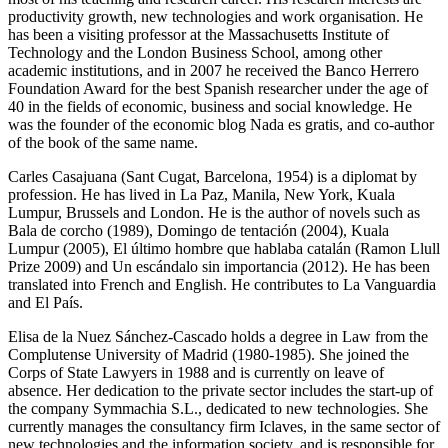
productivity growth, new technologies and work organisation. He
has been a visiting professor at the Massachusetts Institute of
Technology and the London Business School, among other
academic institutions, and in 2007 he received the Banco Herrero
Foundation Award for the best Spanish researcher under the age of
40 in the fields of economic, business and social knowledge. He
was the founder of the economic blog Nada es gratis, and co-author
of the book of the same name.
Carles Casajuana (Sant Cugat, Barcelona, 1954) is a diplomat by
profession. He has lived in La Paz, Manila, New York, Kuala
Lumpur, Brussels and London. He is the author of novels such as
Bala de corcho (1989), Domingo de tentación (2004), Kuala
Lumpur (2005), El último hombre que hablaba catalán (Ramon Llull
Prize 2009) and Un escándalo sin importancia (2012). He has been
translated into French and English. He contributes to La Vanguardia
and El País.
Elisa de la Nuez Sánchez-Cascado holds a degree in Law from the
Complutense University of Madrid (1980-1985). She joined the
Corps of State Lawyers in 1988 and is currently on leave of
absence. Her dedication to the private sector includes the start-up of
the company Symmachia S.L., dedicated to new technologies. She
currently manages the consultancy firm Iclaves, in the same sector of
new technologies and the information society, and is responsible for