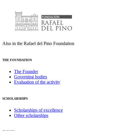
Also in the Rafael del Pino Foundation
THE FOUNDATION
The Founder
Governing bodies
Evaluation of the activity
SCHOLARSHIPS
Scholarships of excellence
Other scholarships