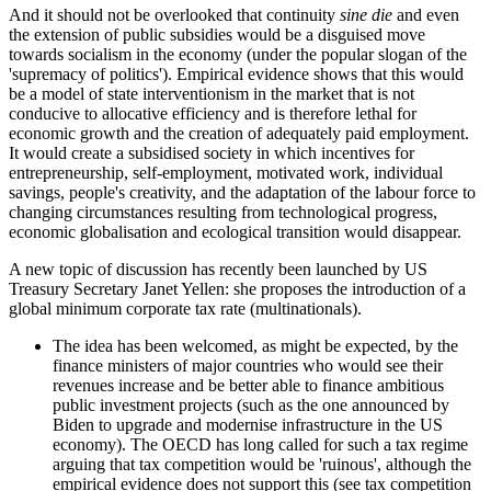
And it should not be overlooked that continuity
sine die
and even
the extension of public subsidies would be a disguised move
towards socialism in the economy (under the popular slogan of the
'supremacy of politics'). Empirical evidence shows that this would
be a model of state interventionism in the market that is not
conducive to allocative efficiency and is therefore lethal for
economic growth and the creation of adequately paid employment.
It would create a subsidised society in which incentives for
entrepreneurship, self-employment, motivated work, individual
savings, people's creativity, and the adaptation of the labour force to
changing circumstances resulting from technological progress,
economic globalisation and ecological transition would disappear.
A new topic of discussion has recently been launched by US
Treasury Secretary Janet Yellen: she proposes the introduction of a
global minimum corporate tax rate (multinationals).
The idea has been welcomed, as might be expected, by the
finance ministers of major countries who would see their
revenues increase and be better able to finance ambitious
public investment projects (such as the one announced by
Biden to upgrade and modernise infrastructure in the US
economy). The OECD has long called for such a tax regime
arguing that tax competition would be 'ruinous', although the
empirical evidence does not support this (see tax competition