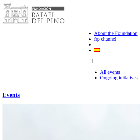
Skip
to
content
About the Foundation
frp channel
All events
Ongoing initiatives
Events