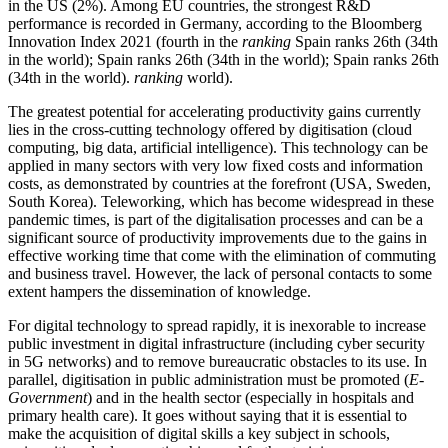
in the US (2%). Among EU countries, the strongest R&D
performance is recorded in Germany, according to the Bloomberg
Innovation Index 2021 (fourth in the
ranking
Spain ranks 26th (34th
in the world); Spain ranks 26th (34th in the world); Spain ranks 26th
(34th in the world).
ranking
world).
The greatest potential for accelerating productivity gains currently
lies in the cross-cutting technology offered by digitisation (cloud
computing, big data, artificial intelligence). This technology can be
applied in many sectors with very low fixed costs and information
costs, as demonstrated by countries at the forefront (USA, Sweden,
South Korea). Teleworking, which has become widespread in these
pandemic times, is part of the digitalisation processes and can be a
significant source of productivity improvements due to the gains in
effective working time that come with the elimination of commuting
and business travel. However, the lack of personal contacts to some
extent hampers the dissemination of knowledge.
For digital technology to spread rapidly, it is inexorable to increase
public investment in digital infrastructure (including cyber security
in 5G networks) and to remove bureaucratic obstacles to its use. In
parallel, digitisation in public administration must be promoted (
E-
Government
) and in the health sector (especially in hospitals and
primary health care). It goes without saying that it is essential to
make the acquisition of digital skills a key subject in schools,