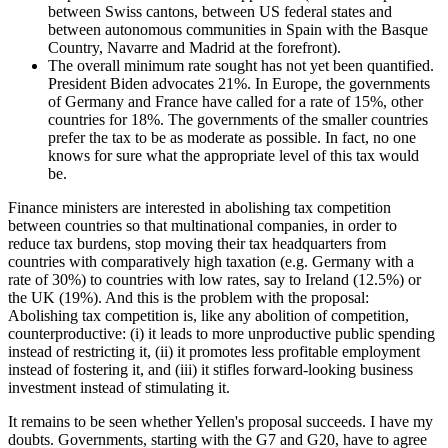
between Swiss cantons, between US federal states and
between autonomous communities in Spain with the Basque
Country, Navarre and Madrid at the forefront).
The overall minimum rate sought has not yet been quantified.
President Biden advocates 21%. In Europe, the governments
of Germany and France have called for a rate of 15%, other
countries for 18%. The governments of the smaller countries
prefer the tax to be as moderate as possible. In fact, no one
knows for sure what the appropriate level of this tax would
be.
Finance ministers are interested in abolishing tax competition
between countries so that multinational companies, in order to
reduce tax burdens, stop moving their tax headquarters from
countries with comparatively high taxation (e.g. Germany with a
rate of 30%) to countries with low rates, say to Ireland (12.5%) or
the UK (19%). And this is the problem with the proposal:
Abolishing tax competition is, like any abolition of competition,
counterproductive: (i) it leads to more unproductive public spending
instead of restricting it, (ii) it promotes less profitable employment
instead of fostering it, and (iii) it stifles forward-looking business
investment instead of stimulating it.
It remains to be seen whether Yellen's proposal succeeds. I have my
doubts. Governments, starting with the G7 and G20, have to agree