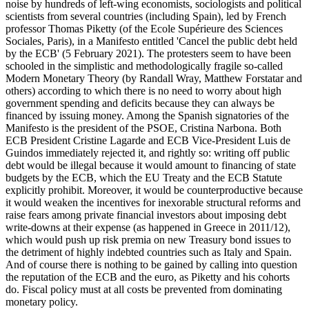
noise by hundreds of left-wing economists, sociologists and political
scientists from several countries (including Spain), led by French
professor Thomas Piketty (of the Ecole Supérieure des Sciences
Sociales, Paris), in a Manifesto entitled 'Cancel the public debt held
by the ECB' (5 February 2021). The protesters seem to have been
schooled in the simplistic and methodologically fragile so-called
Modern Monetary Theory (by Randall Wray, Matthew Forstatar and
others) according to which there is no need to worry about high
government spending and deficits because they can always be
financed by issuing money. Among the Spanish signatories of the
Manifesto is the president of the PSOE, Cristina Narbona. Both
ECB President Cristine Lagarde and ECB Vice-President Luis de
Guindos immediately rejected it, and rightly so: writing off public
debt would be illegal because it would amount to financing of state
budgets by the ECB, which the EU Treaty and the ECB Statute
explicitly prohibit. Moreover, it would be counterproductive because
it would weaken the incentives for inexorable structural reforms and
raise fears among private financial investors about imposing debt
write-downs at their expense (as happened in Greece in 2011/12),
which would push up risk premia on new Treasury bond issues to
the detriment of highly indebted countries such as Italy and Spain.
And of course there is nothing to be gained by calling into question
the reputation of the ECB and the euro, as Piketty and his cohorts
do. Fiscal policy must at all costs be prevented from dominating
monetary policy.