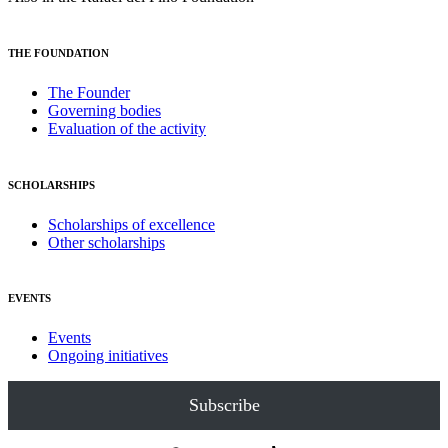
THE FOUNDATION
The Founder
Governing bodies
Evaluation of the activity
SCHOLARSHIPS
Scholarships of excellence
Other scholarships
EVENTS
Events
Ongoing initiatives
Subscribe