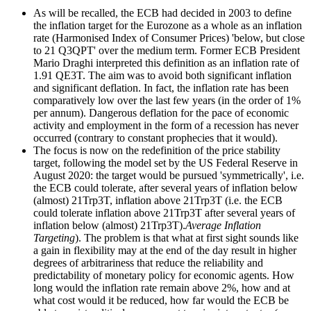
As will be recalled, the ECB had decided in 2003 to define
the inflation target for the Eurozone as a whole as an inflation
rate (Harmonised Index of Consumer Prices) 'below, but close
to 21 Q3QPT' over the medium term. Former ECB President
Mario Draghi interpreted this definition as an inflation rate of
1.91 QE3T. The aim was to avoid both significant inflation
and significant deflation. In fact, the inflation rate has been
comparatively low over the last few years (in the order of 1%
per annum). Dangerous deflation for the pace of economic
activity and employment in the form of a recession has never
occurred (contrary to constant prophecies that it would).
The focus is now on the redefinition of the price stability
target, following the model set by the US Federal Reserve in
August 2020: the target would be pursued 'symmetrically', i.e.
the ECB could tolerate, after several years of inflation below
(almost) 21Trp3T, inflation above 21Trp3T (i.e. the ECB
could tolerate inflation above 21Trp3T after several years of
inflation below (almost) 21Trp3T).
Average Inflation
Targeting
). The problem is that what at first sight sounds like
a gain in flexibility may at the end of the day result in higher
degrees of arbitrariness that reduce the reliability and
predictability of monetary policy for economic agents. How
long would the inflation rate remain above 2%, how and at
what cost would it be reduced, how far would the ECB be