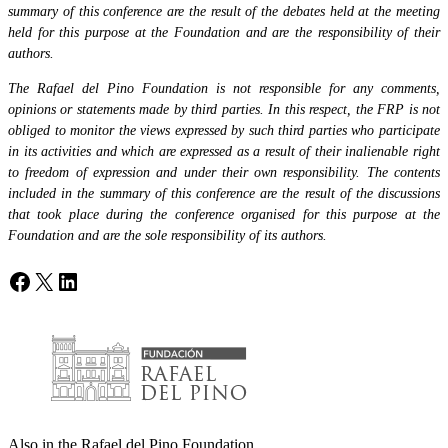
summary of this conference are the result of the debates held at the meeting
held for this purpose at the Foundation and are the responsibility of their
authors.
The Rafael del Pino Foundation is not responsible for any comments,
opinions or statements made by third parties. In this respect, the FRP is not
obliged to monitor the views expressed by such third parties who participate
in its activities and which are expressed as a result of their inalienable right
to freedom of expression and under their own responsibility. The contents
included in the summary of this conference are the result of the discussions
that took place during the conference organised for this purpose at the
Foundation and are the sole responsibility of its authors.
Facebook
X
LinkedIn
Also in the Rafael del Pino Foundation