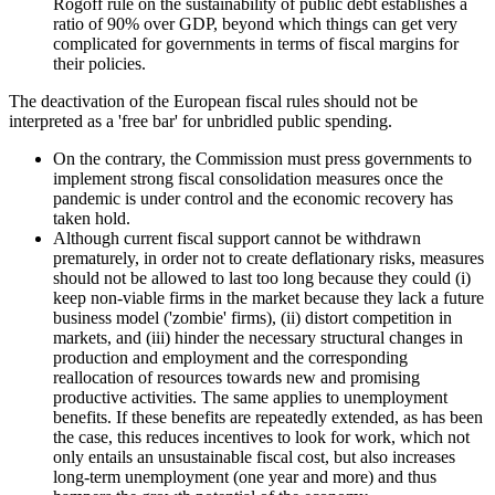
Rogoff rule on the sustainability of public debt establishes a
ratio of 90% over GDP, beyond which things can get very
complicated for governments in terms of fiscal margins for
their policies.
The deactivation of the European fiscal rules should not be
interpreted as a 'free bar' for unbridled public spending.
On the contrary, the Commission must press governments to
implement strong fiscal consolidation measures once the
pandemic is under control and the economic recovery has
taken hold.
Although current fiscal support cannot be withdrawn
prematurely, in order not to create deflationary risks, measures
should not be allowed to last too long because they could (i)
keep non-viable firms in the market because they lack a future
business model ('zombie' firms), (ii) distort competition in
markets, and (iii) hinder the necessary structural changes in
production and employment and the corresponding
reallocation of resources towards new and promising
productive activities. The same applies to unemployment
benefits. If these benefits are repeatedly extended, as has been
the case, this reduces incentives to look for work, which not
only entails an unsustainable fiscal cost, but also increases
long-term unemployment (one year and more) and thus