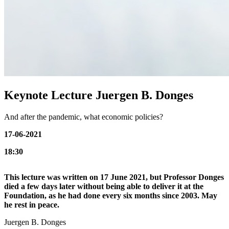
Keynote Lecture Juergen B. Donges
And after the pandemic, what economic policies?
17-06-2021
18:30
This lecture was written on 17 June 2021, but Professor Donges
died a few days later without being able to deliver it at the
Foundation, as he had done every six months since 2003. May
he rest in peace.
Juergen B. Donges