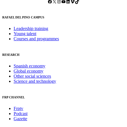
Facebook
X
Instagram
YouTube
LinkedIn
Vimeo
TikTok
RAFAEL DEL PINO CAMPUS
Leadership training
Young talent
Courses and programmes
RESEARCH
Spanish economy
Global economy
Other social sciences
Science and technology
FRP CHANNEL
Frptv
Podcast
Gazette