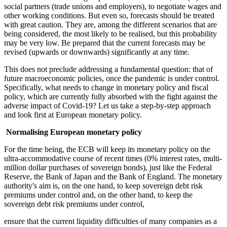
social partners (trade unions and employers), to negotiate wages and
other working conditions. But even so, forecasts should be treated
with great caution. They are, among the different scenarios that are
being considered, the most likely to be realised, but this probability
may be very low. Be prepared that the current forecasts may be
revised (upwards or downwards) significantly at any time.
This does not preclude addressing a fundamental question: that of
future macroeconomic policies, once the pandemic is under control.
Specifically, what needs to change in monetary policy and fiscal
policy, which are currently fully absorbed with the fight against the
adverse impact of Covid-19? Let us take a step-by-step approach
and look first at European monetary policy.
Normalising European monetary policy
For the time being, the ECB will keep its monetary policy on the
ultra-accommodative course of recent times (0% interest rates, multi-
million dollar purchases of sovereign bonds), just like the Federal
Reserve, the Bank of Japan and the Bank of England. The monetary
authority's aim is, on the one hand, to keep sovereign debt risk
premiums under control and, on the other hand, to keep the
sovereign debt risk premiums under control,
ensure that the current liquidity difficulties of many companies as a