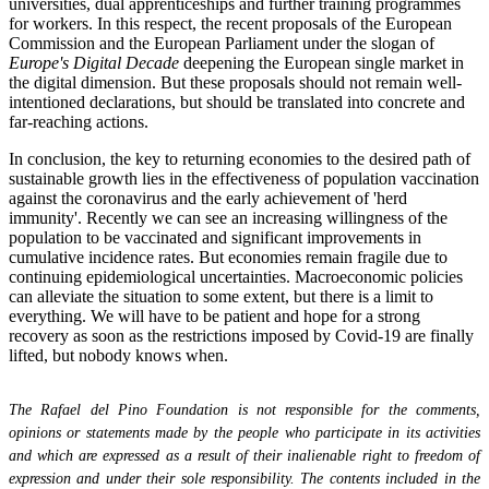
universities, dual apprenticeships and further training programmes
for workers. In this respect, the recent proposals of the European
Commission and the European Parliament under the slogan of
Europe's Digital Decade
deepening the European single market in
the digital dimension. But these proposals should not remain well-
intentioned declarations, but should be translated into concrete and
far-reaching actions.
In conclusion, the key to returning economies to the desired path of
sustainable growth lies in the effectiveness of population vaccination
against the coronavirus and the early achievement of 'herd
immunity'. Recently we can see an increasing willingness of the
population to be vaccinated and significant improvements in
cumulative incidence rates. But economies remain fragile due to
continuing epidemiological uncertainties. Macroeconomic policies
can alleviate the situation to some extent, but there is a limit to
everything. We will have to be patient and hope for a strong
recovery as soon as the restrictions imposed by Covid-19 are finally
lifted, but nobody knows when.
The Rafael del Pino Foundation is not responsible for the comments,
opinions or statements made by the people who participate in its activities
and which are expressed as a result of their inalienable right to freedom of
expression and under their sole responsibility. The contents included in the