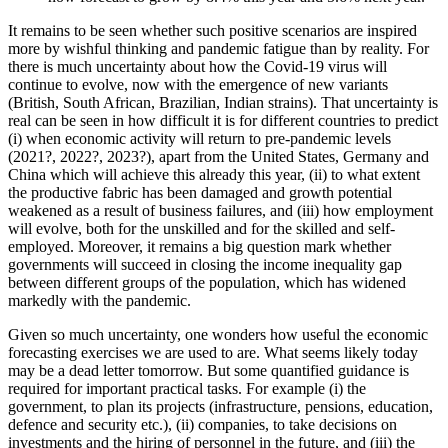
It remains to be seen whether such positive scenarios are inspired
more by wishful thinking and pandemic fatigue than by reality. For
there is much uncertainty about how the Covid-19 virus will
continue to evolve, now with the emergence of new variants
(British, South African, Brazilian, Indian strains). That uncertainty is
real can be seen in how difficult it is for different countries to predict
(i) when economic activity will return to pre-pandemic levels
(2021?, 2022?, 2023?), apart from the United States, Germany and
China which will achieve this already this year, (ii) to what extent
the productive fabric has been damaged and growth potential
weakened as a result of business failures, and (iii) how employment
will evolve, both for the unskilled and for the skilled and self-
employed. Moreover, it remains a big question mark whether
governments will succeed in closing the income inequality gap
between different groups of the population, which has widened
markedly with the pandemic.
Given so much uncertainty, one wonders how useful the economic
forecasting exercises we are used to are. What seems likely today
may be a dead letter tomorrow. But some quantified guidance is
required for important practical tasks. For example (i) the
government, to plan its projects (infrastructure, pensions, education,
defence and security etc.), (ii) companies, to take decisions on
investments and the hiring of personnel in the future, and (iii) the