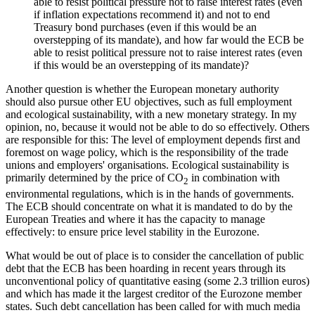
able to resist political pressure not to raise interest rates (even
if inflation expectations recommend it) and not to end
Treasury bond purchases (even if this would be an
overstepping of its mandate), and how far would the ECB be
able to resist political pressure not to raise interest rates (even
if this would be an overstepping of its mandate)?
Another question is whether the European monetary authority
should also pursue other EU objectives, such as full employment
and ecological sustainability, with a new monetary strategy. In my
opinion, no, because it would not be able to do so effectively. Others
are responsible for this: The level of employment depends first and
foremost on wage policy, which is the responsibility of the trade
unions and employers' organisations. Ecological sustainability is
primarily determined by the price of CO
in combination with
2
environmental regulations, which is in the hands of governments.
The ECB should concentrate on what it is mandated to do by the
European Treaties and where it has the capacity to manage
effectively: to ensure price level stability in the Eurozone.
What would be out of place is to consider the cancellation of public
debt that the ECB has been hoarding in recent years through its
unconventional policy of quantitative easing (some 2.3 trillion euros)
and which has made it the largest creditor of the Eurozone member
states. Such debt cancellation has been called for with much media