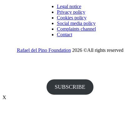
Legal notice
Privacy policy
Cookies policy
Social media policy
Complaints channel
Contact
Rafael del Pino Foundation
2026 ©All rights reserved
Would you like to receive invitations to our events and other
information from the Foundation?
SUBSCRIBE
X