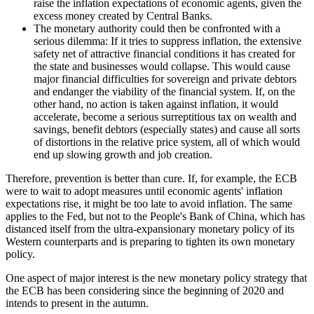
raise the inflation expectations of economic agents, given the
excess money created by Central Banks.
The monetary authority could then be confronted with a
serious dilemma: If it tries to suppress inflation, the extensive
safety net of attractive financial conditions it has created for
the state and businesses would collapse. This would cause
major financial difficulties for sovereign and private debtors
and endanger the viability of the financial system. If, on the
other hand, no action is taken against inflation, it would
accelerate, become a serious surreptitious tax on wealth and
savings, benefit debtors (especially states) and cause all sorts
of distortions in the relative price system, all of which would
end up slowing growth and job creation.
Therefore, prevention is better than cure. If, for example, the ECB
were to wait to adopt measures until economic agents' inflation
expectations rise, it might be too late to avoid inflation. The same
applies to the Fed, but not to the People's Bank of China, which has
distanced itself from the ultra-expansionary monetary policy of its
Western counterparts and is preparing to tighten its own monetary
policy.
One aspect of major interest is the new monetary policy strategy that
the ECB has been considering since the beginning of 2020 and
intends to present in the autumn.