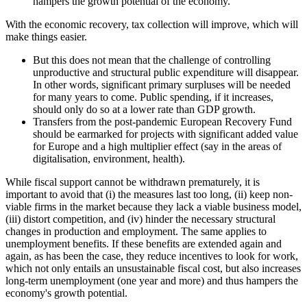
hampers the growth potential of the economy.
With the economic recovery, tax collection will improve, which will
make things easier.
But this does not mean that the challenge of controlling
unproductive and structural public expenditure will disappear.
In other words, significant primary surpluses will be needed
for many years to come. Public spending, if it increases,
should only do so at a lower rate than GDP growth.
Transfers from the post-pandemic European Recovery Fund
should be earmarked for projects with significant added value
for Europe and a high multiplier effect (say in the areas of
digitalisation, environment, health).
While fiscal support cannot be withdrawn prematurely, it is
important to avoid that (i) the measures last too long, (ii) keep non-
viable firms in the market because they lack a viable business model,
(iii) distort competition, and (iv) hinder the necessary structural
changes in production and employment. The same applies to
unemployment benefits. If these benefits are extended again and
again, as has been the case, they reduce incentives to look for work,
which not only entails an unsustainable fiscal cost, but also increases
long-term unemployment (one year and more) and thus hampers the
economy's growth potential.