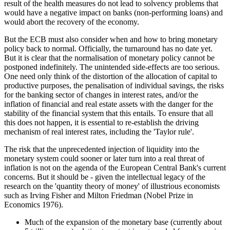
result of the health measures do not lead to solvency problems that
would have a negative impact on banks (non-performing loans) and
would abort the recovery of the economy.
But the ECB must also consider when and how to bring monetary
policy back to normal. Officially, the turnaround has no date yet.
But it is clear that the normalisation of monetary policy cannot be
postponed indefinitely. The unintended side-effects are too serious.
One need only think of the distortion of the allocation of capital to
productive purposes, the penalisation of individual savings, the risks
for the banking sector of changes in interest rates, and/or the
inflation of financial and real estate assets with the danger for the
stability of the financial system that this entails. To ensure that all
this does not happen, it is essential to re-establish the driving
mechanism of real interest rates, including the 'Taylor rule'.
The risk that the unprecedented injection of liquidity into the
monetary system could sooner or later turn into a real threat of
inflation is not on the agenda of the European Central Bank's current
concerns. But it should be - given the intellectual legacy of the
research on the 'quantity theory of money' of illustrious economists
such as Irving Fisher and Milton Friedman (Nobel Prize in
Economics 1976).
Much of the expansion of the monetary base (currently about