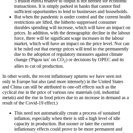
5 trillion euros) relative to output is not needed for economic
transactions. It is simply parked in banks that cannot find
sufficient opportunities to lend to businesses and households.
But when the pandemic is under control and the current health
restrictions are lifted, the hitherto suppressed consumer
durables spending will increase, which will have an impact on
prices. In addition, with the demographic decline in the labour
force, there will be significant wage increases in the labour
market, which will have an impact on the price level. Nor can
it be ruled out that energy prices will tend to rise permanently
due to the adoption of regulatory measures against climate
change ('Pigou tax' on CO
) or decisions by OPEC and its
2
allies to cut oil production.
In other words, the recent inflationary upturns we have seen not
only in Europe but also (and more intensely) in the United States
and China can still be attributed to one-off effects such as the
cyclical rise in the price of various raw materials (oil, industrial
metals) and the rise in food prices due to an increase in demand as a
result of the Covid-19 effect.)
This need not automatically create a process of sustained
inflation, especially when there is still a high level of idle
capacity in production. But sooner or later the current
inflationary effects could prove to be more permanent and