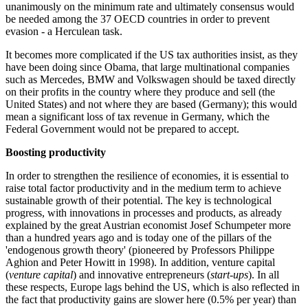
unanimously on the minimum rate and ultimately consensus would
be needed among the 37 OECD countries in order to prevent
evasion - a Herculean task.
It becomes more complicated if the US tax authorities insist, as they
have been doing since Obama, that large multinational companies
such as Mercedes, BMW and Volkswagen should be taxed directly
on their profits in the country where they produce and sell (the
United States) and not where they are based (Germany); this would
mean a significant loss of tax revenue in Germany, which the
Federal Government would not be prepared to accept.
Boosting productivity
In order to strengthen the resilience of economies, it is essential to
raise total factor productivity and in the medium term to achieve
sustainable growth of their potential. The key is technological
progress, with innovations in processes and products, as already
explained by the great Austrian economist Josef Schumpeter more
than a hundred years ago and is today one of the pillars of the
'endogenous growth theory' (pioneered by Professors Philippe
Aghion and Peter Howitt in 1998). In addition, venture capital
(
venture capital
) and innovative entrepreneurs (
start-ups
). In all
these respects, Europe lags behind the US, which is also reflected in
the fact that productivity gains are slower here (0.5% per year) than