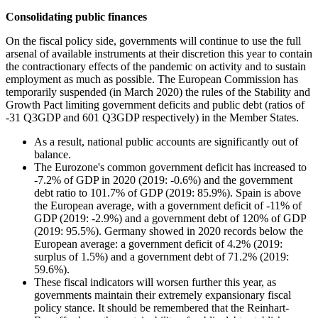
Consolidating public finances
On the fiscal policy side, governments will continue to use the full
arsenal of available instruments at their discretion this year to contain
the contractionary effects of the pandemic on activity and to sustain
employment as much as possible. The European Commission has
temporarily suspended (in March 2020) the rules of the Stability and
Growth Pact limiting government deficits and public debt (ratios of
-31 Q3GDP and 601 Q3GDP respectively) in the Member States.
As a result, national public accounts are significantly out of
balance.
The Eurozone's common government deficit has increased to
-7.2% of GDP in 2020 (2019: -0.6%) and the government
debt ratio to 101.7% of GDP (2019: 85.9%). Spain is above
the European average, with a government deficit of -11% of
GDP (2019: -2.9%) and a government debt of 120% of GDP
(2019: 95.5%). Germany showed in 2020 records below the
European average: a government deficit of 4.2% (2019:
surplus of 1.5%) and a government debt of 71.2% (2019:
59.6%).
These fiscal indicators will worsen further this year, as
governments maintain their extremely expansionary fiscal
policy stance. It should be remembered that the Reinhart-