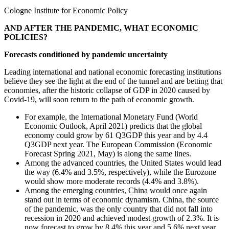
Cologne Institute for Economic Policy
AND AFTER THE PANDEMIC, WHAT ECONOMIC
POLICIES?
Forecasts conditioned by pandemic uncertainty
Leading international and national economic forecasting institutions
believe they see the light at the end of the tunnel and are betting that
economies, after the historic collapse of GDP in 2020 caused by
Covid-19, will soon return to the path of economic growth.
For example, the International Monetary Fund (World
Economic Outlook, April 2021) predicts that the global
economy could grow by 61 Q3GDP this year and by 4.4
Q3GDP next year. The European Commission (Economic
Forecast Spring 2021, May) is along the same lines.
Among the advanced countries, the United States would lead
the way (6.4% and 3.5%, respectively), while the Eurozone
would show more moderate records (4.4% and 3.8%).
Among the emerging countries, China would once again
stand out in terms of economic dynamism. China, the source
of the pandemic, was the only country that did not fall into
recession in 2020 and achieved modest growth of 2.3%. It is
now forecast to grow by 8.4% this year and 5.6% next year.