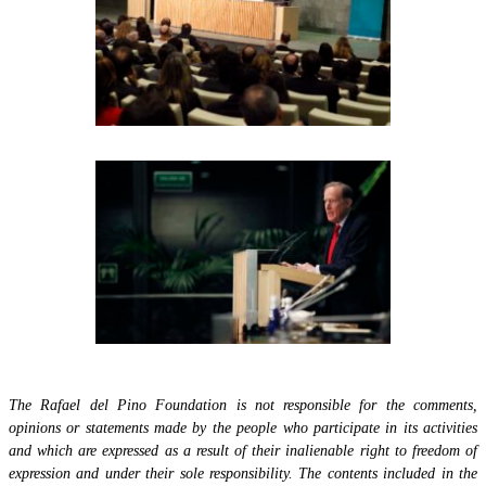
The Rafael del Pino Foundation is not responsible for the comments,
opinions or statements made by the people who participate in its activities
and which are expressed as a result of their inalienable right to freedom of
expression and under their sole responsibility. The contents included in the