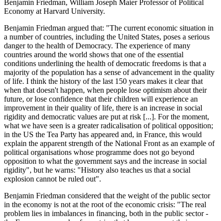
Benjamin Friedman, William Joseph Maier Professor of Political
Economy at Harvard University.
Benjamin Friedman argued that: "The current economic situation in
a number of countries, including the United States, poses a serious
danger to the health of Democracy. The experience of many
countries around the world shows that one of the essential
conditions underlining the health of democratic freedoms is that a
majority of the population has a sense of advancement in the quality
of life. I think the history of the last 150 years makes it clear that
when that doesn't happen, when people lose optimism about their
future, or lose confidence that their children will experience an
improvement in their quality of life, there is an increase in social
rigidity and democratic values are put at risk [...]. For the moment,
what we have seen is a greater radicalisation of political opposition;
in the US the Tea Party has appeared and, in France, this would
explain the apparent strength of the National Front as an example of
political organisations whose programme does not go beyond
opposition to what the government says and the increase in social
rigidity", but he warns: "History also teaches us that a social
explosion cannot be ruled out".
Benjamin Friedman considered that the weight of the public sector
in the economy is not at the root of the economic crisis: "The real
problem lies in imbalances in financing, both in the public sector -