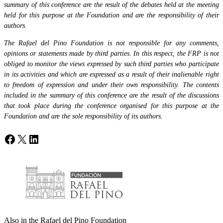
summary of this conference are the result of the debates held at the meeting
held for this purpose at the Foundation and are the responsibility of their
authors.
The Rafael del Pino Foundation is not responsible for any comments,
opinions or statements made by third parties. In this respect, the FRP is not
obliged to monitor the views expressed by such third parties who participate
in its activities and which are expressed as a result of their inalienable right
to freedom of expression and under their own responsibility. The contents
included in the summary of this conference are the result of the discussions
that took place during the conference organised for this purpose at the
Foundation and are the sole responsibility of its authors.
Facebook
X
LinkedIn
Also in the Rafael del Pino Foundation