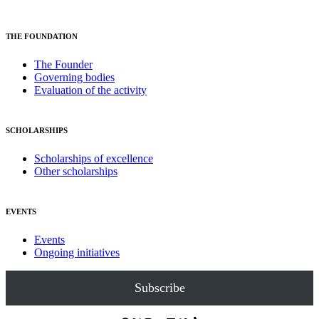
THE FOUNDATION
The Founder
Governing bodies
Evaluation of the activity
SCHOLARSHIPS
Scholarships of excellence
Other scholarships
EVENTS
Events
Ongoing initiatives
Subscribe