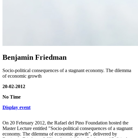
Benjamin Friedman
Socio-political consequences of a stagnant economy. The dilemma
of economic growth
20-02-2012
No Time
Display event
On 20 February 2012, the Rafael del Pino Foundation hosted the
Master Lecture entitled "Socio-political consequences of a stagnant
economy. The dilemma of economic growth", delivered by