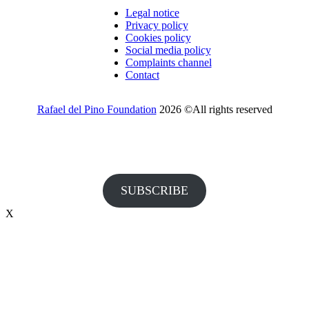
Legal notice
Privacy policy
Cookies policy
Social media policy
Complaints channel
Contact
Rafael del Pino Foundation
2026 ©All rights reserved
Would you like to receive invitations to our events and other
information from the Foundation?
SUBSCRIBE
X