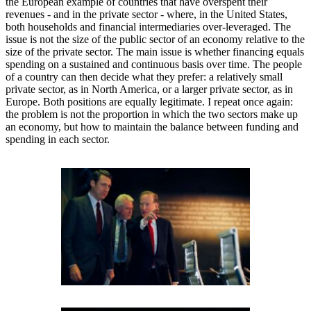
the European example of countries that have overspent their
revenues - and in the private sector - where, in the United States,
both households and financial intermediaries over-leveraged. The
issue is not the size of the public sector of an economy relative to the
size of the private sector. The main issue is whether financing equals
spending on a sustained and continuous basis over time. The people
of a country can then decide what they prefer: a relatively small
private sector, as in North America, or a larger private sector, as in
Europe. Both positions are equally legitimate. I repeat once again:
the problem is not the proportion in which the two sectors make up
an economy, but how to maintain the balance between funding and
spending in each sector.