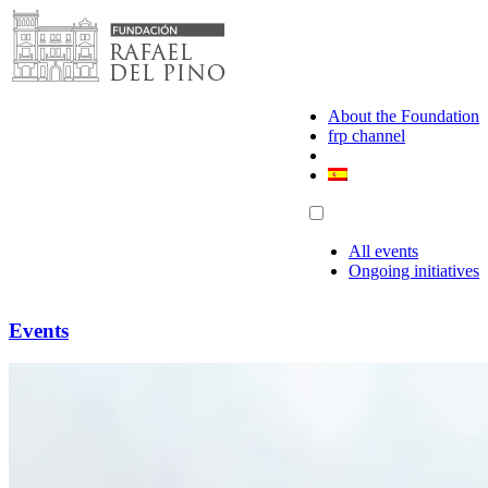
Skip
to
content
About the Foundation
frp channel
All events
Ongoing initiatives
Events