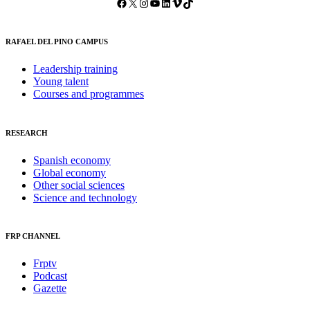
Facebook
X
Instagram
YouTube
LinkedIn
Vimeo
TikTok
RAFAEL DEL PINO CAMPUS
Leadership training
Young talent
Courses and programmes
RESEARCH
Spanish economy
Global economy
Other social sciences
Science and technology
FRP CHANNEL
Frptv
Podcast
Gazette