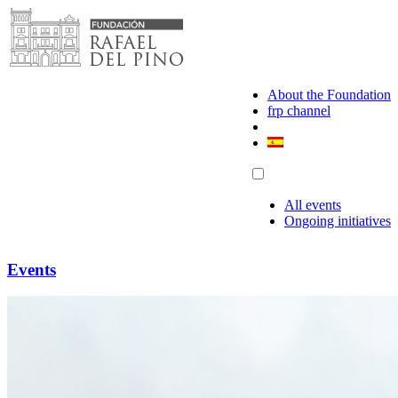
Skip
to
content
About the Foundation
frp channel
All events
Ongoing initiatives
Events