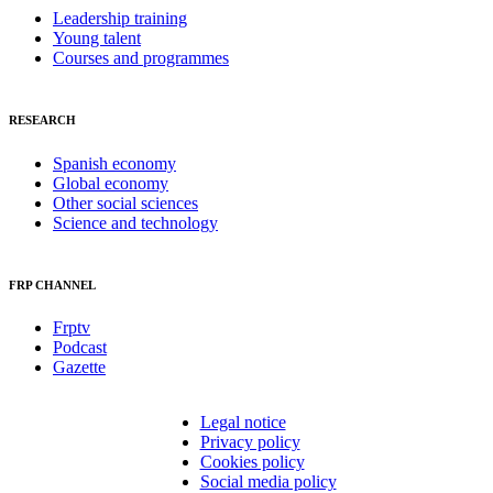
Leadership training
Young talent
Courses and programmes
RESEARCH
Spanish economy
Global economy
Other social sciences
Science and technology
FRP CHANNEL
Frptv
Podcast
Gazette
Legal notice
Privacy policy
Cookies policy
Social media policy