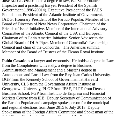
José María Aznar
holds a degree in law, is a State Finance
Inspector and a practising lawyer. President of the Spanish
Government (1996-20014). Executive President of the FAES
Foundation. President of the Atlantic Institute of Government,
IADG. Honorary President of the Partido Popular. Member of the
Board of Directors of New News Corporation. Chairman of the
Friends of Israel Initiative. Member of the International Advisory
Committee of the Atlantic Council of the USA and European
Chairman of its Latin America Initiative. Senior Advisor to the
Global Board of DLA Piper. Member of Concordia's Leadership
Council and chair of the Concordia - The Americas summit.
Member of the Board of Trustees of the Elcano Royal Institute.
Pablo Casado
is a lawyer and economist. He holds a degree in Law
from the Complutense University, a degree in Business
Administration and Management and a Master's degree in
Autonomous and Local Law from the Rey Juan Carlos University.
DGP from the Kennedy School of Government at Harvard
University, CLS from the Government Affairs Institute at
Georgetown University, PLGP from IESE, PLPE from Deusto
Business School, PGP from Instituto de Empresa and Financial
Markets Course from IEB. Deputy Secretary of Communication of
the Partido Popular and campaign spokesperson for the municipal
and regional elections from June 2015 to July 2018. Deputy
Spokesman of the Foreign Affairs Committee and Spokesman of the