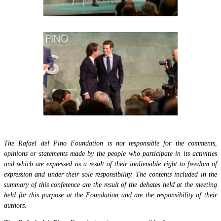
The Rafael del Pino Foundation is not responsible for the comments,
opinions or statements made by the people who participate in its activities
and which are expressed as a result of their inalienable right to freedom of
expression and under their sole responsibility. The contents included in the
summary of this conference are the result of the debates held at the meeting
held for this purpose at the Foundation and are the responsibility of their
authors.