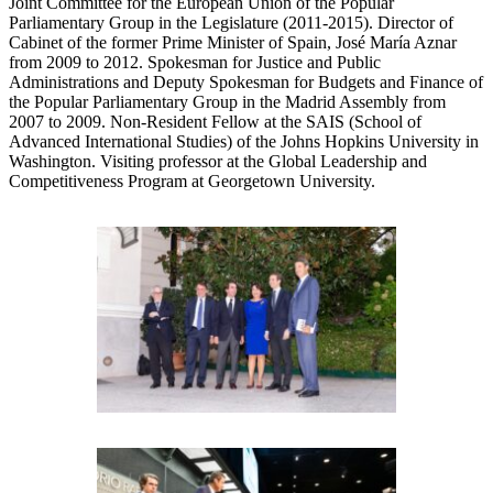
Joint Committee for the European Union of the Popular
Parliamentary Group in the Legislature (2011-2015). Director of
Cabinet of the former Prime Minister of Spain, José María Aznar
from 2009 to 2012. Spokesman for Justice and Public
Administrations and Deputy Spokesman for Budgets and Finance of
the Popular Parliamentary Group in the Madrid Assembly from
2007 to 2009. Non-Resident Fellow at the SAIS (School of
Advanced International Studies) of the Johns Hopkins University in
Washington. Visiting professor at the Global Leadership and
Competitiveness Program at Georgetown University.