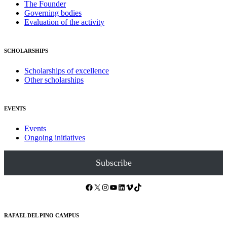
The Founder
Governing bodies
Evaluation of the activity
SCHOLARSHIPS
Scholarships of excellence
Other scholarships
EVENTS
Events
Ongoing initiatives
Subscribe
Facebook
X
Instagram
YouTube
LinkedIn
Vimeo
TikTok
RAFAEL DEL PINO CAMPUS