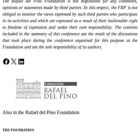
The Rafael del Pino Foundation is not responsible for any comments,
opinions or statements made by third parties. In this respect, the FRP is not
obliged to monitor the views expressed by such third parties who participate
in its activities and which are expressed as a result of their inalienable right
to freedom of expression and under their own responsibility. The contents
included in the summary of this conference are the result of the discussions
that took place during the conference organised for this purpose at the
Foundation and are the sole responsibility of its authors.
Facebook
X
LinkedIn
Also in the Rafael del Pino Foundation
THE FOUNDATION