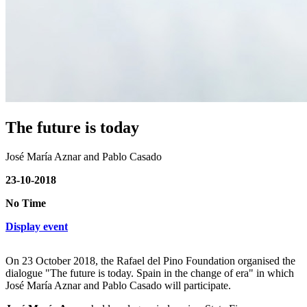
The future is today
José María Aznar and Pablo Casado
23-10-2018
No Time
Display event
On 23 October 2018, the Rafael del Pino Foundation organised the
dialogue "The future is today. Spain in the change of era" in which
José María Aznar and Pablo Casado will participate.