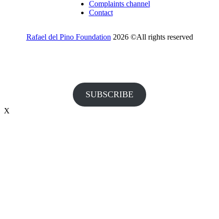
Complaints channel
Contact
Rafael del Pino Foundation
2026 ©All rights reserved
Would you like to receive invitations to our events and other
information from the Foundation?
SUBSCRIBE
X