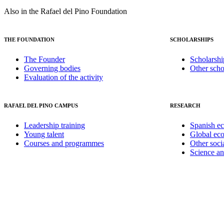
Also in the Rafael del Pino Foundation
THE FOUNDATION
SCHOLARSHIPS
The Founder
Scholarshi
Governing bodies
Other scho
Evaluation of the activity
RAFAEL DEL PINO CAMPUS
RESEARCH
Leadership training
Spanish e
Young talent
Global ec
Courses and programmes
Other soci
Science a