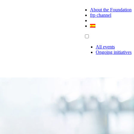
About the Foundation
frp channel
All events
Ongoing initiatives