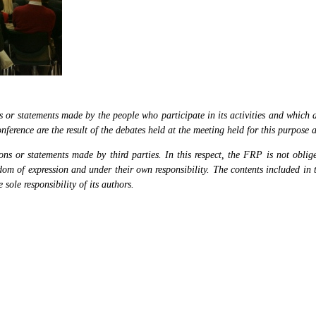
or statements made by the people who participate in its activities and which are
nference are the result of the debates held at the meeting held for this purpose 
s or statements made by third parties. In this respect, the FRP is not obliged
eedom of expression and under their own responsibility. The contents included in 
sole responsibility of its authors.