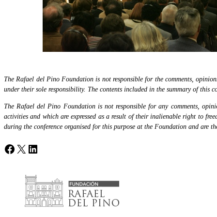
The Rafael del Pino Foundation is not responsible for the comments, opinions 
under their sole responsibility. The contents included in the summary of this co
The Rafael del Pino Foundation is not responsible for any comments, opinion
activities and which are expressed as a result of their inalienable right to fr
during the conference organised for this purpose at the Foundation and are the 
Facebook
X
LinkedIn