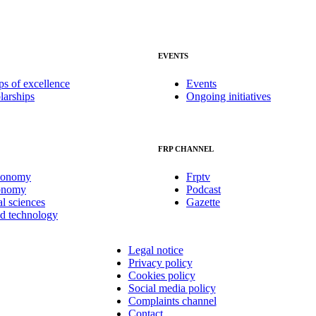
EVENTS
ps of excellence
Events
larships
Ongoing initiatives
FRP CHANNEL
conomy
Frptv
onomy
Podcast
al sciences
Gazette
nd technology
Legal notice
Privacy policy
Cookies policy
Social media policy
Complaints channel
Contact