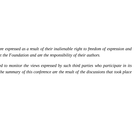
 expressed as a result of their inalienable right to freedom of expression and
at the Foundation and are the responsibility of their authors.
 to monitor the views expressed by such third parties who participate in its
the summary of this conference are the result of the discussions that took place