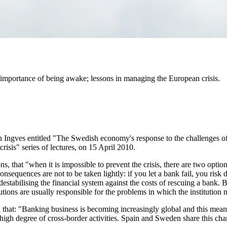
 importance of being awake; lessons in managing the European crisis.
Ingves entitled "The Swedish economy's response to the challenges of 
risis" series of lectures, on 15 April 2010.
ns, that "when it is impossible to prevent the crisis, there are two option
sequences are not to be taken lightly: if you let a bank fail, you risk d
estabilising the financial system against the costs of rescuing a bank. 
tutions are usually responsible for the problems in which the institutio
ed that: "Banking business is becoming increasingly global and this mea
high degree of cross-border activities. Spain and Sweden share this chara