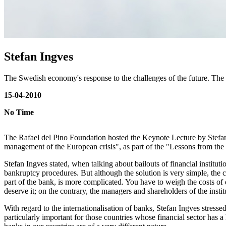
Stefan Ingves
The Swedish economy's response to the challenges of the future. The
15-04-2010
No Time
The Rafael del Pino Foundation hosted the Keynote Lecture by Stefan 
management of the European crisis", as part of the "Lessons from the c
Stefan Ingves stated, when talking about bailouts of financial institutio
bankruptcy procedures. But although the solution is very simple, the con
part of the bank, is more complicated. You have to weigh the costs of d
deserve it; on the contrary, the managers and shareholders of the insti
With regard to the internationalisation of banks, Stefan Ingves stress
particularly important for those countries whose financial sector has a 