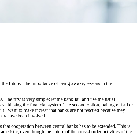
the future. The importance of being awake; lessons in the
s. The first is very simple: let the bank fail and use the usual
estabilising the financial system. The second option, bailing out all or
But I want to make it clear that banks are not rescued because they
n may have been involved.
ns that cooperation between central banks has to be extended. This is
cteristic, even though the nature of the cross-border activities of the