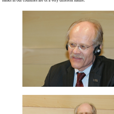
banks in our countries are of a very different nature.