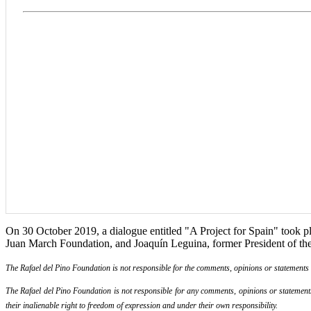
On 30 October 2019, a dialogue entitled "A Project for Spain" took pla
Juan March Foundation, and Joaquín Leguina, former President of t
The Rafael del Pino Foundation is not responsible for the comments, opinions or statements ma
The Rafael del Pino Foundation is not responsible for any comments, opinions or statements m
their inalienable right to freedom of expression and under their own responsibility.