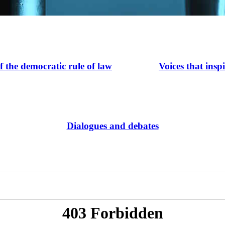
of the democratic rule of law
Voices that insp
Dialogues and debates