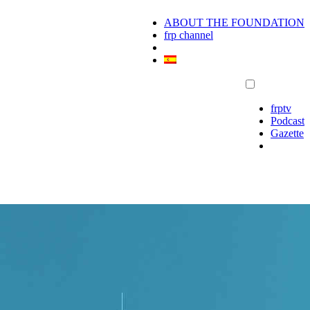
ABOUT THE FOUNDATION
frp channel
frptv
Podcast
Gazette