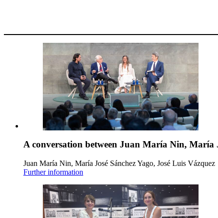
A conversation between Juan María Nin, María 
Juan María Nin, María José Sánchez Yago, José Luis Vázquez
Further information