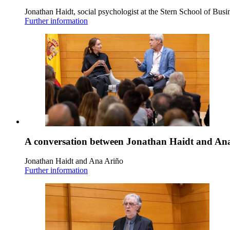
Jonathan Haidt, social psychologist at the Stern School of Busi
Further information
A conversation between Jonathan Haidt and An
Jonathan Haidt and Ana Ariño
Further information