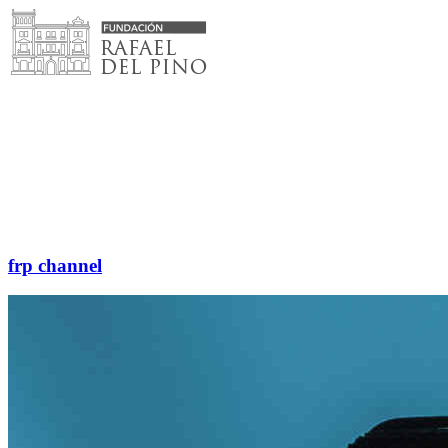
Skip
to
content
frp channel