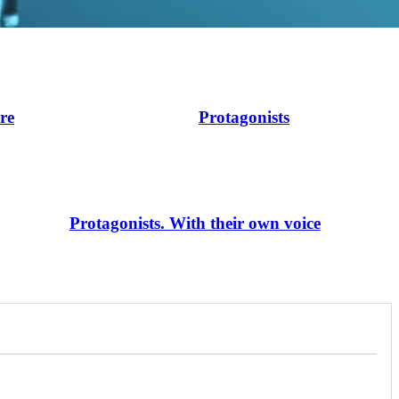
ire
Protagonists
Protagonists. With their own voice