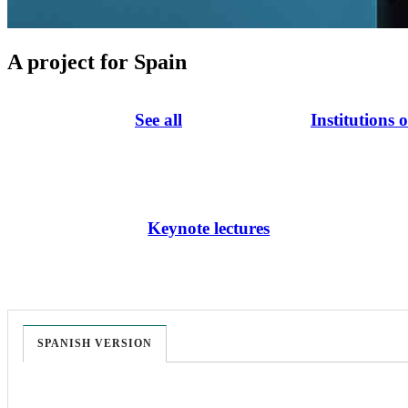
A project for Spain
See all
Institutions 
Keynote lectures
SPANISH VERSION