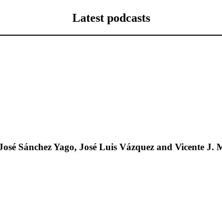
Latest podcasts
José Sánchez Yago, José Luis Vázquez and Vicente J. 