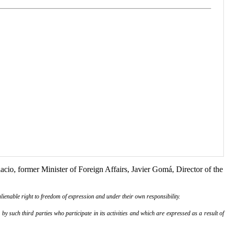
acio, former Minister of Foreign Affairs, Javier Gomá, Director of the
lienable right to freedom of expression and under their own responsibility.
y such third parties who participate in its activities and which are expressed as a result of