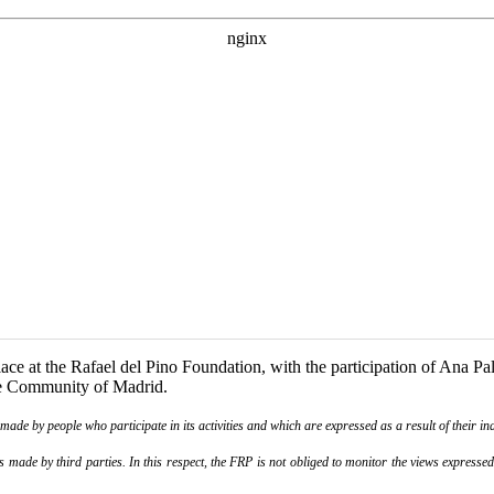
ce at the Rafael del Pino Foundation, with the participation of Ana Pal
he Community of Madrid.
de by people who participate in its activities and which are expressed as a result of their ina
ade by third parties. In this respect, the FRP is not obliged to monitor the views expressed b