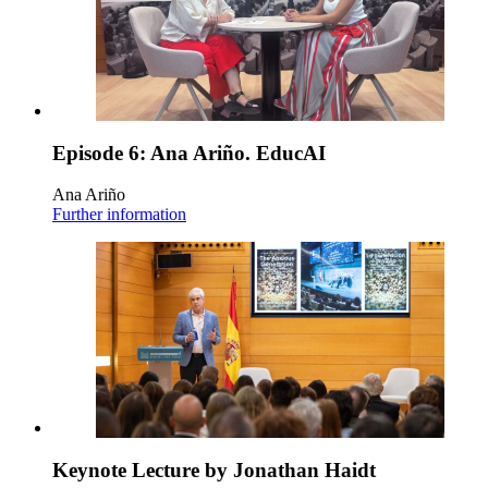
Episode 6: Ana Ariño. EducAI
Ana Ariño
Further information
Keynote Lecture by Jonathan Haidt