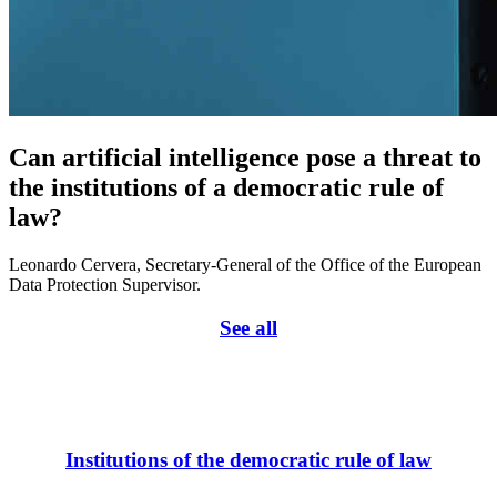
Can artificial intelligence pose a threat to
the institutions of a democratic rule of
law?
Leonardo Cervera, Secretary-General of the Office of the European
Data Protection Supervisor.
See all
Institutions of the democratic rule of law