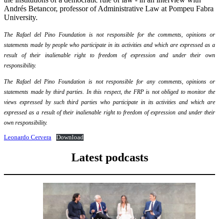
Andrés Betancor, professor of Administrative Law at Pompeu Fabra
University.
The Rafael del Pino Foundation is not responsible for the comments, opinions or
statements made by people who participate in its activities and which are expressed as a
result of their inalienable right to freedom of expression and under their own
responsibility.
The Rafael del Pino Foundation is not responsible for any comments, opinions or
statements made by third parties. In this respect, the FRP is not obliged to monitor the
views expressed by such third parties who participate in its activities and which are
expressed as a result of their inalienable right to freedom of expression and under their
own responsibility.
Leonardo Cervera
Download
Latest podcasts