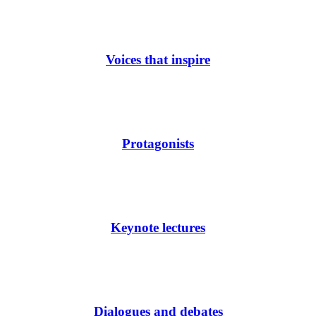
Voices that inspire
Protagonists
Keynote lectures
Dialogues and debates