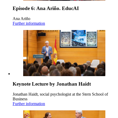
Episode 6: Ana Ariño. EducAI
Ana Ariño
Further information
Keynote Lecture by Jonathan Haidt
Jonathan Haidt, social psychologist at the Stern School of
Business
Further information