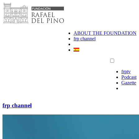
Skip
to
content
ABOUT THE FOUNDATION
frp channel
frptv
Podcast
Gazette
frp channel