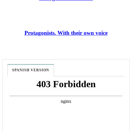
Protagonists. With their own voice
SPANISH VERSION