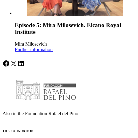
Episode 5: Mira Milosevich. Elcano Royal
Institute
Mira Milosevich
Further information
Facebook
X
LinkedIn
Also in the Foundation Rafael del Pino
THE FOUNDATION