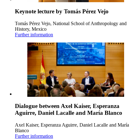
Keynote lecture by Tomás Pérez Vejo
Tomás Pérez Vejo, National School of Anthropology and
History, Mexico
Further information
Dialogue between Axel Kaiser, Esperanza
Aguirre, Daniel Lacalle and María Blanco
Axel Kaiser, Esperanza Aguirre, Daniel Lacalle and María
Blanco
Further information