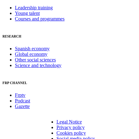
Leadership training
Young talent
Courses and programmes
RESEARCH
Spanish economy
Global economy
Other social sciences
Science and technology
FRP CHANNEL
Frptv
Podcast
Gazette
Legal Notice
Privacy policy
Cookies policy
Social media policy