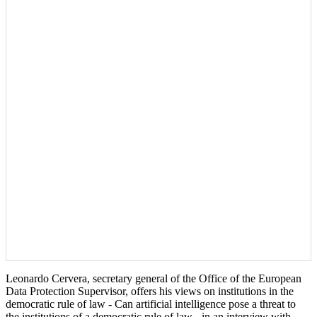
Leonardo Cervera, secretary general of the Office of the European
Data Protection Supervisor, offers his views on institutions in the
democratic rule of law - Can artificial intelligence pose a threat to
the institutions of a democratic rule of law - in an interview with