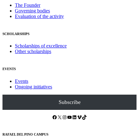
The Founder
Governing bodies
Evaluation of the activity
SCHOLARSHIPS
Scholarships of excellence
Other scholarships
EVENTS
Events
Ongoing initiatives
Subscribe
Facebook
X
Instagram
YouTube
LinkedIn
Vimeo
TikTok
RAFAEL DEL PINO CAMPUS