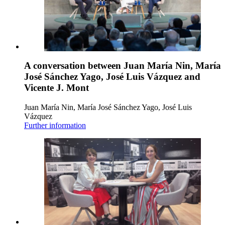
A conversation between Juan María Nin, María
José Sánchez Yago, José Luis Vázquez and
Vicente J. Mont
Juan María Nin, María José Sánchez Yago, José Luis
Vázquez
Further information