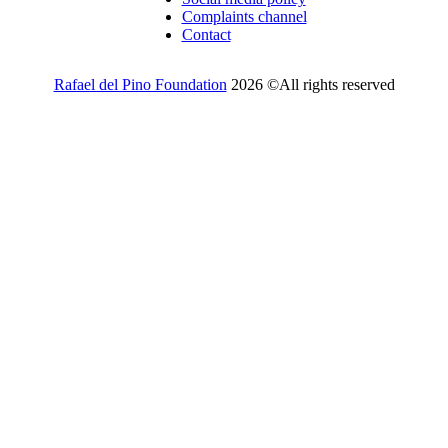
Complaints channel
Contact
Rafael del Pino Foundation
2026 ©All rights reserved