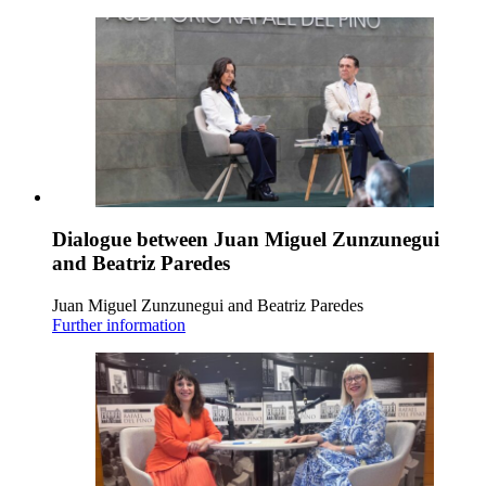
Dialogue between Juan Miguel Zunzunegui
and Beatriz Paredes
Juan Miguel Zunzunegui and Beatriz Paredes
Further information