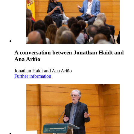
A conversation between Jonathan Haidt and
Ana Ariño
Jonathan Haidt and Ana Ariño
Further information