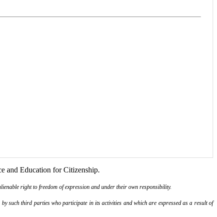
ce and Education for Citizenship.
lienable right to freedom of expression and under their own responsibility.
y such third parties who participate in its activities and which are expressed as a result of