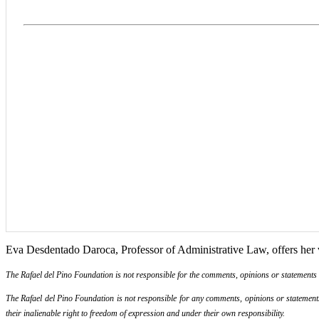
Eva Desdentado Daroca, Professor of Administrative Law, offers her v
The Rafael del Pino Foundation is not responsible for the comments, opinions or statements ma
The Rafael del Pino Foundation is not responsible for any comments, opinions or statements m
their inalienable right to freedom of expression and under their own responsibility.