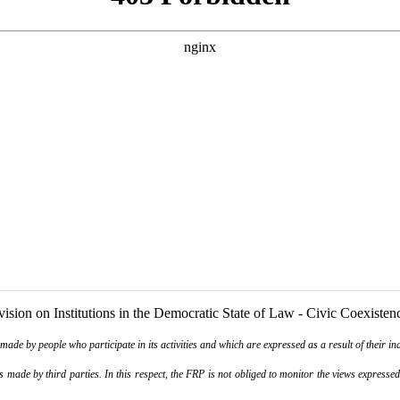
ision on Institutions in the Democratic State of Law - Civic Coexisten
de by people who participate in its activities and which are expressed as a result of their ina
ade by third parties. In this respect, the FRP is not obliged to monitor the views expressed b