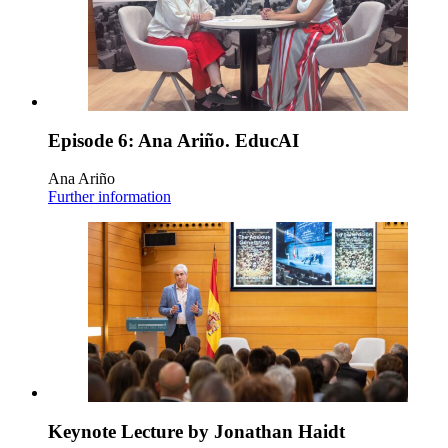
Episode 6: Ana Ariño. EducAI
Ana Ariño
Further information
Keynote Lecture by Jonathan Haidt