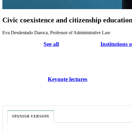
Civic coexistence and citizenship educatio
Eva Desdentado Daroca, Professor of Administrative Law
See all
Institutions 
Keynote lectures
SPANISH VERSION