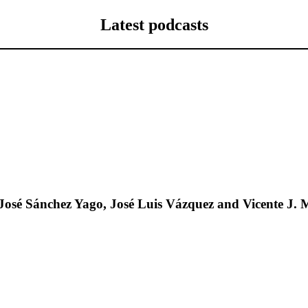
Latest podcasts
José Sánchez Yago, José Luis Vázquez and Vicente J. 