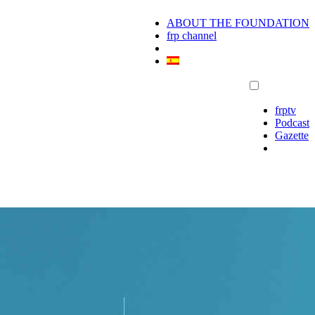
ABOUT THE FOUNDATION
frp channel
frptv
Podcast
Gazette