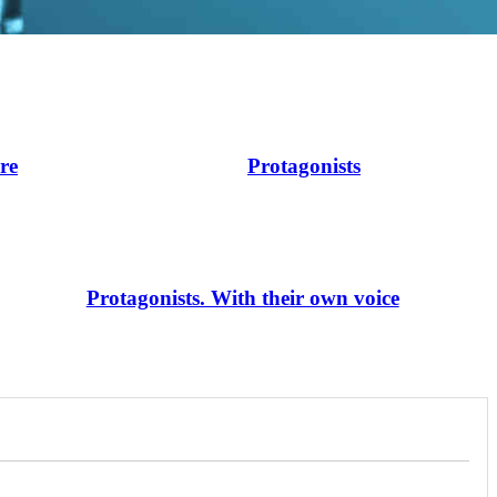
ire
Protagonists
Protagonists. With their own voice