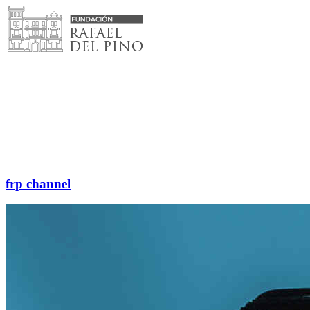
Skip
to
content
frp channel