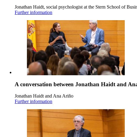
Jonathan Haidt, social psychologist at the Stern School of Busi
Further information
A conversation between Jonathan Haidt and An
Jonathan Haidt and Ana Ariño
Further information