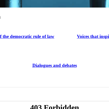
n
of the democratic rule of law
Voices that insp
Dialogues and debates