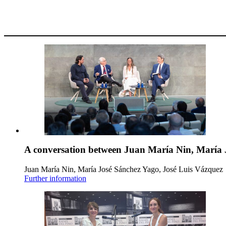
A conversation between Juan María Nin, María 
Juan María Nin, María José Sánchez Yago, José Luis Vázquez
Further information