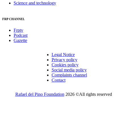
Science and technology
FRP CHANNEL
Frptv
Podcast
Gazette
Legal Notice
Privacy policy
Cookies policy
Social media policy
Complaints channel
Contact
Rafael del Pino Foundation
2026 ©All rights reserved