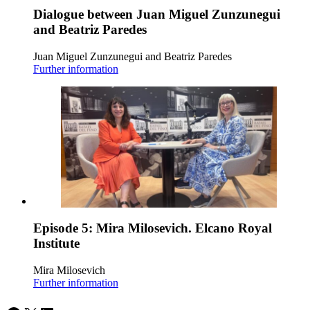
Dialogue between Juan Miguel Zunzunegui
and Beatriz Paredes
Juan Miguel Zunzunegui and Beatriz Paredes
Further information
Episode 5: Mira Milosevich. Elcano Royal
Institute
Mira Milosevich
Further information