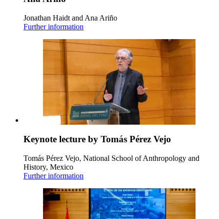
Jonathan Haidt and Ana Ariño
Further information
Keynote lecture by Tomás Pérez Vejo
Tomás Pérez Vejo, National School of Anthropology and
History, Mexico
Further information