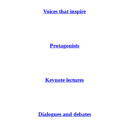
Voices that inspire
Protagonists
Keynote lectures
Dialogues and debates