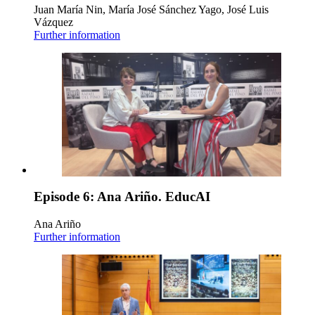
Juan María Nin, María José Sánchez Yago, José Luis
Vázquez
Further information
Episode 6: Ana Ariño. EducAI
Ana Ariño
Further information