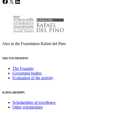
Facebook
X
LinkedIn
Also in the Foundation Rafael del Pino
THE FOUNDATION
The Founder
Governing bodies
Evaluation of the activity
SCHOLARSHIPS
Scholarships of excellence
Other scholarships