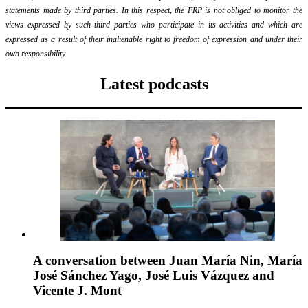
statements made by third parties. In this respect, the FRP is not obliged to monitor the
views expressed by such third parties who participate in its activities and which are
expressed as a result of their inalienable right to freedom of expression and under their
own responsibility.
Latest podcasts
A conversation between Juan María Nin, María
José Sánchez Yago, José Luis Vázquez and
Vicente J. Mont