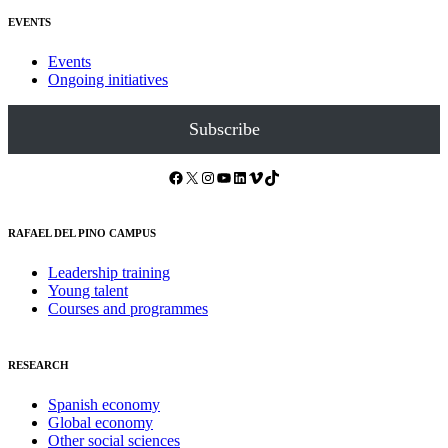
EVENTS
Events
Ongoing initiatives
Subscribe
Facebook
X
Instagram
YouTube
LinkedIn
Vimeo
TikTok
RAFAEL DEL PINO CAMPUS
Leadership training
Young talent
Courses and programmes
RESEARCH
Spanish economy
Global economy
Other social sciences