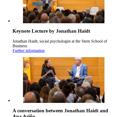
Keynote Lecture by Jonathan Haidt
Jonathan Haidt, social psychologist at the Stern School of
Business
Further information
A conversation between Jonathan Haidt and
Ana Ariño