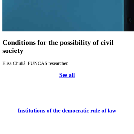
Conditions for the possibility of civil
society
Elisa Chuliá. FUNCAS researcher.
See all
Institutions of the democratic rule of law