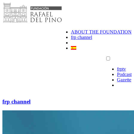
Skip
to
content
ABOUT THE FOUNDATION
frp channel
frptv
Podcast
Gazette
frp channel