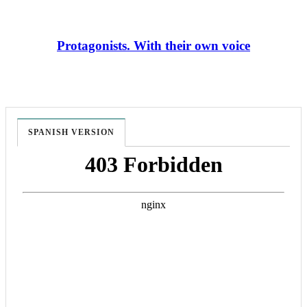
Protagonists. With their own voice
SPANISH VERSION