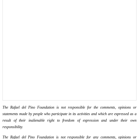
The Rafael del Pino Foundation is not responsible for the comments, opinions or
statements made by people who participate in its activities and which are expressed as a
result of their inalienable right to freedom of expression and under their own
responsibility.
The Rafael del Pino Foundation is not responsible for any comments, opinions or