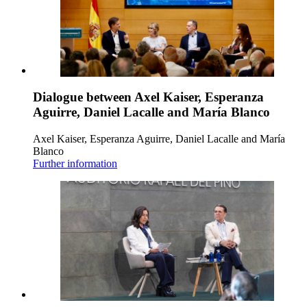
Dialogue between Axel Kaiser, Esperanza
Aguirre, Daniel Lacalle and María Blanco
Axel Kaiser, Esperanza Aguirre, Daniel Lacalle and María
Blanco
Further information