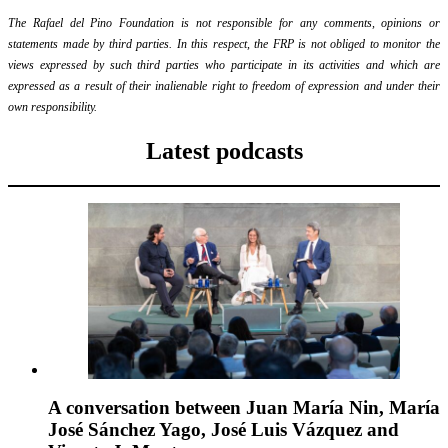
The Rafael del Pino Foundation is not responsible for any comments, opinions or
statements made by third parties. In this respect, the FRP is not obliged to monitor the
views expressed by such third parties who participate in its activities and which are
expressed as a result of their inalienable right to freedom of expression and under their
own responsibility.
Latest podcasts
A conversation between Juan María Nin, María
José Sánchez Yago, José Luis Vázquez and