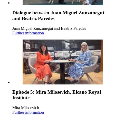
Dialogue between Juan Miguel Zunzunegui
and Beatriz Paredes
Juan Miguel Zunzunegui and Beatriz Paredes
Further information
Episode 5: Mira Milosevich. Elcano Royal
Institute
Mira Milosevich
Further information