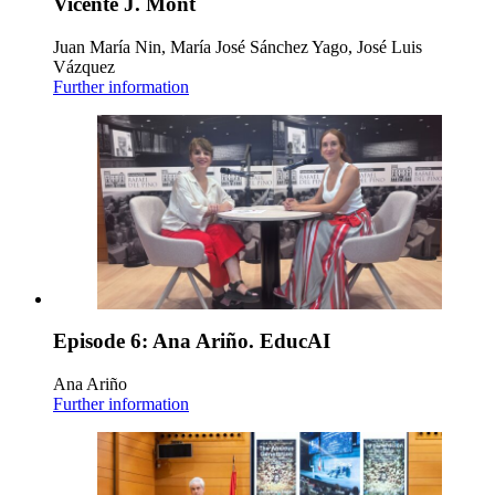
Vicente J. Mont
Juan María Nin, María José Sánchez Yago, José Luis
Vázquez
Further information
Episode 6: Ana Ariño. EducAI
Ana Ariño
Further information