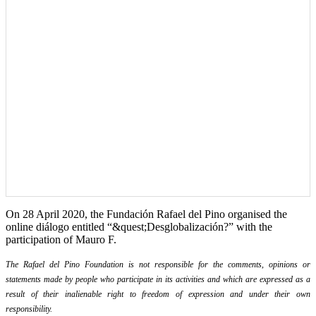
On 28 April 2020, the Fundación Rafael del Pino organised the
online diálogo entitled “&quest;Desglobalización?” with the
participation of Mauro F.
The Rafael del Pino Foundation is not responsible for the comments, opinions or
statements made by people who participate in its activities and which are expressed as a
result of their inalienable right to freedom of expression and under their own
responsibility.