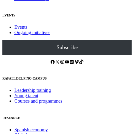
EVENTS
Events
Ongoing initiatives
Subscribe
Facebook
X
Instagram
YouTube
LinkedIn
Vimeo
TikTok
RAFAEL DEL PINO CAMPUS
Leadership training
Young talent
Courses and programmes
RESEARCH
Spanish economy