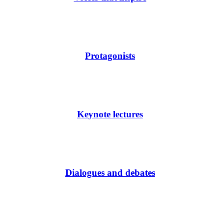
Protagonists
Keynote lectures
Dialogues and debates