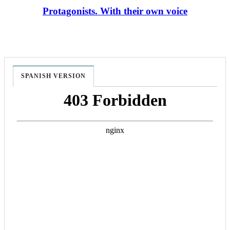
Protagonists. With their own voice
SPANISH VERSION