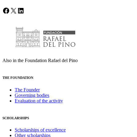
Facebook
X
LinkedIn
Also in the Foundation Rafael del Pino
THE FOUNDATION
The Founder
Governing bodies
Evaluation of the activity
SCHOLARSHIPS
Scholarships of excellence
Other scholarships