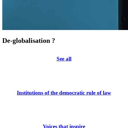
De-globalisation ?
See all
Institutions of the democratic rule of law
Voices that inspire