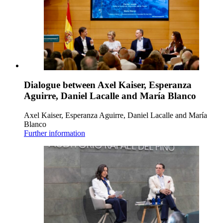
Dialogue between Axel Kaiser, Esperanza
Aguirre, Daniel Lacalle and María Blanco
Axel Kaiser, Esperanza Aguirre, Daniel Lacalle and María
Blanco
Further information