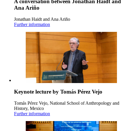
A conversation between Jonathan Haidt and
Ana Ariño
Jonathan Haidt and Ana Ariño
Further information
Keynote lecture by Tomás Pérez Vejo
Tomás Pérez Vejo, National School of Anthropology and
History, Mexico
Further information