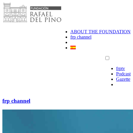
Skip
to
content
ABOUT THE FOUNDATION
frp channel
frptv
Podcast
Gazette
frp channel