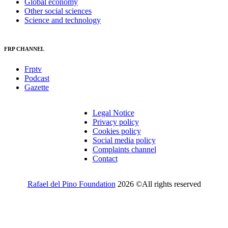
Global economy
Other social sciences
Science and technology
FRP CHANNEL
Frptv
Podcast
Gazette
Legal Notice
Privacy policy
Cookies policy
Social media policy
Complaints channel
Contact
Rafael del Pino Foundation
2026 ©All rights reserved