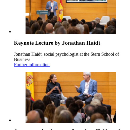
Keynote Lecture by Jonathan Haidt
Jonathan Haidt, social psychologist at the Stern School of
Business
Further information