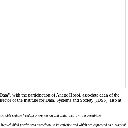
ta", with the participation of Anette Hosoi, associate dean of the
ctor of the Institute for Data, Systems and Society (IDSS), also at
lienable right to freedom of expression and under their own responsibility.
y such third parties who participate in its activities and which are expressed as a result of