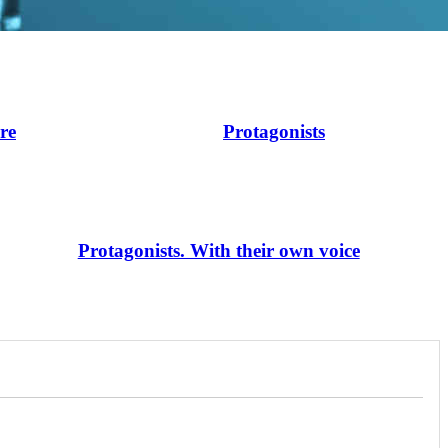
ire
Protagonists
Protagonists. With their own voice