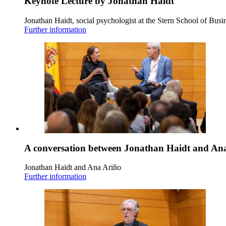
Keynote Lecture by Jonathan Haidt
Jonathan Haidt, social psychologist at the Stern School of Busi
Further information
A conversation between Jonathan Haidt and An
Jonathan Haidt and Ana Ariño
Further information