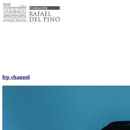
Skip
to
content
frp channel