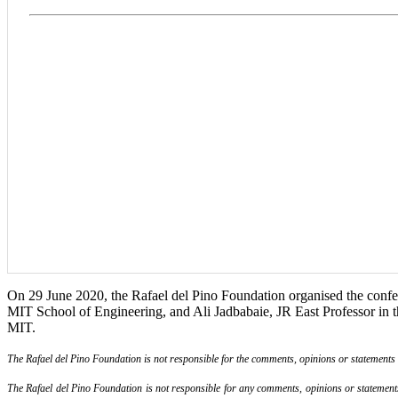
On 29 June 2020, the Rafael del Pino Foundation organised the confer
MIT School of Engineering, and Ali Jadbabaie, JR East Professor in th
MIT.
The Rafael del Pino Foundation is not responsible for the comments, opinions or statements ma
The Rafael del Pino Foundation is not responsible for any comments, opinions or statements m