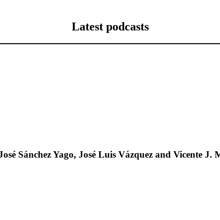
Latest podcasts
José Sánchez Yago, José Luis Vázquez and Vicente J. 