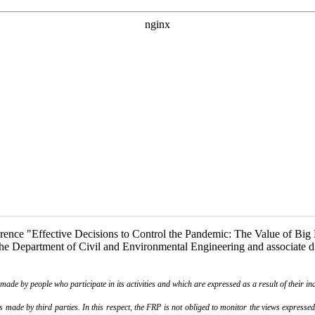
ence "Effective Decisions to Control the Pandemic: The Value of Big Da
e Department of Civil and Environmental Engineering and associate dire
de by people who participate in its activities and which are expressed as a result of their ina
ade by third parties. In this respect, the FRP is not obliged to monitor the views expressed b