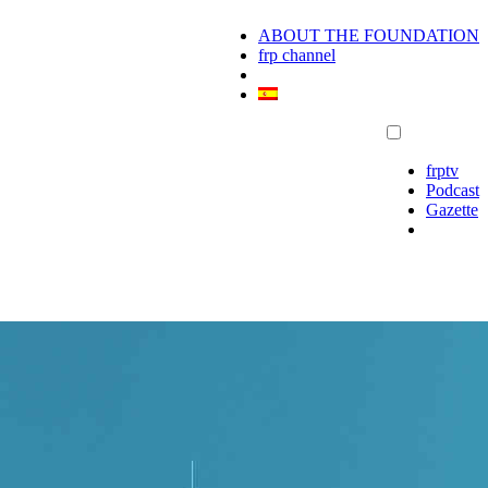
ABOUT THE FOUNDATION
frp channel
frptv
Podcast
Gazette