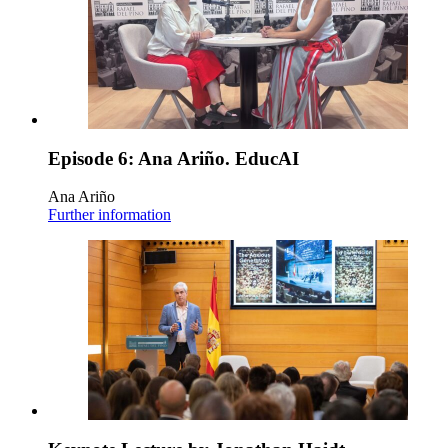
Episode 6: Ana Ariño. EducAI
Ana Ariño
Further information