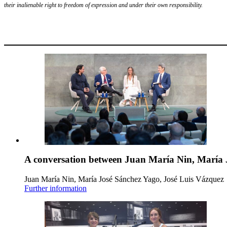
their inalienable right to freedom of expression and under their own responsibility.
A conversation between Juan María Nin, María 
Juan María Nin, María José Sánchez Yago, José Luis Vázquez
Further information