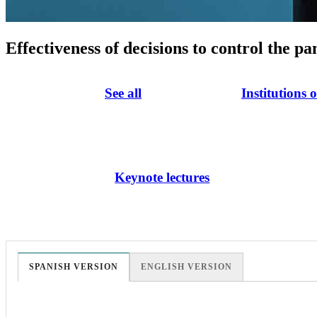
Effectiveness of decisions to control the p
See all
Institutions 
Keynote lectures
SPANISH VERSION
ENGLISH VERSION