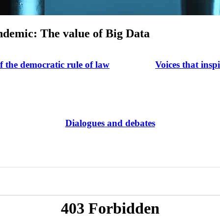
andemic: The value of Big Data
of the democratic rule of law
Voices that insp
Dialogues and debates