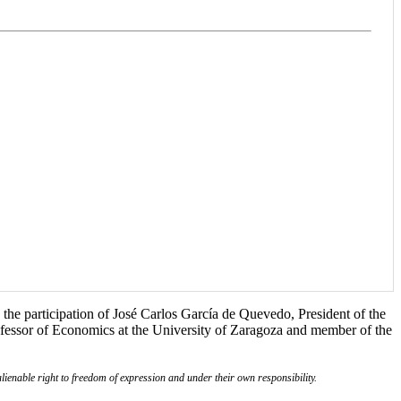
the participation of José Carlos García de Quevedo, President of the
ofessor of Economics at the University of Zaragoza and member of the
lienable right to freedom of expression and under their own responsibility.