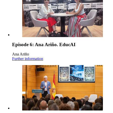
Episode 6: Ana Ariño. EducAI
Ana Ariño
Further information