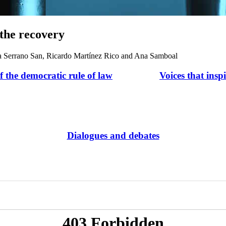
 the recovery
a Serrano San, Ricardo Martínez Rico and Ana Samboal
of the democratic rule of law
Voices that insp
Dialogues and debates