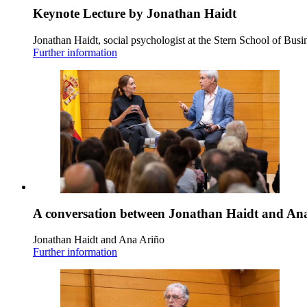
Keynote Lecture by Jonathan Haidt
Jonathan Haidt, social psychologist at the Stern School of Busi
Further information
A conversation between Jonathan Haidt and An
Jonathan Haidt and Ana Ariño
Further information