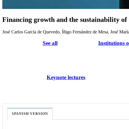
Financing growth and the sustainability of
José Carlos García de Quevedo, Íñigo Fernández de Mesa, José Marí
See all
Institutions 
Keynote lectures
SPANISH VERSION