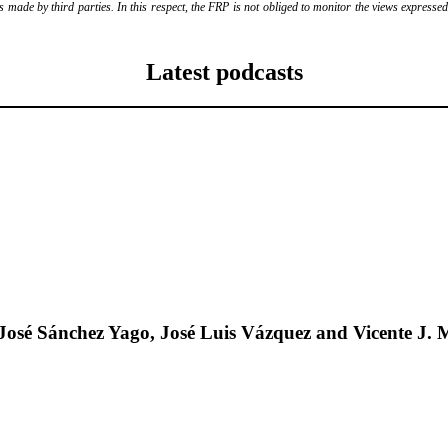
ade by third parties. In this respect, the FRP is not obliged to monitor the views expressed b
Latest podcasts
José Sánchez Yago, José Luis Vázquez and Vicente J. 