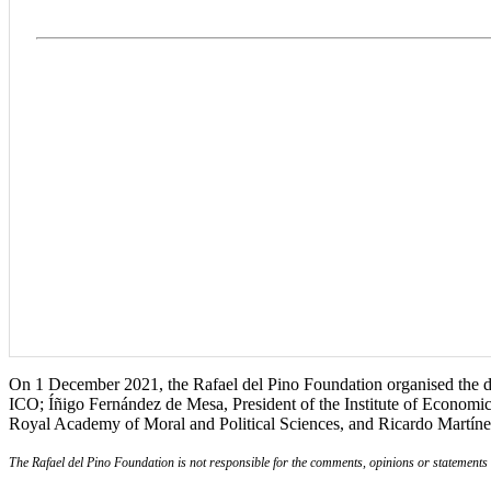
On 1 December 2021, the Rafael del Pino Foundation organised the dia
ICO; Íñigo Fernández de Mesa, President of the Institute of Economi
Royal Academy of Moral and Political Sciences, and Ricardo Martín
The Rafael del Pino Foundation is not responsible for the comments, opinions or statements ma