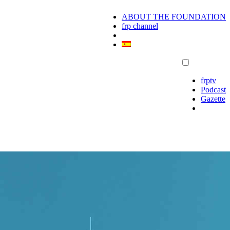
ABOUT THE FOUNDATION
frp channel
frptv
Podcast
Gazette