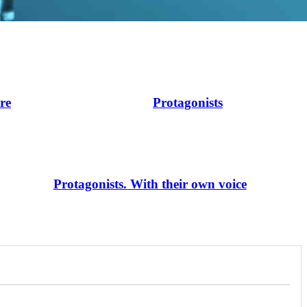
ire
Protagonists
Protagonists. With their own voice