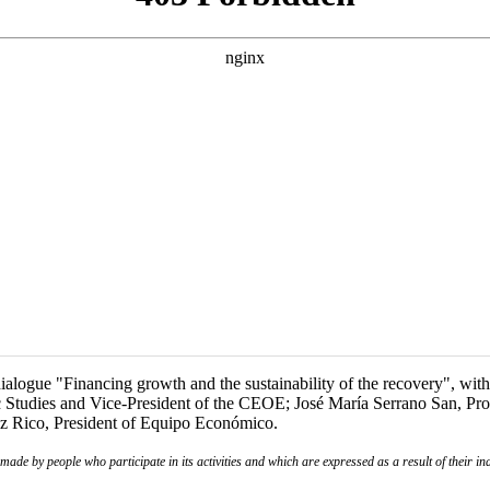
logue "Financing growth and the sustainability of the recovery", with 
c Studies and Vice-President of the CEOE; José María Serrano San, Pr
ez Rico, President of Equipo Económico.
de by people who participate in its activities and which are expressed as a result of their ina