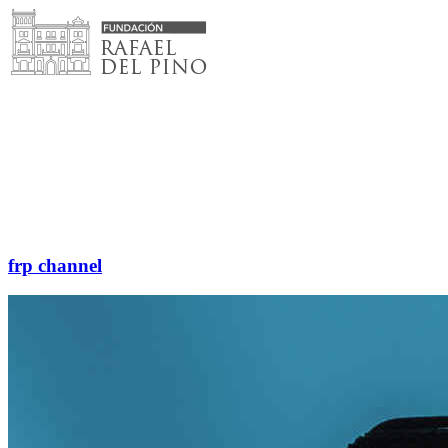
Skip
to
content
frp channel