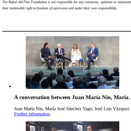
The Rafael del Pino Foundation is not responsible for any comments, opinions or statements m
their inalienable right to freedom of expression and under their own responsibility.
A conversation between Juan María Nin, María 
Juan María Nin, María José Sánchez Yago, José Luis Vázquez
Further information