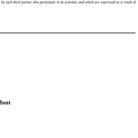
y such third parties who participate in its activities and which are expressed as a result of
Mont