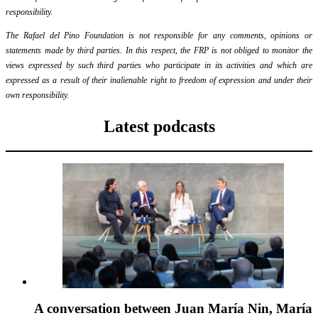
responsibility.
The Rafael del Pino Foundation is not responsible for any comments, opinions or
statements made by third parties. In this respect, the FRP is not obliged to monitor the
views expressed by such third parties who participate in its activities and which are
expressed as a result of their inalienable right to freedom of expression and under their
own responsibility.
Latest podcasts
A conversation between Juan María Nin, María