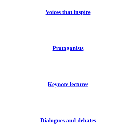
Voices that inspire
Protagonists
Keynote lectures
Dialogues and debates