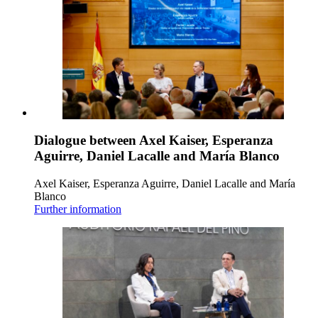
Dialogue between Axel Kaiser, Esperanza
Aguirre, Daniel Lacalle and María Blanco
Axel Kaiser, Esperanza Aguirre, Daniel Lacalle and María
Blanco
Further information