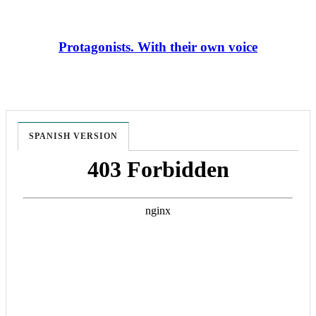
Protagonists. With their own voice
SPANISH VERSION