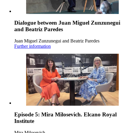
Dialogue between Juan Miguel Zunzunegui
and Beatriz Paredes
Juan Miguel Zunzunegui and Beatriz Paredes
Further information
Episode 5: Mira Milosevich. Elcano Royal
Institute
Mira Milosevich