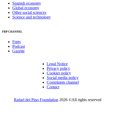
Spanish economy
Global economy
Other social sciences
Science and technology
FRP CHANNEL
Frptv
Podcast
Gazette
Legal Notice
Privacy policy
Cookies policy
Social media policy
Complaints channel
Contact
Rafael del Pino Foundation
2026 ©All rights reserved