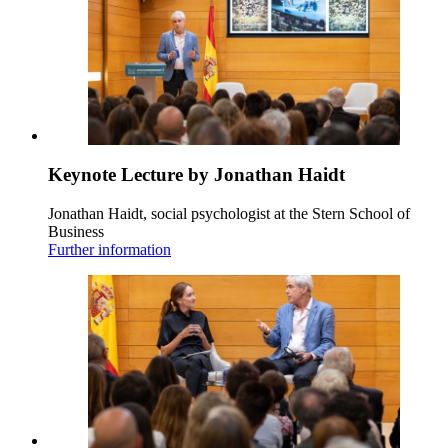
Keynote Lecture by Jonathan Haidt
Jonathan Haidt, social psychologist at the Stern School of
Business
Further information