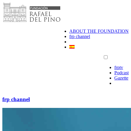
Skip
to
content
ABOUT THE FOUNDATION
frp channel
frptv
Podcast
Gazette
frp channel