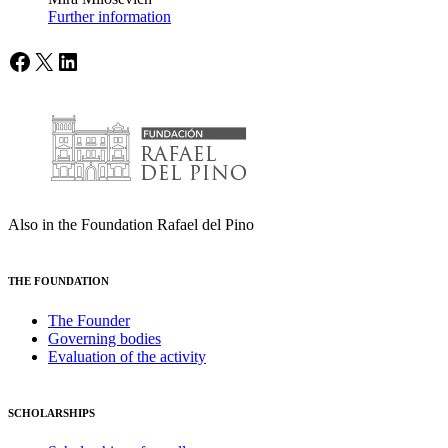
Further information
Facebook
X
LinkedIn
Also in the Foundation Rafael del Pino
THE FOUNDATION
The Founder
Governing bodies
Evaluation of the activity
SCHOLARSHIPS