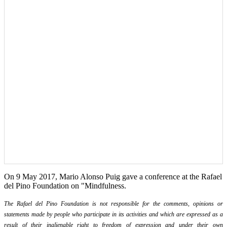
On 9 May 2017, Mario Alonso Puig gave a conference at the Rafael
del Pino Foundation on "Mindfulness.
The Rafael del Pino Foundation is not responsible for the comments, opinions or
statements made by people who participate in its activities and which are expressed as a
result of their inalienable right to freedom of expression and under their own