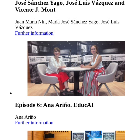
José Sánchez Yago, José Luis Vázquez and
Vicente J. Mont
Juan María Nin, María José Sánchez Yago, José Luis
Vázquez
Further information
Episode 6: Ana Ariño. EducAI
Ana Ariño
Further information