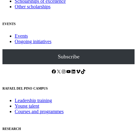
Scholarships of excellence
Other scholarships
EVENTS
Events
Ongoing initiatives
Subscribe
Facebook
X
Instagram
YouTube
LinkedIn
Vimeo
TikTok
RAFAEL DEL PINO CAMPUS
Leadership training
Young talent
Courses and programmes
RESEARCH