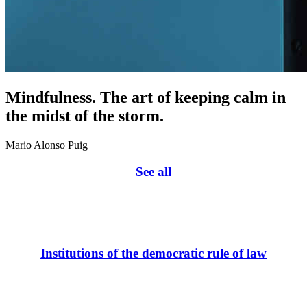
Mindfulness. The art of keeping calm in
the midst of the storm.
Mario Alonso Puig
See all
Institutions of the democratic rule of law