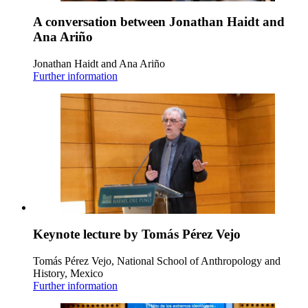
A conversation between Jonathan Haidt and
Ana Ariño
Jonathan Haidt and Ana Ariño
Further information
Keynote lecture by Tomás Pérez Vejo
Tomás Pérez Vejo, National School of Anthropology and
History, Mexico
Further information