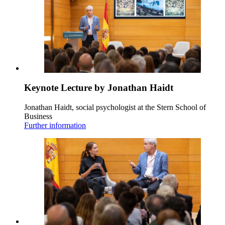
Keynote Lecture by Jonathan Haidt
Jonathan Haidt, social psychologist at the Stern School of
Business
Further information