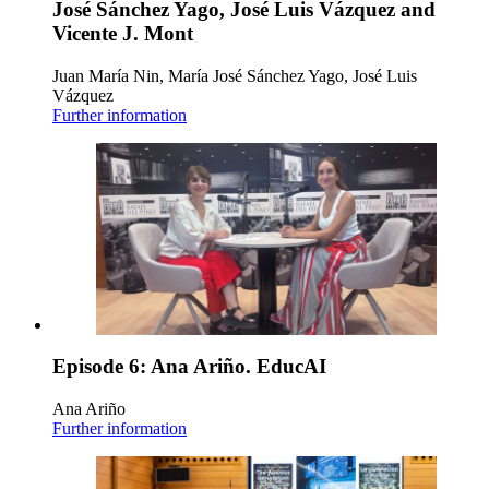
José Sánchez Yago, José Luis Vázquez and
Vicente J. Mont
Juan María Nin, María José Sánchez Yago, José Luis
Vázquez
Further information
Episode 6: Ana Ariño. EducAI
Ana Ariño
Further information