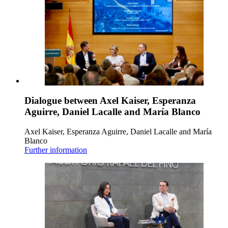
Dialogue between Axel Kaiser, Esperanza
Aguirre, Daniel Lacalle and María Blanco
Axel Kaiser, Esperanza Aguirre, Daniel Lacalle and María
Blanco
Further information