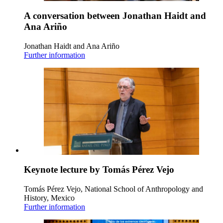
A conversation between Jonathan Haidt and
Ana Ariño
Jonathan Haidt and Ana Ariño
Further information
Keynote lecture by Tomás Pérez Vejo
Tomás Pérez Vejo, National School of Anthropology and
History, Mexico
Further information