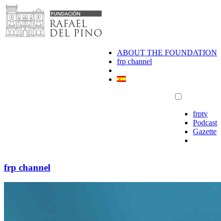
Skip
to
content
ABOUT THE FOUNDATION
frp channel
frptv
Podcast
Gazette
frp channel