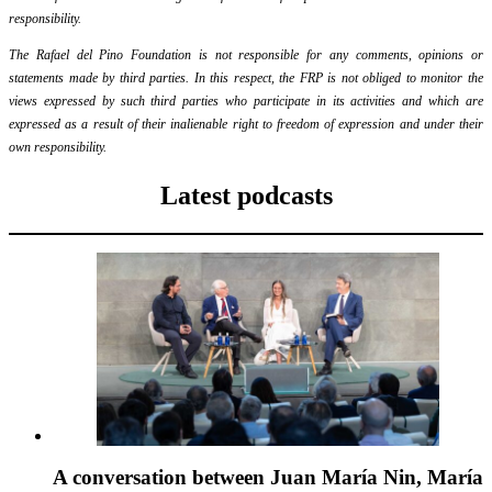
responsibility.
The Rafael del Pino Foundation is not responsible for any comments, opinions or
statements made by third parties. In this respect, the FRP is not obliged to monitor the
views expressed by such third parties who participate in its activities and which are
expressed as a result of their inalienable right to freedom of expression and under their
own responsibility.
Latest podcasts
A conversation between Juan María Nin, María