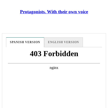
Protagonists. With their own voice
SPANISH VERSION
ENGLISH VERSION