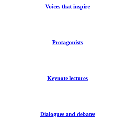
Voices that inspire
Protagonists
Keynote lectures
Dialogues and debates