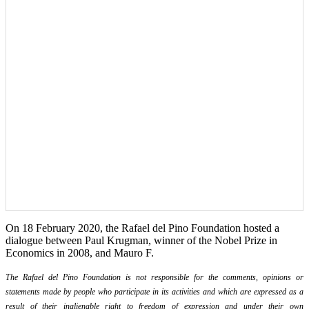
On 18 February 2020, the Rafael del Pino Foundation hosted a
dialogue between Paul Krugman, winner of the Nobel Prize in
Economics in 2008, and Mauro F.
The Rafael del Pino Foundation is not responsible for the comments, opinions or
statements made by people who participate in its activities and which are expressed as a
result of their inalienable right to freedom of expression and under their own