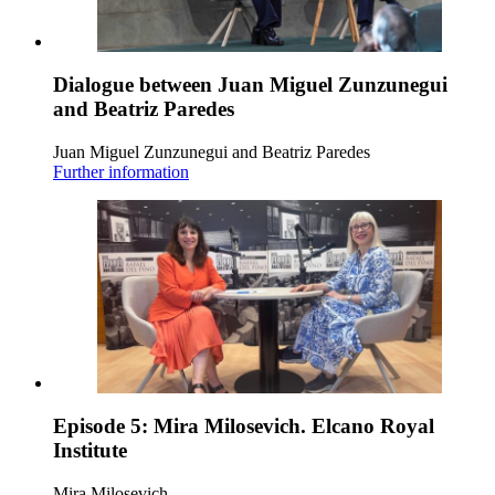
Dialogue between Juan Miguel Zunzunegui
and Beatriz Paredes
Juan Miguel Zunzunegui and Beatriz Paredes
Further information
Episode 5: Mira Milosevich. Elcano Royal
Institute
Mira Milosevich