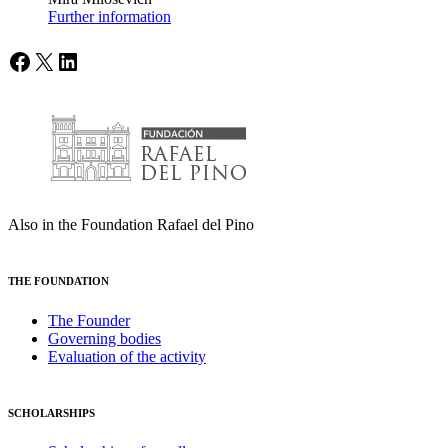
Further information
Facebook
X
LinkedIn
Also in the Foundation Rafael del Pino
THE FOUNDATION
The Founder
Governing bodies
Evaluation of the activity
SCHOLARSHIPS