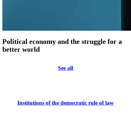
Political economy and the struggle for a
better world
See all
Institutions of the democratic rule of law