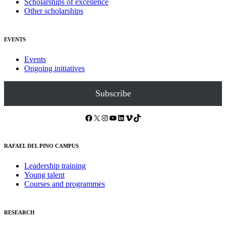
Scholarships of excellence
Other scholarships
EVENTS
Events
Ongoing initiatives
Subscribe
Facebook
X
Instagram
YouTube
LinkedIn
Vimeo
TikTok
RAFAEL DEL PINO CAMPUS
Leadership training
Young talent
Courses and programmes
RESEARCH