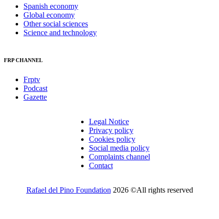
Spanish economy
Global economy
Other social sciences
Science and technology
FRP CHANNEL
Frptv
Podcast
Gazette
Legal Notice
Privacy policy
Cookies policy
Social media policy
Complaints channel
Contact
Rafael del Pino Foundation
2026 ©All rights reserved