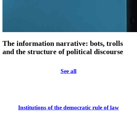
The information narrative: bots, trolls
and the structure of political discourse
See all
Institutions of the democratic rule of law