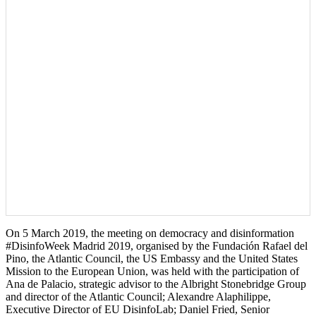
On 5 March 2019, the meeting on democracy and disinformation
#DisinfoWeek Madrid 2019, organised by the Fundación Rafael del
Pino, the Atlantic Council, the US Embassy and the United States
Mission to the European Union, was held with the participation of
Ana de Palacio, strategic advisor to the Albright Stonebridge Group
and director of the Atlantic Council; Alexandre Alaphilippe,
Executive Director of EU DisinfoLab; Daniel Fried, Senior