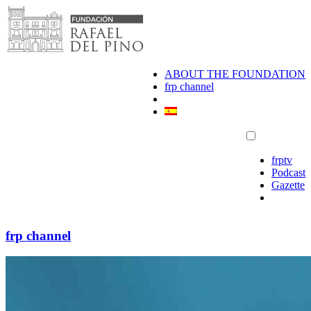
Skip
to
content
ABOUT THE FOUNDATION
frp channel
frptv
Podcast
Gazette
frp channel