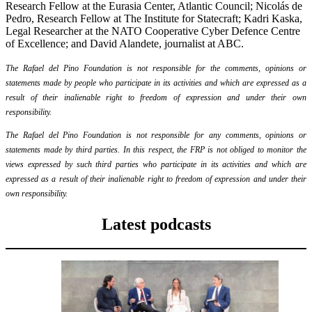
Research Fellow at the Eurasia Center, Atlantic Council; Nicolás de
Pedro, Research Fellow at The Institute for Statecraft; Kadri Kaska,
Legal Researcher at the NATO Cooperative Cyber Defence Centre
of Excellence; and David Alandete, journalist at ABC.
The Rafael del Pino Foundation is not responsible for the comments, opinions or
statements made by people who participate in its activities and which are expressed as a
result of their inalienable right to freedom of expression and under their own
responsibility.
The Rafael del Pino Foundation is not responsible for any comments, opinions or
statements made by third parties. In this respect, the FRP is not obliged to monitor the
views expressed by such third parties who participate in its activities and which are
expressed as a result of their inalienable right to freedom of expression and under their
own responsibility.
Latest podcasts