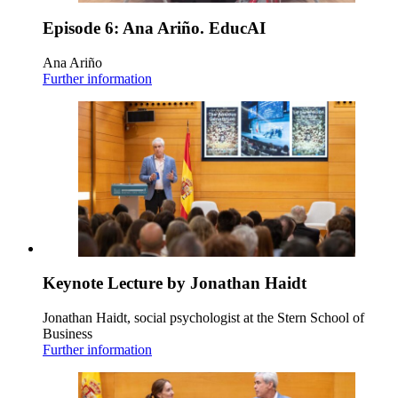
Episode 6: Ana Ariño. EducAI
Ana Ariño
Further information
Keynote Lecture by Jonathan Haidt
Jonathan Haidt, social psychologist at the Stern School of
Business
Further information