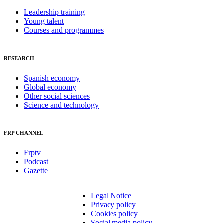
Leadership training
Young talent
Courses and programmes
RESEARCH
Spanish economy
Global economy
Other social sciences
Science and technology
FRP CHANNEL
Frptv
Podcast
Gazette
Legal Notice
Privacy policy
Cookies policy
Social media policy