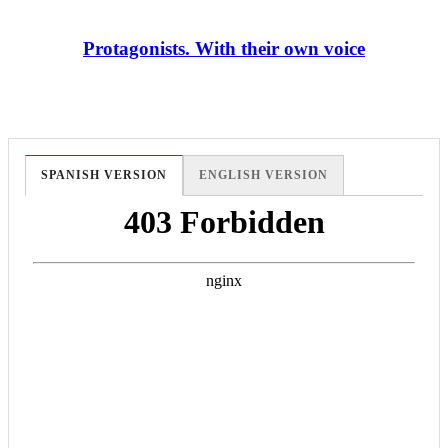
Protagonists. With their own voice
SPANISH VERSION
ENGLISH VERSION