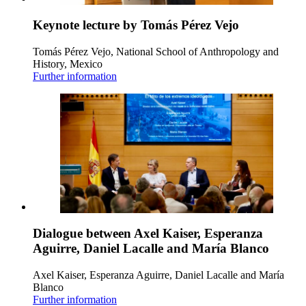
Keynote lecture by Tomás Pérez Vejo
Tomás Pérez Vejo, National School of Anthropology and
History, Mexico
Further information
Dialogue between Axel Kaiser, Esperanza
Aguirre, Daniel Lacalle and María Blanco
Axel Kaiser, Esperanza Aguirre, Daniel Lacalle and María
Blanco
Further information