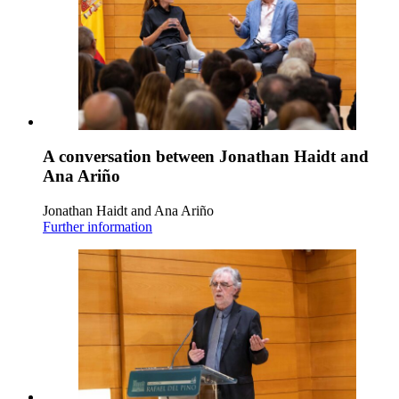
A conversation between Jonathan Haidt and
Ana Ariño
Jonathan Haidt and Ana Ariño
Further information