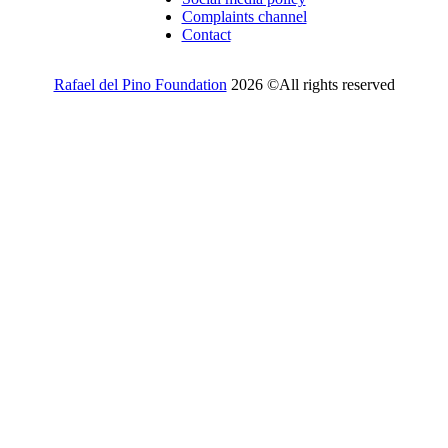
Complaints channel
Contact
Rafael del Pino Foundation
2026 ©All rights reserved