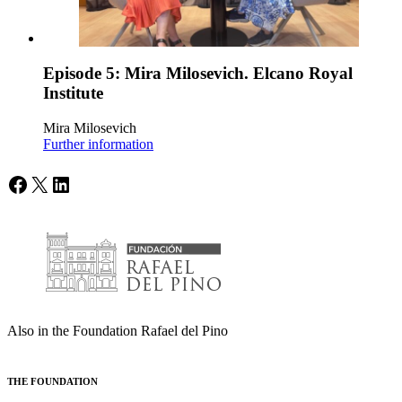
Episode 5: Mira Milosevich. Elcano Royal
Institute
Mira Milosevich
Further information
Facebook
X
LinkedIn
Also in the Foundation Rafael del Pino
THE FOUNDATION