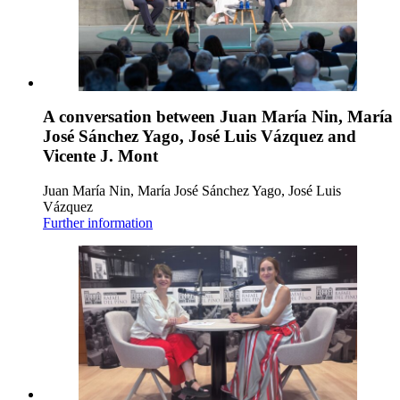
A conversation between Juan María Nin, María
José Sánchez Yago, José Luis Vázquez and
Vicente J. Mont
Juan María Nin, María José Sánchez Yago, José Luis
Vázquez
Further information