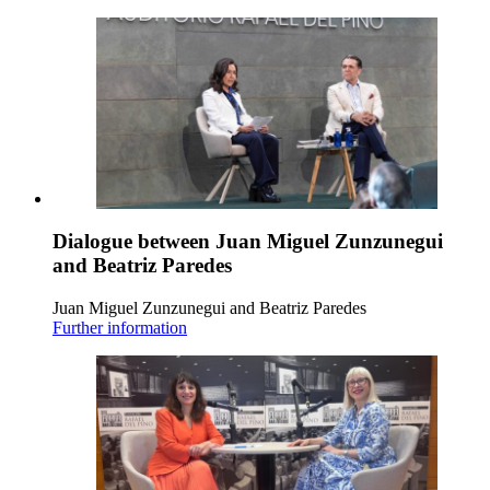
Dialogue between Juan Miguel Zunzunegui
and Beatriz Paredes
Juan Miguel Zunzunegui and Beatriz Paredes
Further information