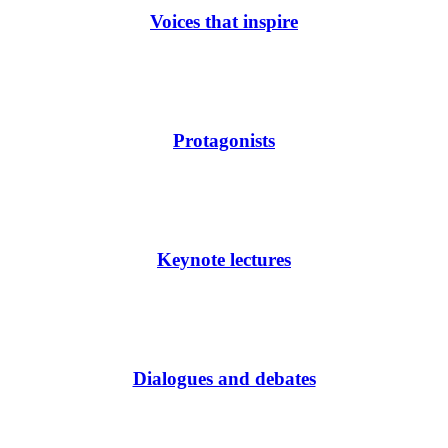
Voices that inspire
Protagonists
Keynote lectures
Dialogues and debates