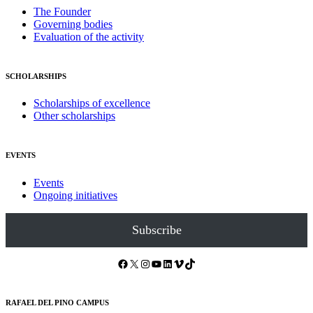
The Founder
Governing bodies
Evaluation of the activity
SCHOLARSHIPS
Scholarships of excellence
Other scholarships
EVENTS
Events
Ongoing initiatives
Subscribe
Facebook
X
Instagram
YouTube
LinkedIn
Vimeo
TikTok
RAFAEL DEL PINO CAMPUS