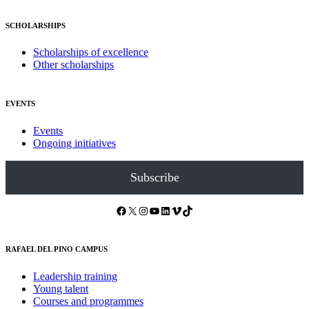
SCHOLARSHIPS
Scholarships of excellence
Other scholarships
EVENTS
Events
Ongoing initiatives
Subscribe
Facebook
X
Instagram
YouTube
LinkedIn
Vimeo
TikTok
RAFAEL DEL PINO CAMPUS
Leadership training
Young talent
Courses and programmes