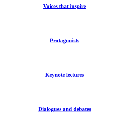
Voices that inspire
Protagonists
Keynote lectures
Dialogues and debates