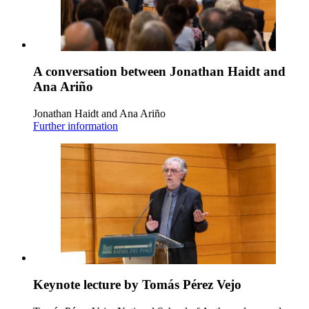
A conversation between Jonathan Haidt and
Ana Ariño
Jonathan Haidt and Ana Ariño
Further information
Keynote lecture by Tomás Pérez Vejo