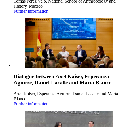
Tomás Pérez Vejo, National School of Anthropology and
History, Mexico
Further information
Dialogue between Axel Kaiser, Esperanza
Aguirre, Daniel Lacalle and María Blanco
Axel Kaiser, Esperanza Aguirre, Daniel Lacalle and María
Blanco
Further information