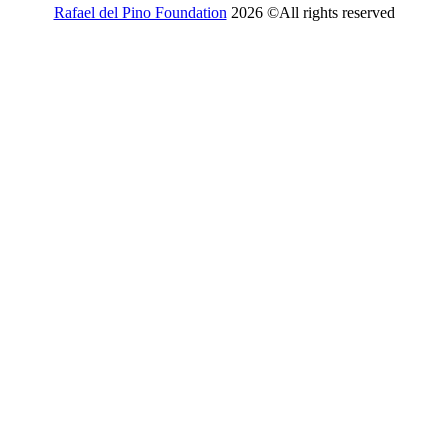
Rafael del Pino Foundation
2026 ©All rights reserved