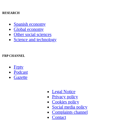
RESEARCH
Spanish economy
Global economy
Other social sciences
Science and technology
FRP CHANNEL
Frptv
Podcast
Gazette
Legal Notice
Privacy policy
Cookies policy
Social media policy
Complaints channel
Contact