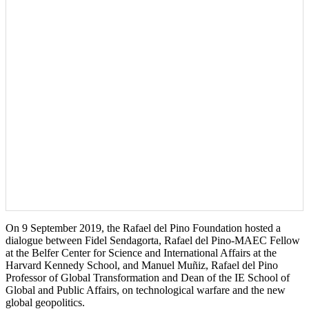
On 9 September 2019, the Rafael del Pino Foundation hosted a
dialogue between Fidel Sendagorta, Rafael del Pino-MAEC Fellow
at the Belfer Center for Science and International Affairs at the
Harvard Kennedy School, and Manuel Muñiz, Rafael del Pino
Professor of Global Transformation and Dean of the IE School of
Global and Public Affairs, on technological warfare and the new
global geopolitics.