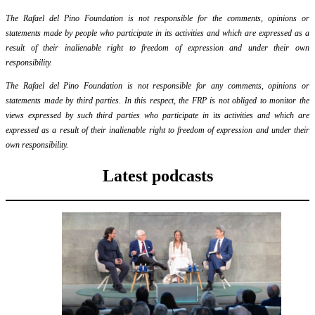
The Rafael del Pino Foundation is not responsible for the comments, opinions or
statements made by people who participate in its activities and which are expressed as a
result of their inalienable right to freedom of expression and under their own
responsibility.
The Rafael del Pino Foundation is not responsible for any comments, opinions or
statements made by third parties. In this respect, the FRP is not obliged to monitor the
views expressed by such third parties who participate in its activities and which are
expressed as a result of their inalienable right to freedom of expression and under their
own responsibility.
Latest podcasts