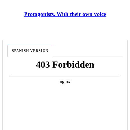
Protagonists. With their own voice
SPANISH VERSION