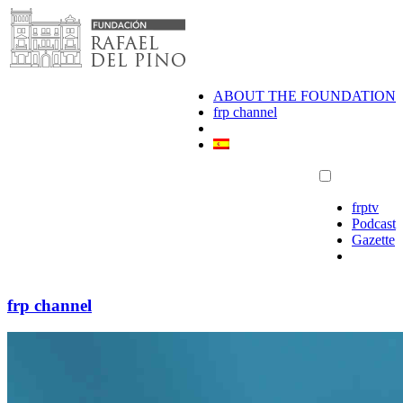
Skip
to
content
ABOUT THE FOUNDATION
frp channel
frptv
Podcast
Gazette
frp channel