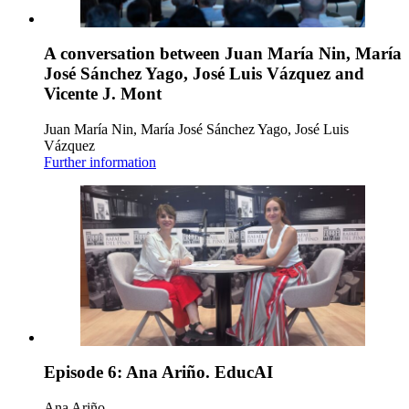
A conversation between Juan María Nin, María
José Sánchez Yago, José Luis Vázquez and
Vicente J. Mont
Juan María Nin, María José Sánchez Yago, José Luis
Vázquez
Further information
Episode 6: Ana Ariño. EducAI
Ana Ariño