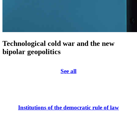
Technological cold war and the new
bipolar geopolitics
See all
Institutions of the democratic rule of law