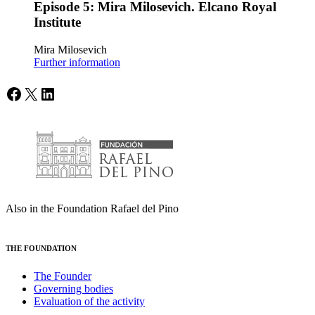
Episode 5: Mira Milosevich. Elcano Royal
Institute
Mira Milosevich
Further information
Facebook
X
LinkedIn
Also in the Foundation Rafael del Pino
THE FOUNDATION
The Founder
Governing bodies
Evaluation of the activity