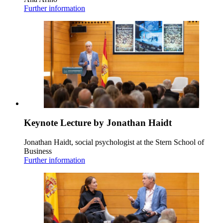
Further information
Keynote Lecture by Jonathan Haidt
Jonathan Haidt, social psychologist at the Stern School of
Business
Further information