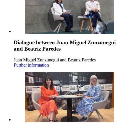
Dialogue between Juan Miguel Zunzunegui
and Beatriz Paredes
Juan Miguel Zunzunegui and Beatriz Paredes
Further information