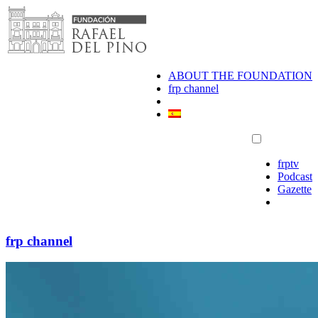
Skip
to
content
ABOUT THE FOUNDATION
frp channel
frptv
Podcast
Gazette
frp channel