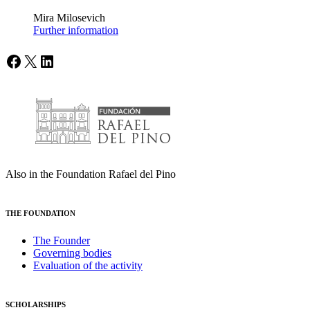
Mira Milosevich
Further information
Facebook
X
LinkedIn
Also in the Foundation Rafael del Pino
THE FOUNDATION
The Founder
Governing bodies
Evaluation of the activity
SCHOLARSHIPS