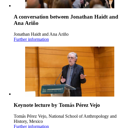
A conversation between Jonathan Haidt and
Ana Ariño
Jonathan Haidt and Ana Ariño
Further information
Keynote lecture by Tomás Pérez Vejo
Tomás Pérez Vejo, National School of Anthropology and
History, Mexico
Further information