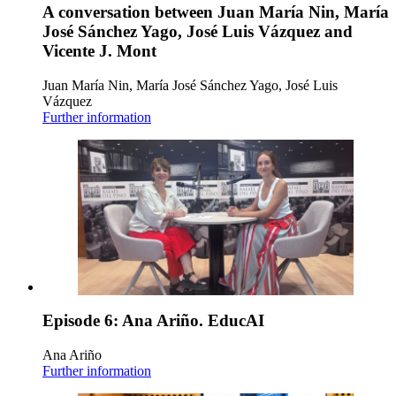
A conversation between Juan María Nin, María
José Sánchez Yago, José Luis Vázquez and
Vicente J. Mont
Juan María Nin, María José Sánchez Yago, José Luis
Vázquez
Further information
Episode 6: Ana Ariño. EducAI
Ana Ariño
Further information