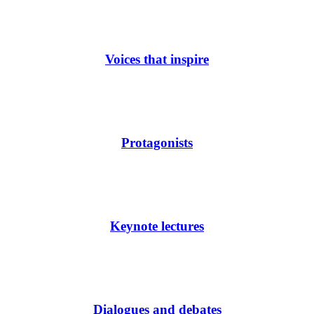
Voices that inspire
Protagonists
Keynote lectures
Dialogues and debates