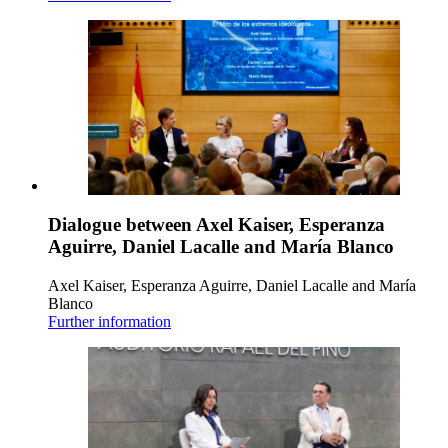
Dialogue between Axel Kaiser, Esperanza
Aguirre, Daniel Lacalle and María Blanco
Axel Kaiser, Esperanza Aguirre, Daniel Lacalle and María
Blanco
Further information