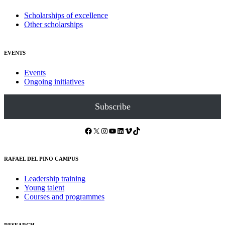
Scholarships of excellence
Other scholarships
EVENTS
Events
Ongoing initiatives
Subscribe
Facebook
X
Instagram
YouTube
LinkedIn
Vimeo
TikTok
RAFAEL DEL PINO CAMPUS
Leadership training
Young talent
Courses and programmes