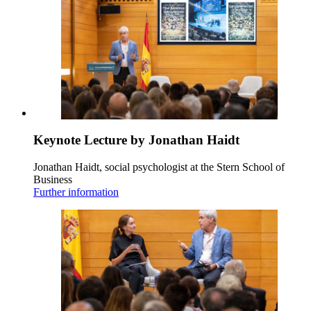
Keynote Lecture by Jonathan Haidt
Jonathan Haidt, social psychologist at the Stern School of
Business
Further information