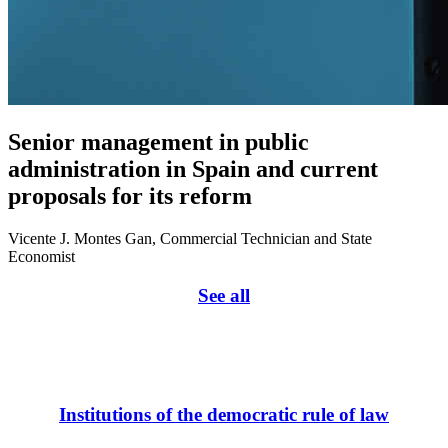
Senior management in public
administration in Spain and current
proposals for its reform
Vicente J. Montes Gan, Commercial Technician and State
Economist
See all
Institutions of the democratic rule of law