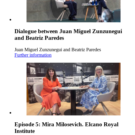
Dialogue between Juan Miguel Zunzunegui
and Beatriz Paredes
Juan Miguel Zunzunegui and Beatriz Paredes
Further information
Episode 5: Mira Milosevich. Elcano Royal
Institute