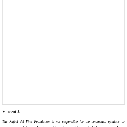
Vincent J.
The Rafael del Pino Foundation is not responsible for the comments, opinions or