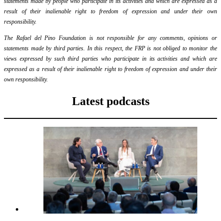
statements made by people who participate in its activities and which are expressed as a
result of their inalienable right to freedom of expression and under their own
responsibility.
The Rafael del Pino Foundation is not responsible for any comments, opinions or
statements made by third parties. In this respect, the FRP is not obliged to monitor the
views expressed by such third parties who participate in its activities and which are
expressed as a result of their inalienable right to freedom of expression and under their
own responsibility.
Latest podcasts