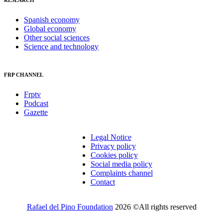
RESEARCH
Spanish economy
Global economy
Other social sciences
Science and technology
FRP CHANNEL
Frptv
Podcast
Gazette
Legal Notice
Privacy policy
Cookies policy
Social media policy
Complaints channel
Contact
Rafael del Pino Foundation
2026 ©All rights reserved