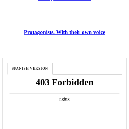
Protagonists. With their own voice
SPANISH VERSION