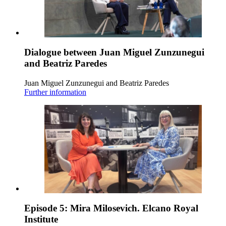
Dialogue between Juan Miguel Zunzunegui
and Beatriz Paredes
Juan Miguel Zunzunegui and Beatriz Paredes
Further information
Episode 5: Mira Milosevich. Elcano Royal
Institute