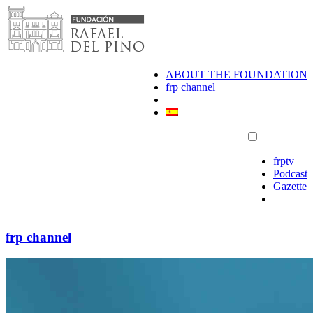
Skip
to
content
ABOUT THE FOUNDATION
frp channel
frptv
Podcast
Gazette
frp channel