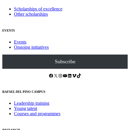
Scholarships of excellence
Other scholarships
EVENTS
Events
Ongoing initiatives
Subscribe
Facebook
X
Instagram
YouTube
LinkedIn
Vimeo
TikTok
RAFAEL DEL PINO CAMPUS
Leadership training
Young talent
Courses and programmes