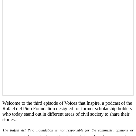
Welcome to the third episode of Voices that Inspire, a podcast of the
Rafael del Pino Foundation designed for former scholarship holders
who today stand out in different areas of civil society to share their
stories.
The Rafael del Pino Foundation is not responsible for the comments, opinions or