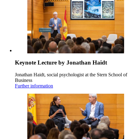
Keynote Lecture by Jonathan Haidt
Jonathan Haidt, social psychologist at the Stern School of
Business
Further information