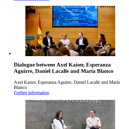
Dialogue between Axel Kaiser, Esperanza
Aguirre, Daniel Lacalle and María Blanco
Axel Kaiser, Esperanza Aguirre, Daniel Lacalle and María
Blanco
Further information