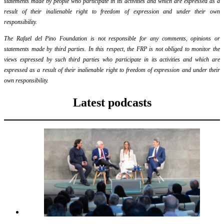
statements made by people who participate in its activities and which are expressed as a
result of their inalienable right to freedom of expression and under their own
responsibility.
The Rafael del Pino Foundation is not responsible for any comments, opinions or
statements made by third parties. In this respect, the FRP is not obliged to monitor the
views expressed by such third parties who participate in its activities and which are
expressed as a result of their inalienable right to freedom of expression and under their
own responsibility.
Latest podcasts