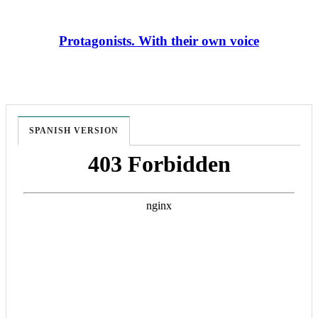
Protagonists. With their own voice
SPANISH VERSION