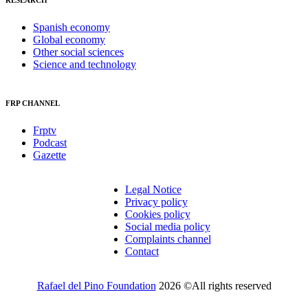
RESEARCH
Spanish economy
Global economy
Other social sciences
Science and technology
FRP CHANNEL
Frptv
Podcast
Gazette
Legal Notice
Privacy policy
Cookies policy
Social media policy
Complaints channel
Contact
Rafael del Pino Foundation
2026 ©All rights reserved