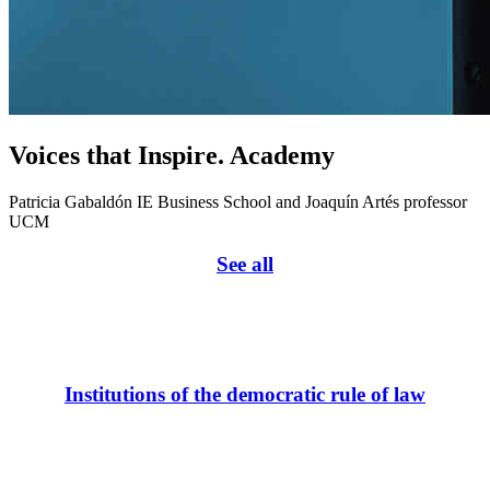
Voices that Inspire. Academy
Patricia Gabaldón IE Business School and Joaquín Artés professor
UCM
See all
Institutions of the democratic rule of law