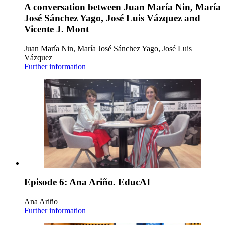
A conversation between Juan María Nin, María
José Sánchez Yago, José Luis Vázquez and
Vicente J. Mont
Juan María Nin, María José Sánchez Yago, José Luis
Vázquez
Further information
Episode 6: Ana Ariño. EducAI
Ana Ariño
Further information