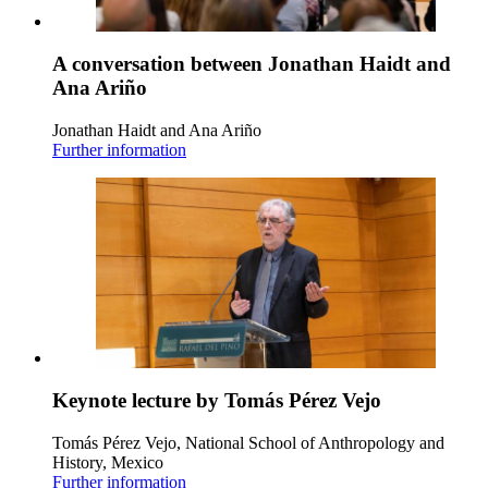
A conversation between Jonathan Haidt and
Ana Ariño
Jonathan Haidt and Ana Ariño
Further information
Keynote lecture by Tomás Pérez Vejo
Tomás Pérez Vejo, National School of Anthropology and
History, Mexico
Further information