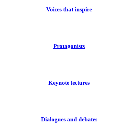
Voices that inspire
Protagonists
Keynote lectures
Dialogues and debates