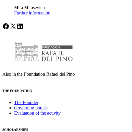
Mira Milosevich
Further information
Facebook
X
LinkedIn
Also in the Foundation Rafael del Pino
THE FOUNDATION
The Founder
Governing bodies
Evaluation of the activity
SCHOLARSHIPS