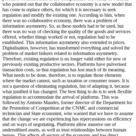
who pointed out that the collaborative economy is a new model that
has come to replace others, for which it is necessary to seek
regulation and modify the existing one. According to him, when
there was no collaborative economy, there was a problem of
information asymmetry. So, as these models had to be used, but
there was no way of checking the quality of the goods and services
offered, whether things worked or not, regulation had to be
established. This information asymmetry also extended to prices.
Digitalisation, however, has transformed everything and solved the
problem of market failures related to information asymmetry.
Therefore, existing regulation is no longer valid either for new or
previously existing productive sectors. Platforms have pulverised
transaction costs, so that regulation has lost much of its meaning.
What needs to be done, therefore, is to regulate those elements
where the market cannot, such as taxation or consumer issues. It is
not a question of eliminating regulation, but of adapting it, because
what justified it has changed. The best thing to do is to seek flexible
regulation to accommodate the arrival of platforms. This was
followed by Antonio Maudes, former director of the Department for
the Promotion of Competition at the CNMC and commercial
technician and State economist, who warned that we have to assume
that the change we are experiencing has repercussions on efficiency
and on ways of negotiating. Platforms allow massive use of
underutilised assets, as well as trust relationships between human
beings. This affects all sectors of the economy and has direct