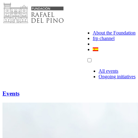
Skip
to
content
About the Foundation
frp channel
All events
Ongoing initiatives
Events