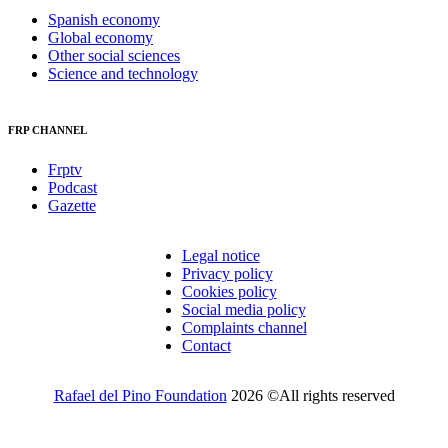
Spanish economy
Global economy
Other social sciences
Science and technology
FRP CHANNEL
Frptv
Podcast
Gazette
Legal notice
Privacy policy
Cookies policy
Social media policy
Complaints channel
Contact
Rafael del Pino Foundation
2026 ©All rights reserved
Would you like to receive invitations to our events and other