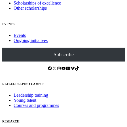
Scholarships of excellence
Other scholarships
EVENTS
Events
Ongoing initiatives
Subscribe
Facebook
X
Instagram
YouTube
LinkedIn
Vimeo
TikTok
RAFAEL DEL PINO CAMPUS
Leadership training
Young talent
Courses and programmes
RESEARCH