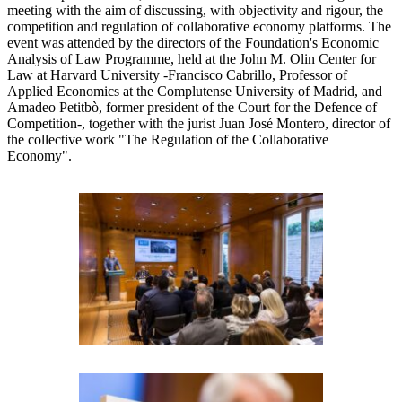
meeting with the aim of discussing, with objectivity and rigour, the
competition and regulation of collaborative economy platforms. The
event was attended by the directors of the Foundation's Economic
Analysis of Law Programme, held at the John M. Olin Center for
Law at Harvard University -Francisco Cabrillo, Professor of
Applied Economics at the Complutense University of Madrid, and
Amadeo Petitbò, former president of the Court for the Defence of
Competition-, together with the jurist Juan José Montero, director of
the collective work "The Regulation of the Collaborative
Economy".