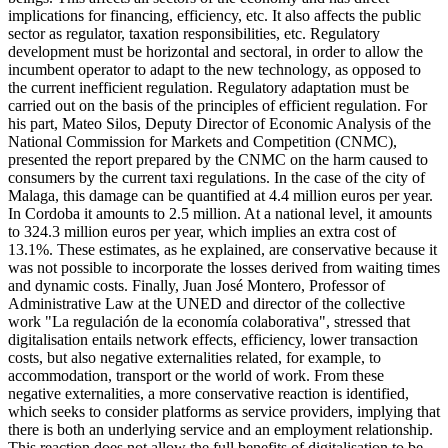
implications for financing, efficiency, etc. It also affects the public
sector as regulator, taxation responsibilities, etc. Regulatory
development must be horizontal and sectoral, in order to allow the
incumbent operator to adapt to the new technology, as opposed to
the current inefficient regulation. Regulatory adaptation must be
carried out on the basis of the principles of efficient regulation. For
his part, Mateo Silos, Deputy Director of Economic Analysis of the
National Commission for Markets and Competition (CNMC),
presented the report prepared by the CNMC on the harm caused to
consumers by the current taxi regulations. In the case of the city of
Malaga, this damage can be quantified at 4.4 million euros per year.
In Cordoba it amounts to 2.5 million. At a national level, it amounts
to 324.3 million euros per year, which implies an extra cost of
13.1%. These estimates, as he explained, are conservative because it
was not possible to incorporate the losses derived from waiting times
and dynamic costs. Finally, Juan José Montero, Professor of
Administrative Law at the UNED and director of the collective
work "La regulación de la economía colaborativa", stressed that
digitalisation entails network effects, efficiency, lower transaction
costs, but also negative externalities related, for example, to
accommodation, transport or the world of work. From these
negative externalities, a more conservative reaction is identified,
which seeks to consider platforms as service providers, implying that
there is both an underlying service and an employment relationship.
This reaction does not allow the full benefits of digitalisation to be