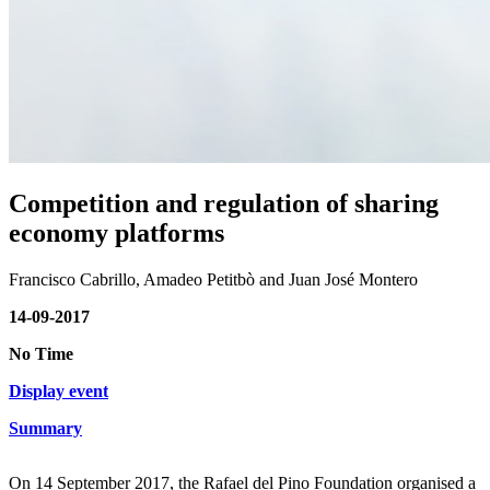
Competition and regulation of sharing
economy platforms
Francisco Cabrillo, Amadeo Petitbò and Juan José Montero
14-09-2017
No Time
Display event
Summary
On 14 September 2017, the Rafael del Pino Foundation organised a