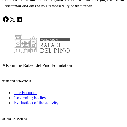
that took place during the conference organised for this purpose at the
Foundation and are the sole responsibility of its authors.
Facebook
X
LinkedIn
Also in the Rafael del Pino Foundation
THE FOUNDATION
The Founder
Governing bodies
Evaluation of the activity
SCHOLARSHIPS