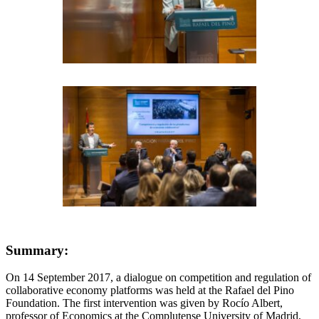
Summary:
On 14 September 2017, a dialogue on competition and regulation of
collaborative economy platforms was held at the Rafael del Pino
Foundation. The first intervention was given by Rocío Albert,
professor of Economics at the Complutense University of Madrid,