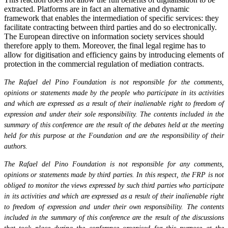
extracted. Platforms are in fact an alternative and dynamic
framework that enables the intermediation of specific services: they
facilitate contracting between third parties and do so electronically.
The European directive on information society services should
therefore apply to them. Moreover, the final legal regime has to
allow for digitisation and efficiency gains by introducing elements of
protection in the commercial regulation of mediation contracts.
The Rafael del Pino Foundation is not responsible for the comments,
opinions or statements made by the people who participate in its activities
and which are expressed as a result of their inalienable right to freedom of
expression and under their sole responsibility. The contents included in the
summary of this conference are the result of the debates held at the meeting
held for this purpose at the Foundation and are the responsibility of their
authors.
The Rafael del Pino Foundation is not responsible for any comments,
opinions or statements made by third parties. In this respect, the FRP is not
obliged to monitor the views expressed by such third parties who participate
in its activities and which are expressed as a result of their inalienable right
to freedom of expression and under their own responsibility. The contents
included in the summary of this conference are the result of the discussions