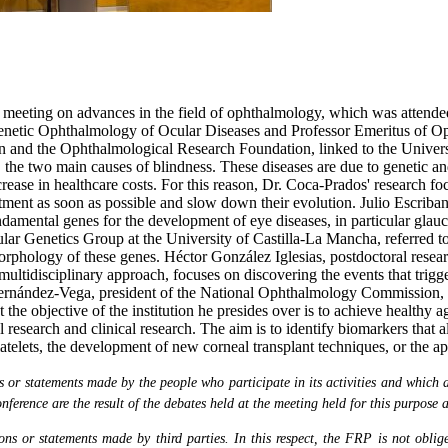
eeting on advances in the field of ophthalmology, which was attended b
enetic Ophthalmology of Ocular Diseases and Professor Emeritus of Op
on and the Ophthalmological Research Foundation, linked to the Univers
he two main causes of blindness. These diseases are due to genetic and 
crease in healthcare costs. For this reason, Dr. Coca-Prados' research fo
eatment as soon as possible and slow down their evolution. Julio Escriba
undamental genes for the development of eye diseases, in particular gla
 Genetics Group at the University of Castilla-La Mancha, referred to h
orphology of these genes. Héctor González Iglesias, postdoctoral resea
multidisciplinary approach, focuses on discovering the events that tri
is Fernández-Vega, president of the National Ophthalmology Commission
he objective of the institution he presides over is to achieve healthy ag
nal research and clinical research. The aim is to identify biomarkers that
telets, the development of new corneal transplant techniques, or the ap
or statements made by the people who participate in its activities and which are
nference are the result of the debates held at the meeting held for this purpose 
s or statements made by third parties. In this respect, the FRP is not obliged