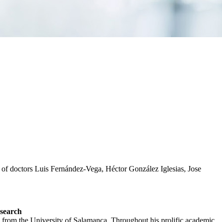
 of doctors Luis Fernández-Vega, Héctor González Iglesias, Jose
esearch
 from the University of Salamanca. Throughout his prolific academic