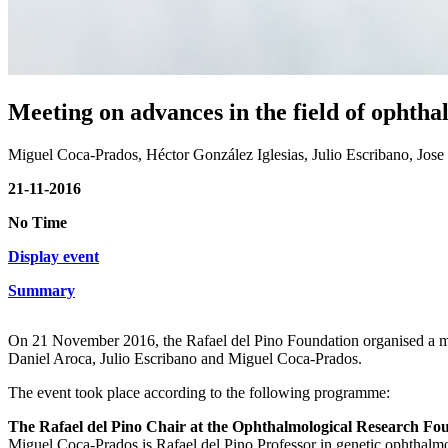
Meeting on advances in the field of ophth
Miguel Coca-Prados, Héctor González Iglesias, Julio Escribano, Jos
21-11-2016
No Time
Display event
Summary
On 21 November 2016, the Rafael del Pino Foundation organised a mee
Daniel Aroca, Julio Escribano and Miguel Coca-Prados.
The event took place according to the following programme:
The Rafael del Pino Chair at the Ophthalmological Research Fo
Miguel Coca-Prados is Rafael del Pino Professor in genetic ophthalm