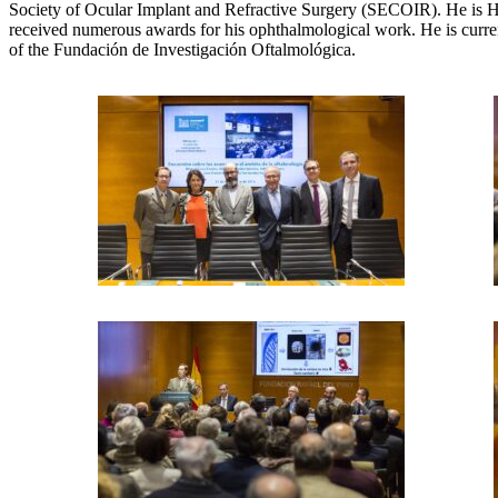
Society of Ocular Implant and Refractive Surgery (SECOIR). He is Hea
received numerous awards for his ophthalmological work. He is curr
of the Fundación de Investigación Oftalmológica.