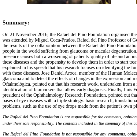
Summary:
On 21 November 2016, the Rafael del Pino Foundation organised the m
was attended by Miguel Coca-Prados, Rafael del Pino Professor of G
the results of the collaboration between the Rafael del Pino Foundati
people in the world suffering from glaucoma or macular degeneration, t
presence causes both a worsening of patients' quality of life and an in
these diseases and the propensity to develop them in order to start tr
explained in his speech that his research focuses on identifying the f
with these diseases. Jose Daniel Aroca, member of the Human Molecular
glaucoma and to detect the effects of changes in the expression and m
Oftalmológica, pointed out that his research work, undertaken from a 
identification of biomarkers that allow early diagnosis. Finally, Lu
president of the Ophthalmology Research Foundation, pointed out that t
bases of eye diseases with a triple strategy: basic research, translatio
problems, such as the use of eye drops made from the patient's own pla
The Rafael del Pino Foundation is not responsible for the comments, opinions 
under their sole responsibility. The contents included in the summary of this co
The Rafael del Pino Foundation is not responsible for any comments, opinion