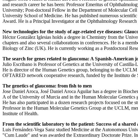
and research career he has been: Professor Emeritus of Ophthalmology
University; Post-doctoral Fellow in the Department of Molecular Cel
University School of Medicine. He has published numerous scientific 
Award. He is a Principal Investigator at the Ophthalmology Research
New technologies for the study of age-related eye diseases: Gl
Héctor González Iglesias holds a degree in Chemistry from the Unive
chapters and also several collaborations in conferences. He is a mem
Biology of Zinc (UK). He is currently working as a Postdoctoral Res
The search for genes related to glaucoma: A Spanish-American j
Julio Escribano is Professor of Genetics at the University of Castil
He is director of the Human Genetics group, belonging to the UCLM 
OFTARED network cooperative research, funded by the Instituto de Salu
The genetics of glaucoma: from fish to men
Jose Daniel Aroca, José Daniel Aroca Aguilar has a degree in Bioch
A of the University of Murcia and in the Human Molecular Genetics g
He has also participated in a dozen research projects focused on the stu
Professor in the Human Molecular Genetics Group at the UCLM, member
Institute of Health.
From the scientific laboratory to the patient: Success of a shar
Luis Fernández-Vega Sanz studied Medicine at the Autonomous Univers
"Cum Laude" and was awarded the Extraordinary Doctorate Prize. In 1