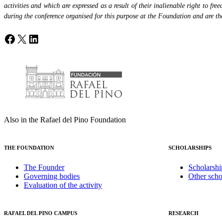
activities and which are expressed as a result of their inalienable right to fr
during the conference organised for this purpose at the Foundation and are the 
Facebook
X
LinkedIn
Also in the Rafael del Pino Foundation
THE FOUNDATION
SCHOLARSHIPS
The Founder
Scholarshi
Governing bodies
Other scho
Evaluation of the activity
RAFAEL DEL PINO CAMPUS
RESEARCH