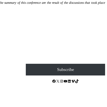
the summary of this conference are the result of the discussions that took place
Subscribe
Facebook
X
Instagram
YouTube
LinkedIn
Vimeo
TikTok