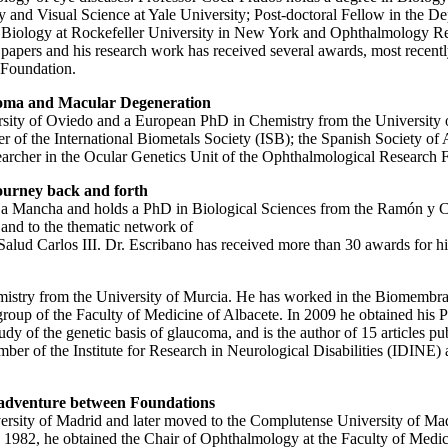
 and Visual Science at Yale University; Post-doctoral Fellow in the D
l Biology at Rockefeller University in New York and Ophthalmology Res
papers and his research work has received several awards, most recentl
 Foundation.
aucoma and Macular Degeneration
rsity of Oviedo and a European PhD in Chemistry from the University 
ber of the International Biometals Society (ISB); the Spanish Society 
earcher in the Ocular Genetics Unit of the Ophthalmological Research 
ourney back and forth
la-La Mancha and holds a PhD in Biological Sciences from the Ramón y 
and to the thematic network of
d Carlos III. Dr. Escribano has received more than 30 awards for his s
emistry from the University of Murcia. He has worked in the Biomembr
roup of the Faculty of Medicine of Albacete. In 2009 he obtained his 
dy of the genetic basis of glaucoma, and is the author of 15 articles pub
 of the Institute for Research in Neurological Disabilities (IDINE) 
ed adventure between Foundations
ity of Madrid and later moved to the Complutense University of Madrid 
982, he obtained the Chair of Ophthalmology at the Faculty of Medici