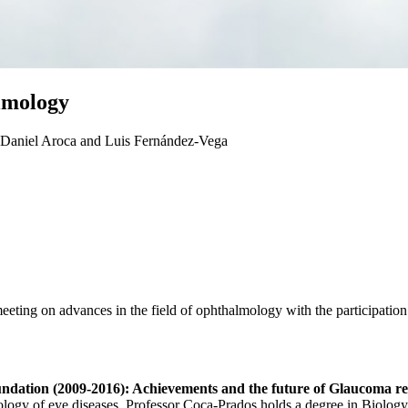
almology
e Daniel Aroca and Luis Fernández-Vega
ting on advances in the field of ophthalmology with the participation
undation (2009-2016): Achievements and the future of Glaucoma r
ology of eye diseases. Professor Coca-Prados holds a degree in Biology