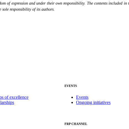
eedom of expression and under their own responsibility. The contents included in 
sole responsibility of its authors.
EVENTS
ps of excellence
Events
larships
Ongoing initiatives
FRP CHANNEL