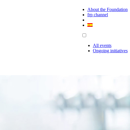
About the Foundation
frp channel
All events
Ongoing initiatives