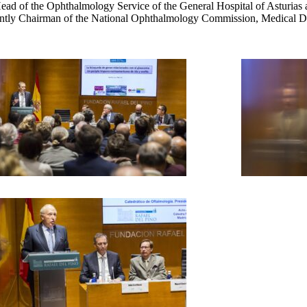
d of the Ophthalmology Service of the General Hospital of Asturias an
ently Chairman of the National Ophthalmology Commission, Medical Di