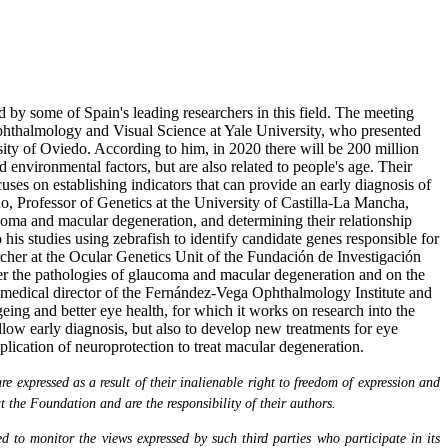
y some of Spain's leading researchers in this field. The meeting
hthalmology and Visual Science at Yale University, who presented
ity of Oviedo. According to him, in 2020 there will be 200 million
environmental factors, but are also related to people's age. Their
cuses on establishing indicators that can provide an early diagnosis of
no, Professor of Genetics at the University of Castilla-La Mancha,
ucoma and macular degeneration, and determining their relationship
is studies using zebrafish to identify candidate genes responsible for
rcher at the Ocular Genetics Unit of the Fundación de Investigación
gger the pathologies of glaucoma and macular degeneration and on the
, medical director of the Fernández-Vega Ophthalmology Institute and
eing and better eye health, for which it works on research into the
 allow early diagnosis, but also to develop new treatments for eye
plication of neuroprotection to treat macular degeneration.
 expressed as a result of their inalienable right to freedom of expression and
at the Foundation and are the responsibility of their authors.
 to monitor the views expressed by such third parties who participate in its