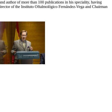
d author of more than 100 publications in his speciality, having
rector of the Instituto Oftalmológico Fernández-Vega and Chairman