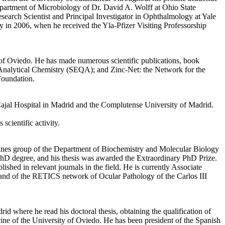
epartment of Microbiology of Dr. David A. Wolff at Ohio State
earch Scientist and Principal Investigator in Ophthalmology at Yale
y in 2006, when he received the Yla-Pfizer Visiting Professorship
of Oviedo. He has made numerous scientific publications, book
of Analytical Chemistry (SEQA); and Zinc-Net: the Network for the
Foundation.
Cajal Hospital in Madrid and the Complutense University of Madrid.
cientific activity.
anes group of the Department of Biochemistry and Molecular Biology
PhD degree, and his thesis was awarded the Extraordinary PhD Prize.
lished in relevant journals in the field. He is currently Associate
and of the RETICS network of Ocular Pathology of the Carlos III
where he read his doctoral thesis, obtaining the qualification of
ne of the University of Oviedo. He has been president of the Spanish