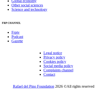
Global economy
Other social sciences
Science and technology
FRP CHANNEL
Frptv
Podcast
Gazette
Legal notice
Privacy policy
Cookies policy
Social media policy
Complaints channel
Contact
Rafael del Pino Foundation
2026 ©All rights reserved
Would you like to receive invitations to our events and other
information from the Foundation?