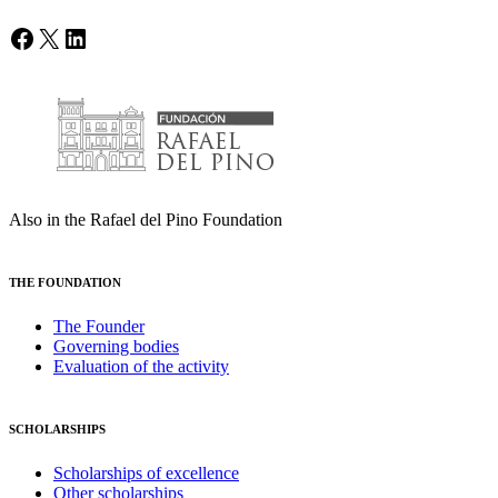
Facebook
X
LinkedIn
Also in the Rafael del Pino Foundation
THE FOUNDATION
The Founder
Governing bodies
Evaluation of the activity
SCHOLARSHIPS
Scholarships of excellence
Other scholarships