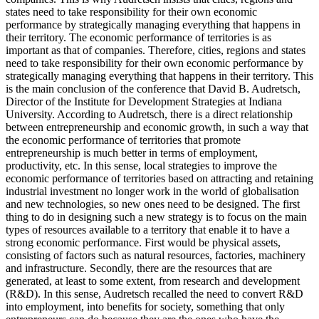
states need to take responsibility for their own economic
performance by strategically managing everything that happens in
their territory. The economic performance of territories is as
important as that of companies. Therefore, cities, regions and states
need to take responsibility for their own economic performance by
strategically managing everything that happens in their territory. This
is the main conclusion of the conference that David B. Audretsch,
Director of the Institute for Development Strategies at Indiana
University. According to Audretsch, there is a direct relationship
between entrepreneurship and economic growth, in such a way that
the economic performance of territories that promote
entrepreneurship is much better in terms of employment,
productivity, etc. In this sense, local strategies to improve the
economic performance of territories based on attracting and retaining
industrial investment no longer work in the world of globalisation
and new technologies, so new ones need to be designed. The first
thing to do in designing such a new strategy is to focus on the main
types of resources available to a territory that enable it to have a
strong economic performance. First would be physical assets,
consisting of factors such as natural resources, factories, machinery
and infrastructure. Secondly, there are the resources that are
generated, at least to some extent, from research and development
(R&D). In this sense, Audretsch recalled the need to convert R&D
into employment, into benefits for society, something that only