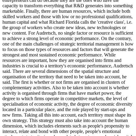
entrepreneurs can do because they are the ones who have the
capacity to transform everything that R&D generates into something
marketable. Finally, there are human resources, which include both
skilled workers and those with low or no professional qualifications,
human capital and what Richard Florida calls the 'creative class', i.e.
the group of workers who create new ideas, new technologies or
new content. For Audretsch, no single factor or resource is sufficient
to achieve a strong level of economic performance. On the contrary,
one of the main challenges of strategic territorial management is how
to focus on those types of resources and factors that will generate the
strongest and most sustained economic performance. While
resources are important, how they are organised into firms and
industries is crucial to a territory's economic performance, Audretsch
said. There are several dimensions of the spatial structure and
organisation of the territory that need to be taken into account, he
said. The first is whether or not firms are organised in clusters of
complementary activities. Also to be taken into account is whether
activity is organised through firms that have market power, the
degree to which firms operate in competitive markets, the level of
specialisation of economic activity, the degree of economic diversity
located in a particular place, and the role played by start-ups and
new firms. Taking all this into account, each territory must shape its
own strategy. This strategy must also take into account the human
dimension, which includes elements such as people's propensity to
interact, relate and bond with other people, people's emotional