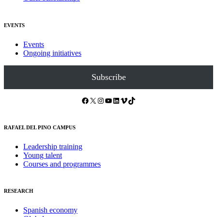
EVENTS
Events
Ongoing initiatives
Subscribe
Facebook
X
Instagram
YouTube
LinkedIn
Vimeo
TikTok
RAFAEL DEL PINO CAMPUS
Leadership training
Young talent
Courses and programmes
RESEARCH
Spanish economy