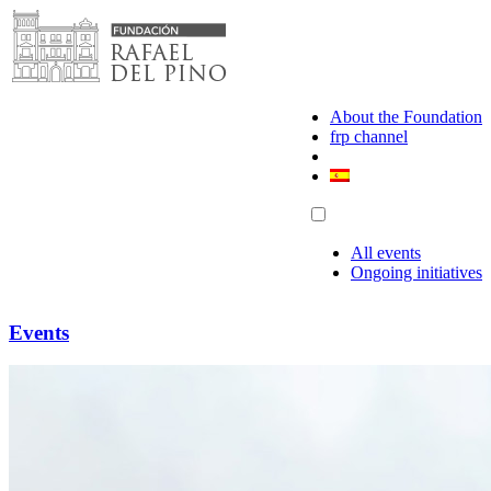
Skip
to
content
About the Foundation
frp channel
All events
Ongoing initiatives
Events