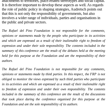
attachments to territories, place-related stereotypes and social capital.
It is therefore important to develop these aspects as well. As regards
the role of public policy in shaping strategies, Audretsch points out
that this is not only the responsibility of governments, but also
involves a wider range of individuals, parties and organisations in
the public and private sectors.
The Rafael del Pino Foundation is not responsible for the comments,
opinions or statements made by the people who participate in its activities
and which are expressed as a result of their inalienable right to freedom of
expression and under their sole responsibility. The contents included in the
summary of this conference are the result of the debates held at the meeting
held for this purpose at the Foundation and are the responsibility of their
authors.
The Rafael del Pino Foundation is not responsible for any comments,
opinions or statements made by third parties. In this respect, the FRP is not
obliged to monitor the views expressed by such third parties who participate
in its activities and which are expressed as a result of their inalienable right
to freedom of expression and under their own responsibility. The contents
included in the summary of this conference are the result of the discussions
that took place during the conference organised for this purpose at the
Foundation and are the sole responsibility of its authors.