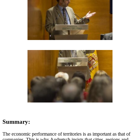
Summary:
The economic performance of territories is as important as that of
companies. This is why Audretsch insists that cities, regions and