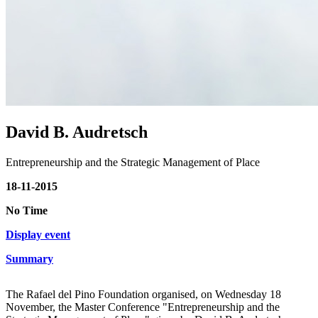
David B. Audretsch
Entrepreneurship and the Strategic Management of Place
18-11-2015
No Time
Display event
Summary
The Rafael del Pino Foundation organised, on Wednesday 18
November, the Master Conference "Entrepreneurship and the