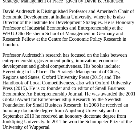
Strategic Management of Place" given by David B. Audretsch.
David Audretsch is Distinguished Professor and Ameritech Chair of
Economic Development at Indiana University, where he is also
Director of the Institute for Development Strategies. He is Honorary
Professor of Industrial Economics and Entrepreneurship at the
WHU-Otto Beisheim School of Management in Germany and
Research Fellow at the Centre for Economic Policy Research in
London.
Professor Audretsch's research has focused on the links between
entrepreneurship, government policy, innovation, economic
development and global competitiveness. His books include:
Everything in its Place: The Strategic Management of Cities,
Regions and States, Oxford University Press (2015) and The
Handbook of Local Competitiveness, also with Oxford University
Press (2015). He is co-founder and co-editor of Small Business
Economics: An Entrepreneurship Journal. He was awarded the 2001
Global Award for Entrepreneurship Research by the Swedish
Foundation for Small Business Research. In 2008 he received an
honorary doctorate degree from Augsburg University and in
September 2010 he received an honorary doctorate degree from
Jonköping University. In 2011 he won the Schumpeter Prize of the
University of Wuppertal.