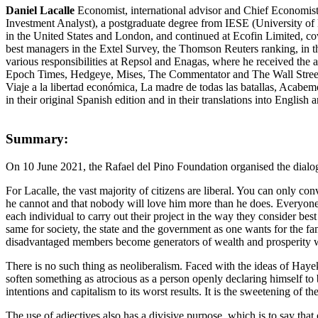
Daniel Lacalle
Economist, international advisor and Chief Economist 
Investment Analyst), a postgraduate degree from IESE (University of
in the United States and London, and continued at Ecofin Limited, co
best managers in the Extel Survey, the Thomson Reuters ranking, in t
various responsibilities at Repsol and Enagas, where he received the
Epoch Times, Hedgeye, Mises, The Commentator and The Wall Street J
Viaje a la libertad económica, La madre de todas las batallas, Acabem
in their original Spanish edition and in their translations into English
Summary:
On 10 June 2021, the Rafael del Pino Foundation organised the dialogu
For Lacalle, the vast majority of citizens are liberal. You can only c
he cannot and that nobody will love him more than he does. Everyone agr
each individual to carry out their project in the way they consider b
same for society, the state and the government as one wants for the f
disadvantaged members become generators of wealth and prosperity 
There is no such thing as neoliberalism. Faced with the ideas of Hayek
soften something as atrocious as a person openly declaring himself to b
intentions and capitalism to its worst results. It is the sweetening of t
The use of adjectives also has a divisive purpose, which is to say that 