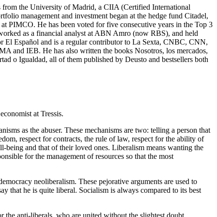
from the University of Madrid, a CIIA (Certified International
ortfolio management and investment began at the hedge fund Citadel,
r at PIMCO. He has been voted for five consecutive years in the Top 3
he worked as a financial analyst at ABN Amro (now RBS), and held
for El Español and is a regular contributor to La Sexta, CNBC, CNN,
MA and IEB. He has also written the books Nosotros, los mercados,
tad o Igualdad, all of them published by Deusto and bestsellers both
economist at Tressis.
hanisms as the abuser. These mechanisms are two: telling a person that
m, respect for contracts, the rule of law, respect for the ability of
ll-being and that of their loved ones. Liberalism means wanting the
ponsible for the management of resources so that the most
al democracy neoliberalism. These pejorative arguments are used to
y that he is quite liberal. Socialism is always compared to its best
r the anti-liberals, who are united without the slightest doubt.