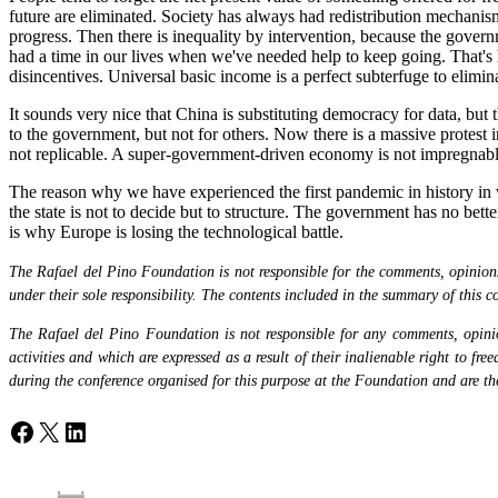
future are eliminated. Society has always had redistribution mechanism
progress. Then there is inequality by intervention, because the gover
had a time in our lives when we've needed help to keep going. That's 
disincentives. Universal basic income is a perfect subterfuge to eliminat
It sounds very nice that China is substituting democracy for data, but
to the government, but not for others. Now there is a massive protest i
not replicable. A super-government-driven economy is not impregnabl
The reason why we have experienced the first pandemic in history in wh
the state is not to decide but to structure. The government has no bett
is why Europe is losing the technological battle.
The Rafael del Pino Foundation is not responsible for the comments, opinions 
under their sole responsibility. The contents included in the summary of this co
The Rafael del Pino Foundation is not responsible for any comments, opinion
activities and which are expressed as a result of their inalienable right to fr
during the conference organised for this purpose at the Foundation and are the 
Facebook
X
LinkedIn