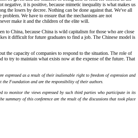
t negative, it is positive, because mimetic inequality is what makes us
ng the losers by decree. Nothing can be done against that. We've all
the problem. We have to ensure that the mechanisms are not
never make it and the children of the elite will.
een to China, because China is wild capitalism for those who are close
es it difficult for future graduates to find a job. The Chinese model is
ut the capacity of companies to respond to the situation. The role of
nd to try to maintain what exists now at the expense of the future. That
 expressed as a result of their inalienable right to freedom of expression and
at the Foundation and are the responsibility of their authors.
 to monitor the views expressed by such third parties who participate in its
the summary of this conference are the result of the discussions that took place