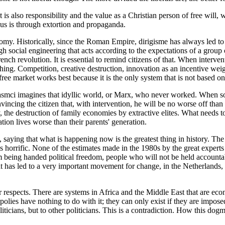
is also responsibility and the value as a Christian person of free will,
 us is through extortion and propaganda.
. Historically, since the Roman Empire, dirigisme has always led to fai
 social engineering that acts according to the expectations of a group o
h revolution. It is essential to remind citizens of that. When interven
thing. Competition, creative destruction, innovation as an incentive wei
ee market works best because it is the only system that is not based o
smci imagines that idyllic world, or Marx, who never worked. When someo
nvincing the citizen that, with intervention, he will be no worse off tha
ty, the destruction of family economies by extractive elites. What needs
tion lives worse than their parents' generation.
, saying that what is happening now is the greatest thing in history. The s
is is horrific. None of the estimates made in the 1980s by the great exp
 being handed political freedom, people who will not be held accountabl
what has led to a very important movement for change, in the Netherla
r respects. There are systems in Africa and the Middle East that are econo
polies have nothing to do with it; they can only exist if they are impose
iticians, but to other politicians. This is a contradiction. How this dog