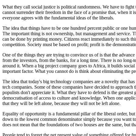
What they call social justice is political randomness. We have to fight
cannot surrender their freedom in the face of a promise that, when it 
everyone agrees with the fundamental ideas of the liberals.
The idea that things have to be one hundred percent public or one hund
The important thing is not ownership, but management and service. The 
can be done by printing money. Citizens react immediately to such th
competition. Society must be based on profit; profit is the demonstration
One of the things they are trying to convince us of is that the advance 
from the investors, from the banks, for a long time. There is no long-term
around it. When a big project company goes to Africa, it builds social 
important factor. What you cannot do is think about eliminating the prof
The idea that today's big technology companies are a novelty that has
tech companies. Some of these companies have decided to approach the m
populists don't appreciate it. What they have to defend is the greatest 
democratisation of access to culture and knowledge. When one applicatio
that they will be left alone, because they will not be left alone.
Equality of opportunity is a fundamental pillar of the liberal order, b
down to the lowest common denominator simply because you want to equ
does not mean that the foundations of two houses are the same, but tha
People tend to forget the net present value of something offered for f