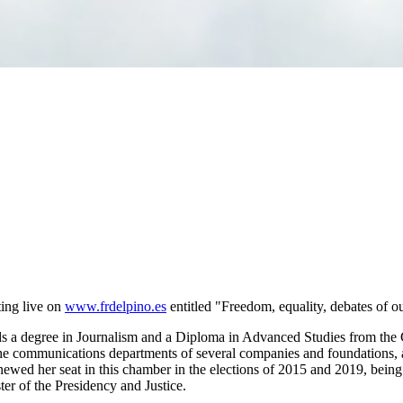
ing live on
www.frdelpino.es
entitled "Freedom, equality, debates of o
s a degree in Journalism and a Diploma in Advanced Studies from the 
 communications departments of several companies and foundations, as w
enewed her seat in this chamber in the elections of 2015 and 2019, bei
er of the Presidency and Justice.