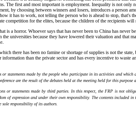
s. The first and most important is employment. Inequality is not only no
nment, by choosing between winners and losers, introduces a person amo
how it has to work, not telling the person who is ahead to stop, that's 
e competition for the elites, because the children of the recipients will 
 that is a horror. Whoever says that has never been to China has never b
n the universities because they have lowered their valuation and that mak
e.
ich there has been no famine or shortage of supplies is not the state, b
er information than the private sector and has every incentive to waste a
or statements made by the people who participate in its activities and which are
nference are the result of the debates held at the meeting held for this purpose 
s or statements made by third parties. In this respect, the FRP is not obliged
eedom of expression and under their own responsibility. The contents included in 
sole responsibility of its authors.