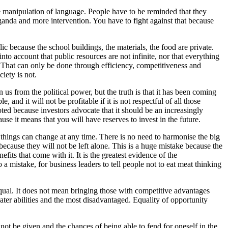
the manipulation of language. People have to be reminded that they
aganda and more intervention. You have to fight against that because
c because the school buildings, the materials, the food are private.
o account that public resources are not infinite, nor that everything
 That can only be done through efficiency, competitiveness and
iety is not.
 us from the political power, but the truth is that it has been coming
 and it will not be profitable if it is not respectful of all those
oted because investors advocate that it should be an increasingly
ause it means that you will have reserves to invest in the future.
 things can change at any time. There is no need to harmonise the big
because they will not be left alone. This is a huge mistake because the
fits that come with it. It is the greatest evidence of the
a mistake, for business leaders to tell people not to eat meat thinking
 equal. It does not mean bringing those with competitive advantages
er abilities and the most disadvantaged. Equality of opportunity
not be given and the chances of being able to fend for oneself in the