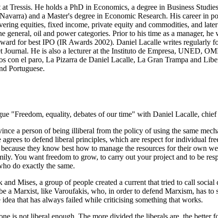
at Tressis. He holds a PhD in Economics, a degree in Business Studies 
 Navarra) and a Master's degree in Economic Research. His career in p
vering equities, fixed income, private equity and commodities, and late
he general, oil and power categories. Prior to his time as a manager, 
 award for best IPO (IR Awards 2002). Daniel Lacalle writes regularly 
ournal. He is also a lecturer at the Instituto de Empresa, UNED, OM
os con el paro, La Pizarra de Daniel Lacalle, La Gran Trampa and Liber
 and Portuguese.
e "Freedom, equality, debates of our time" with Daniel Lacalle, chief 
onvince a person of being illiberal from the policy of using the same mec
ees to defend liberal principles, which are respect for individual freedo
est because they know best how to manage the resources for their own we
amily. You want freedom to grow, to carry out your project and to be res
who do exactly the same.
 and Mises, a group of people created a current that tried to call soci
e a Marxist, like Varoufakis, who, in order to defend Marxism, has to sa
he idea that has always failed while criticising something that works.
one is not liberal enough. The more divided the liberals are, the better fo