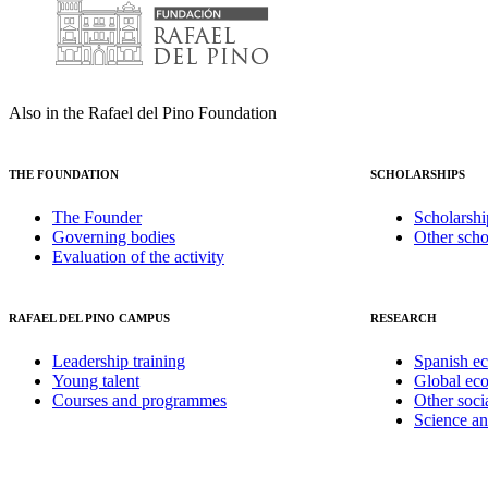
Also in the Rafael del Pino Foundation
THE FOUNDATION
SCHOLARSHIPS
The Founder
Scholarshi
Governing bodies
Other scho
Evaluation of the activity
RAFAEL DEL PINO CAMPUS
RESEARCH
Leadership training
Spanish e
Young talent
Global ec
Courses and programmes
Other soci
Science a