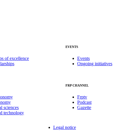
EVENTS
ps of excellence
Events
larships
Ongoing initiatives
FRP CHANNEL
conomy
Frptv
onomy
Podcast
al sciences
Gazette
nd technology
Legal notice