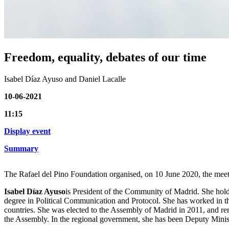
Freedom, equality, debates of our time
Isabel Díaz Ayuso and Daniel Lacalle
10-06-2021
11:15
Display event
Summary
The Rafael del Pino Foundation organised, on 10 June 2020, the meet
Isabel Díaz Ayuso
is President of the Community of Madrid. She hold
degree in Political Communication and Protocol. She has worked in the
countries. She was elected to the Assembly of Madrid in 2011, and r
the Assembly. In the regional government, she has been Deputy Minist