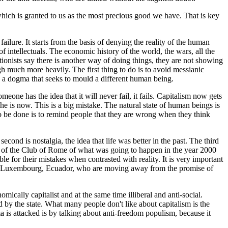
 which is granted to us as the most precious good we have. That is key
lure. It starts from the basis of denying the reality of the human
f intellectuals. The economic history of the world, the wars, all the
tionists say there is another way of doing things, they are not showing
gh much more heavily. The first thing to do is to avoid messianic
n a dogma that seeks to mould a different human being.
ne has the idea that it will never fail, it fails. Capitalism now gets
n he is now. This is a big mistake. The natural state of human beings is
 to be done is to remind people that they are wrong when they think
econd is nostalgia, the idea that life was better in the past. The third
erts of the Club of Rome of what was going to happen in the year 2000
e for their mistakes when contrasted with reality. It is very important
nds, Luxembourg, Ecuador, who are moving away from the promise of
mically capitalist and at the same time illiberal and anti-social.
d by the state. What many people don't like about capitalism is the
ma is attacked is by talking about anti-freedom populism, because it