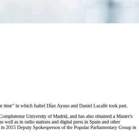
ur time" in which Isabel Díaz Ayuso and Daniel Lacalle took part.
Complutense University of Madrid, and has also obtained a Master's
ell as in radio stations and digital press in Spain and other
ng in 2015 Deputy Spokesperson of the Popular Parliamentary Group in