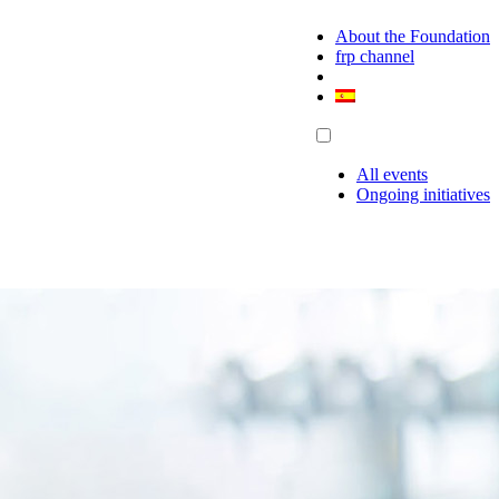
About the Foundation
frp channel
All events
Ongoing initiatives