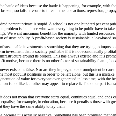
 the battle of ideas because the battle is happening, for example, with 
is broken, socialism resorts to three immediate actions: repression, prop
red percent private is stupid. A school is not one hundred per cent publi
problem is that those who want everything to be public have to take int
ings. We want maximum benefit for the majority with limited resources.
 of sustainability. A profit-based society is sustainable, a loss-based soc
of sustainable investments is something that they are trying to impose on
 investment that is socially profitable if it is not economically profitable,
infrastructure around its project. This has always existed and it is prom
it motive, because there is no other factor of sustainability than it, bec
 never existed is false. Nor are they impregnable or omnipotent because
ost populist positions in order to be left alone, but this is a mistake 
generation of value for everyone ever generated in less time, with the bene
n is not liked, another may appear to replace it. The other part is also 
ut it does not mean that everyone starts equal, continues equal and ends
alise, for example, in education, because it penalises those with great
t they have the same ability to lay them.
ree because it is actually negative. Something has been promised that can