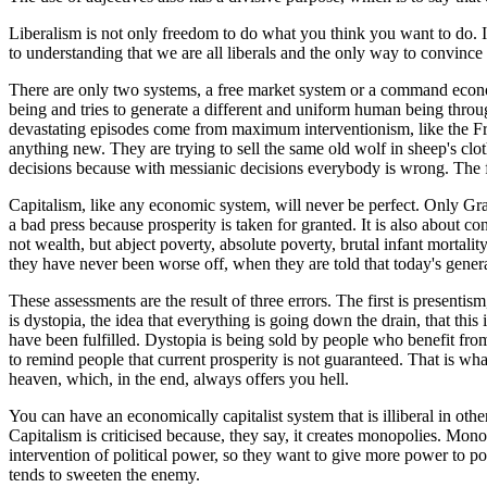
Liberalism is not only freedom to do what you think you want to do. It 
to understanding that we are all liberals and the only way to convince
There are only two systems, a free market system or a command economy
being and tries to generate a different and uniform human being through
devastating episodes come from maximum interventionism, like the Frenc
anything new. They are trying to sell the same old wolf in sheep's clo
decisions because with messianic decisions everybody is wrong. The fr
Capitalism, like any economic system, will never be perfect. Only Gra
a bad press because prosperity is taken for granted. It is also about co
not wealth, but abject poverty, absolute poverty, brutal infant mortali
they have never been worse off, when they are told that today's genera
These assessments are the result of three errors. The first is presentism
is dystopia, the idea that everything is going down the drain, that th
have been fulfilled. Dystopia is being sold by people who benefit from
to remind people that current prosperity is not guaranteed. That is 
heaven, which, in the end, always offers you hell.
You can have an economically capitalist system that is illiberal in othe
Capitalism is criticised because, they say, it creates monopolies. Mono
intervention of political power, so they want to give more power to pol
tends to sweeten the enemy.