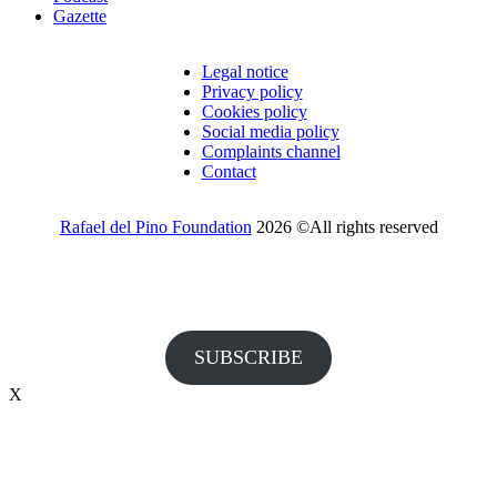
Gazette
Legal notice
Privacy policy
Cookies policy
Social media policy
Complaints channel
Contact
Rafael del Pino Foundation
2026 ©All rights reserved
Would you like to receive invitations to our events and other
information from the Foundation?
SUBSCRIBE
X