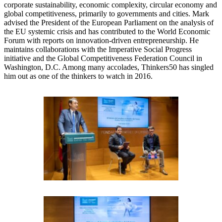
corporate sustainability, economic complexity, circular economy and
global competitiveness, primarily to governments and cities. Mark
advised the President of the European Parliament on the analysis of
the EU systemic crisis and has contributed to the World Economic
Forum with reports on innovation-driven entrepreneurship. He
maintains collaborations with the Imperative Social Progress
initiative and the Global Competitiveness Federation Council in
Washington, D.C. Among many accolades, Thinkers50 has singled
him out as one of the thinkers to watch in 2016.