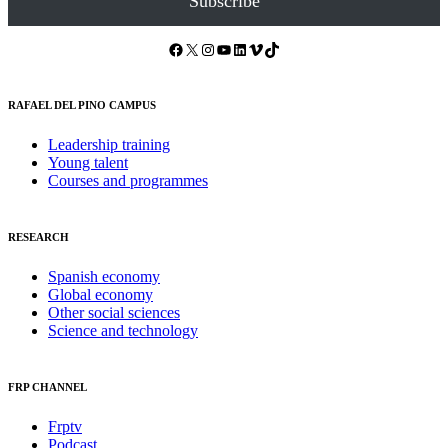
Subscribe
Facebook
X
Instagram
YouTube
LinkedIn
Vimeo
TikTok
RAFAEL DEL PINO CAMPUS
Leadership training
Young talent
Courses and programmes
RESEARCH
Spanish economy
Global economy
Other social sciences
Science and technology
FRP CHANNEL
Frptv
Podcast