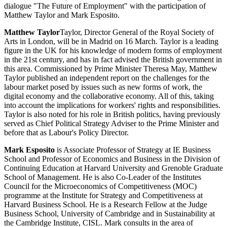
dialogue "The Future of Employment" with the participation of
Matthew Taylor and Mark Esposito.
Matthew Taylor
Taylor, Director General of the Royal Society of
Arts in London, will be in Madrid on 16 March. Taylor is a leading
figure in the UK for his knowledge of modern forms of employment
in the 21st century, and has in fact advised the British government in
this area. Commissioned by Prime Minister Theresa May, Matthew
Taylor published an independent report on the challenges for the
labour market posed by issues such as new forms of work, the
digital economy and the collaborative economy. All of this, taking
into account the implications for workers' rights and responsibilities.
Taylor is also noted for his role in British politics, having previously
served as Chief Political Strategy Adviser to the Prime Minister and
before that as Labour's Policy Director.
Mark Esposito
is Associate Professor of Strategy at IE Business
School and Professor of Economics and Business in the Division of
Continuing Education at Harvard University and Grenoble Graduate
School of Management. He is also Co-Leader of the Institutes
Council for the Microeconomics of Competitiveness (MOC)
programme at the Institute for Strategy and Competitiveness at
Harvard Business School. He is a Research Fellow at the Judge
Business School, University of Cambridge and in Sustainability at
the Cambridge Institute, CISL. Mark consults in the area of