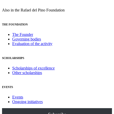
Also in the Rafael del Pino Foundation
THE FOUNDATION
The Founder
Governing bodies
Evaluation of the activity
SCHOLARSHIPS
Scholarships of excellence
Other scholarships
EVENTS
Events
Ongoing initiatives