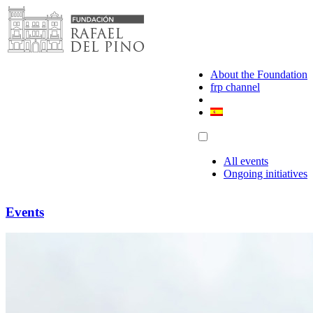
Skip
to
content
About the Foundation
frp channel
All events
Ongoing initiatives
Events