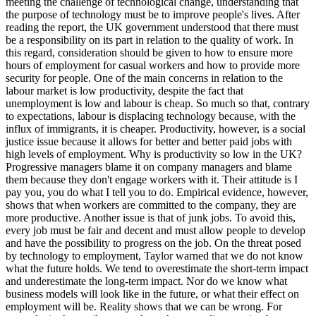
meeting the challenge of technological change, understanding that
the purpose of technology must be to improve people's lives. After
reading the report, the UK government understood that there must
be a responsibility on its part in relation to the quality of work. In
this regard, consideration should be given to how to ensure more
hours of employment for casual workers and how to provide more
security for people. One of the main concerns in relation to the
labour market is low productivity, despite the fact that
unemployment is low and labour is cheap. So much so that, contrary
to expectations, labour is displacing technology because, with the
influx of immigrants, it is cheaper. Productivity, however, is a social
justice issue because it allows for better and better paid jobs with
high levels of employment. Why is productivity so low in the UK?
Progressive managers blame it on company managers and blame
them because they don't engage workers with it. Their attitude is I
pay you, you do what I tell you to do. Empirical evidence, however,
shows that when workers are committed to the company, they are
more productive. Another issue is that of junk jobs. To avoid this,
every job must be fair and decent and must allow people to develop
and have the possibility to progress on the job. On the threat posed
by technology to employment, Taylor warned that we do not know
what the future holds. We tend to overestimate the short-term impact
and underestimate the long-term impact. Nor do we know what
business models will look like in the future, or what their effect on
employment will be. Reality shows that we can be wrong. For