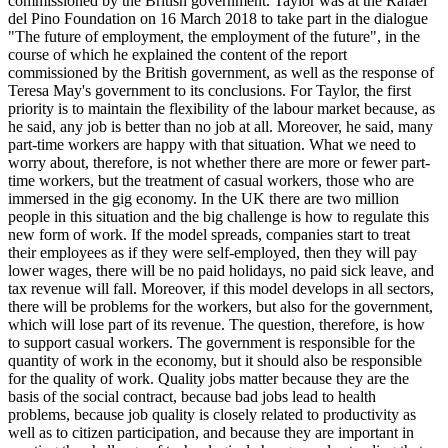
commissioned by the British government. Taylor was at the Rafael
del Pino Foundation on 16 March 2018 to take part in the dialogue
"The future of employment, the employment of the future", in the
course of which he explained the content of the report
commissioned by the British government, as well as the response of
Teresa May's government to its conclusions. For Taylor, the first
priority is to maintain the flexibility of the labour market because, as
he said, any job is better than no job at all. Moreover, he said, many
part-time workers are happy with that situation. What we need to
worry about, therefore, is not whether there are more or fewer part-
time workers, but the treatment of casual workers, those who are
immersed in the gig economy. In the UK there are two million
people in this situation and the big challenge is how to regulate this
new form of work. If the model spreads, companies start to treat
their employees as if they were self-employed, then they will pay
lower wages, there will be no paid holidays, no paid sick leave, and
tax revenue will fall. Moreover, if this model develops in all sectors,
there will be problems for the workers, but also for the government,
which will lose part of its revenue. The question, therefore, is how
to support casual workers. The government is responsible for the
quantity of work in the economy, but it should also be responsible
for the quality of work. Quality jobs matter because they are the
basis of the social contract, because bad jobs lead to health
problems, because job quality is closely related to productivity as
well as to citizen participation, and because they are important in