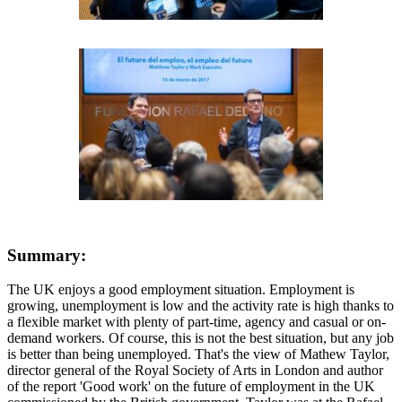
Summary:
The UK enjoys a good employment situation. Employment is
growing, unemployment is low and the activity rate is high thanks to
a flexible market with plenty of part-time, agency and casual or on-
demand workers. Of course, this is not the best situation, but any job
is better than being unemployed. That's the view of Mathew Taylor,
director general of the Royal Society of Arts in London and author
of the report 'Good work' on the future of employment in the UK