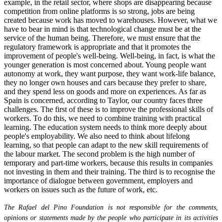
example, in the retail sector, where shops are disappearing because
competition from online platforms is so strong, jobs are being
created because work has moved to warehouses. However, what we
have to bear in mind is that technological change must be at the
service of the human being. Therefore, we must ensure that the
regulatory framework is appropriate and that it promotes the
improvement of people's well-being. Well-being, in fact, is what the
younger generation is most concerned about. Young people want
autonomy at work, they want purpose, they want work-life balance,
they no longer own houses and cars because they prefer to share,
and they spend less on goods and more on experiences. As far as
Spain is concerned, according to Taylor, our country faces three
challenges. The first of these is to improve the professional skills of
workers. To do this, we need to combine training with practical
learning. The education system needs to think more deeply about
people's employability. We also need to think about lifelong
learning, so that people can adapt to the new skill requirements of
the labour market. The second problem is the high number of
temporary and part-time workers, because this results in companies
not investing in them and their training. The third is to recognise the
importance of dialogue between government, employers and
workers on issues such as the future of work, etc.
The Rafael del Pino Foundation is not responsible for the comments,
opinions or statements made by the people who participate in its activities