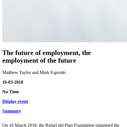
The future of employment, the
employment of the future
Matthew Taylor and Mark Esposito
16-03-2018
No Time
Display event
Summary
On 16 March 2018, the Rafael del Pino Foundation organised the