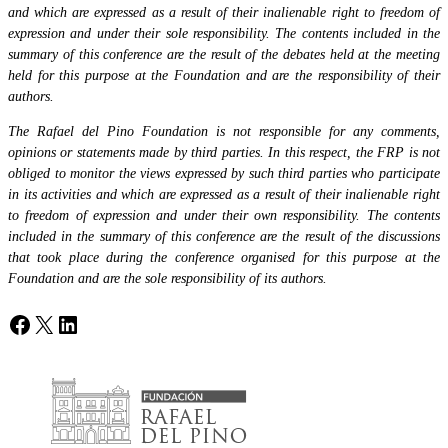
and which are expressed as a result of their inalienable right to freedom of
expression and under their sole responsibility. The contents included in the
summary of this conference are the result of the debates held at the meeting
held for this purpose at the Foundation and are the responsibility of their
authors.
The Rafael del Pino Foundation is not responsible for any comments,
opinions or statements made by third parties. In this respect, the FRP is not
obliged to monitor the views expressed by such third parties who participate
in its activities and which are expressed as a result of their inalienable right
to freedom of expression and under their own responsibility. The contents
included in the summary of this conference are the result of the discussions
that took place during the conference organised for this purpose at the
Foundation and are the sole responsibility of its authors.
Facebook
X
LinkedIn