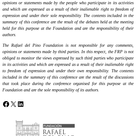
opinions or statements made by the people who participate in its activities
and which are expressed as a result of their inalienable right to freedom of
expression and under their sole responsibility. The contents included in the
summary of this conference are the result of the debates held at the meeting
held for this purpose at the Foundation and are the responsibility of their
authors.
The Rafael del Pino Foundation is not responsible for any comments,
opinions or statements made by third parties. In this respect, the FRP is not
obliged to monitor the views expressed by such third parties who participate
in its activities and which are expressed as a result of their inalienable right
to freedom of expression and under their own responsibility. The contents
included in the summary of this conference are the result of the discussions
that took place during the conference organised for this purpose at the
Foundation and are the sole responsibility of its authors.
Facebook
X
LinkedIn