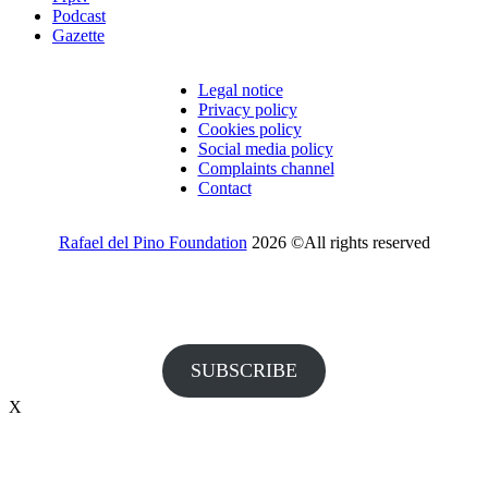
Podcast
Gazette
Legal notice
Privacy policy
Cookies policy
Social media policy
Complaints channel
Contact
Rafael del Pino Foundation
2026 ©All rights reserved
Would you like to receive invitations to our events and other
information from the Foundation?
SUBSCRIBE
X