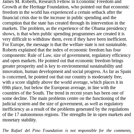
James M. Roberts, Research Fellow in Economic Freedom and
Growth at the Heritage Foundation, who pointed out that economic
freedom in the world has experienced a certain setback after the
financial crisis due to the increase in public spending and the
corruption that the state has created through its intervention in the
markets. The problem, as the experience of the Obama presidency
shows, is that when public spending programmes are created it is
very difficult to withdraw them, even if they have been inefficient.
For Europe, the message is that the welfare state is not sustainable.
Roberts explained that the index of economic freedom has four
components: Rule of Law, size of government, regulatory efficiency
and open markets. He pointed out that economic freedom brings
greater prosperity and is key to environmental sustainability and
innovation, human development and social progress. As far as Spain
is concerned, he pointed out that our country is moderately free,
with a score slightly above the world average, which places it in
69th place, but below the European average, in line with the
countries of the South. The trend in recent years has been one of
some decline. The main problems centre on the functioning of the
judicial system and the size of government, as well as regulatory
inefficiency as a result of the problems generated by the regulations
of the 17 autonomous regions. The strengths lie in open markets and
monetary stability.
The Rafael del Pino Foundation is not responsible for the comments,