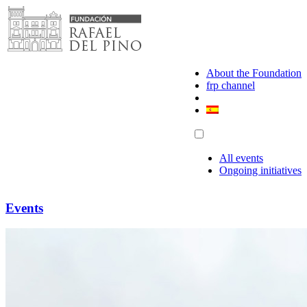
Skip
to
content
About the Foundation
frp channel
All events
Ongoing initiatives
Events