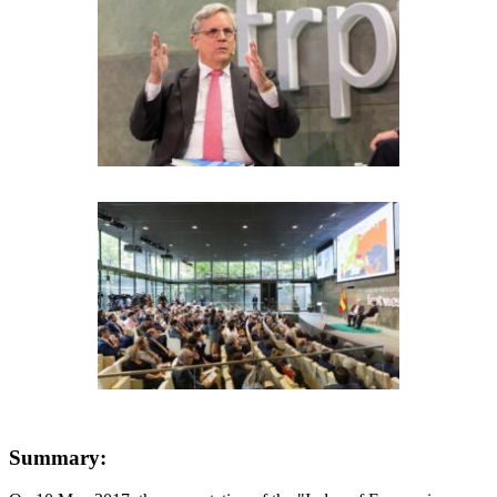
Summary: