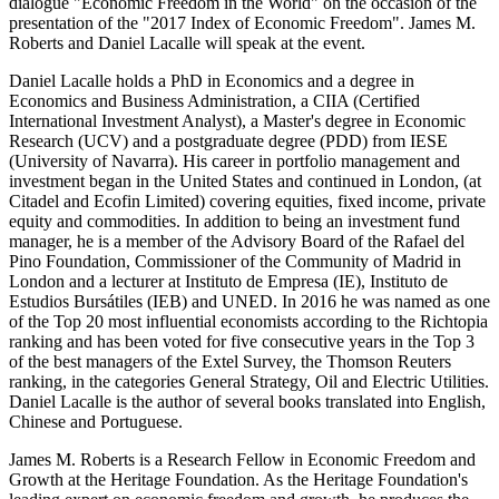
dialogue "Economic Freedom in the World" on the occasion of the
presentation of the "2017 Index of Economic Freedom". James M.
Roberts and Daniel Lacalle will speak at the event.
Daniel Lacalle holds a PhD in Economics and a degree in
Economics and Business Administration, a CIIA (Certified
International Investment Analyst), a Master's degree in Economic
Research (UCV) and a postgraduate degree (PDD) from IESE
(University of Navarra). His career in portfolio management and
investment began in the United States and continued in London, (at
Citadel and Ecofin Limited) covering equities, fixed income, private
equity and commodities. In addition to being an investment fund
manager, he is a member of the Advisory Board of the Rafael del
Pino Foundation, Commissioner of the Community of Madrid in
London and a lecturer at Instituto de Empresa (IE), Instituto de
Estudios Bursátiles (IEB) and UNED. In 2016 he was named as one
of the Top 20 most influential economists according to the Richtopia
ranking and has been voted for five consecutive years in the Top 3
of the best managers of the Extel Survey, the Thomson Reuters
ranking, in the categories General Strategy, Oil and Electric Utilities.
Daniel Lacalle is the author of several books translated into English,
Chinese and Portuguese.
James M. Roberts is a Research Fellow in Economic Freedom and
Growth at the Heritage Foundation. As the Heritage Foundation's