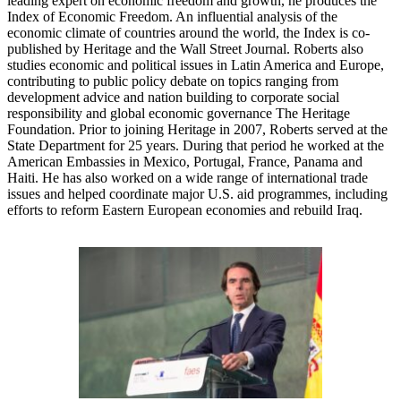
leading expert on economic freedom and growth, he produces the
Index of Economic Freedom. An influential analysis of the
economic climate of countries around the world, the Index is co-
published by Heritage and the Wall Street Journal. Roberts also
studies economic and political issues in Latin America and Europe,
contributing to public policy debate on topics ranging from
development advice and nation building to corporate social
responsibility and global economic governance The Heritage
Foundation. Prior to joining Heritage in 2007, Roberts served at the
State Department for 25 years. During that period he worked at the
American Embassies in Mexico, Portugal, France, Panama and
Haiti. He has also worked on a wide range of international trade
issues and helped coordinate major U.S. aid programmes, including
efforts to reform Eastern European economies and rebuild Iraq.