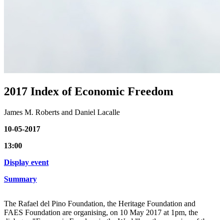
2017 Index of Economic Freedom
James M. Roberts and Daniel Lacalle
10-05-2017
13:00
Display event
Summary
The Rafael del Pino Foundation, the Heritage Foundation and
FAES Foundation are organising, on 10 May 2017 at 1pm, the