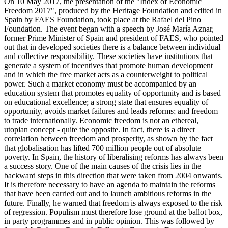
On 10 May 2017, the presentation of the "Index of Economic
Freedom 2017", produced by the Heritage Foundation and edited in
Spain by FAES Foundation, took place at the Rafael del Pino
Foundation. The event began with a speech by José María Aznar,
former Prime Minister of Spain and president of FAES, who pointed
out that in developed societies there is a balance between individual
and collective responsibility. These societies have institutions that
generate a system of incentives that promote human development
and in which the free market acts as a counterweight to political
power. Such a market economy must be accompanied by an
education system that promotes equality of opportunity and is based
on educational excellence; a strong state that ensures equality of
opportunity, avoids market failures and leads reforms; and freedom
to trade internationally. Economic freedom is not an ethereal,
utopian concept - quite the opposite. In fact, there is a direct
correlation between freedom and prosperity, as shown by the fact
that globalisation has lifted 700 million people out of absolute
poverty. In Spain, the history of liberalising reforms has always been
a success story. One of the main causes of the crisis lies in the
backward steps in this direction that were taken from 2004 onwards.
It is therefore necessary to have an agenda to maintain the reforms
that have been carried out and to launch ambitious reforms in the
future. Finally, he warned that freedom is always exposed to the risk
of regression. Populism must therefore lose ground at the ballot box,
in party programmes and in public opinion. This was followed by