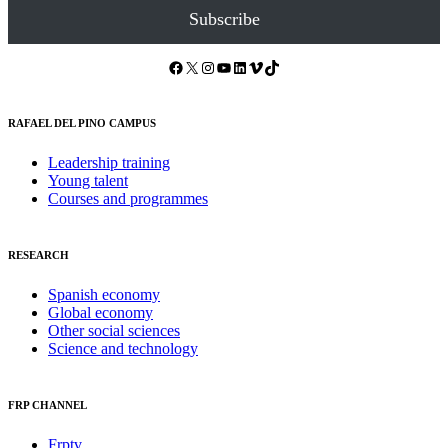
Subscribe
Facebook
X
Instagram
YouTube
LinkedIn
Vimeo
TikTok
RAFAEL DEL PINO CAMPUS
Leadership training
Young talent
Courses and programmes
RESEARCH
Spanish economy
Global economy
Other social sciences
Science and technology
FRP CHANNEL
Frptv