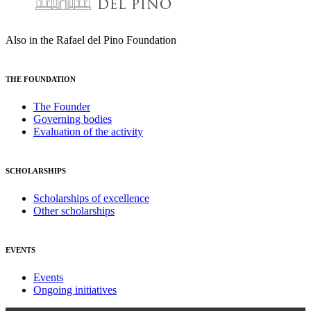
Also in the Rafael del Pino Foundation
THE FOUNDATION
The Founder
Governing bodies
Evaluation of the activity
SCHOLARSHIPS
Scholarships of excellence
Other scholarships
EVENTS
Events
Ongoing initiatives