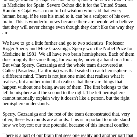
in Medicine for Spain. Severo Ochoa did it for the United States.
Ramón y Cajal was a man full of wisdom who said that every
human being, if he sets his mind to it, can be a sculptor of his own
brain. This is wonderful news because there are people who believe
that they will never change even though they don't like the way they
are.
We have to go a little further and go to two scientists, Professor
Roger Sperry and Mike Gazzaniga. Sperry won the Nobel Prize for
Medicine in 1981. We all have two brain hemispheres. Each of them
does roughly the same thing, for example, moving a hand or a foot.
But what Sperry, Gazzaniga and the whole team discovered at
Caltec (Pasadena, California) was that seated in each hemisphere is
a different mind. There is not just one mind that realises what it
realises, but another mind that realises that there are things that
happen without one being aware of them. The first belongs to the
left hemisphere and the second to the right. The left hemisphere
cannot rationally explain why it doesn't like a person, but the right
hemisphere understands.
Sperry, Gazzaniga and the rest of the team demonstrated that, very
often, these two minds are at odds. This is important to understand
how we boycott our true potential because of this internal conflict.
There is a part of our brain that sees one reality and another part that