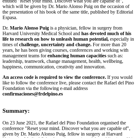
entitled "Reset your mind. Discover what you are capable of",
which will be given by Dr. Mario Alonso Puig on the occasion of
the presentation of his book of the same title, published by Editorial
Espasa.
Dr.
Mario Alonso Puig
is a physician, fellow in surgery from
Harvard University Medical School and
has devoted much of his
life to research on how to unleash human potential,
especially in
times of
challenge, uncertainty and change.
For more than 20
years, he has been giving courses, conferences and working with
management teams for
enhancing human capacities
such as:
leadership, teamwork, change management, health, wellbeing,
happiness, communication, creativity and innovation.
An access code is required to view the conference.
If you would
like to follow the conference live, please contact the Rafael del Pino
Foundation via the following e-mail address
confirmaciones@frdelpino.es
Summary:
On 23 June 2021, the Rafael del Pino Foundation organised the
conference "Reset your mind. Discover what you are capable of",
given by Dr. Mario Alonso Puig, fellow in surgery at Harvard