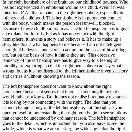
In the right hemisphere of the brain are our childhood traumas. Who
has not experienced an emotional wound as a child, even if it was
intentional? All that remains in the right hemisphere, especially in
infancy and childhood. This hemisphere is in permanent contact
with the body, which makes the person feel unwell, blocked,
because of these childhood traumas. The left hemisphere has to give
an explanation for this, but as it has no contact with the right
hemisphere, it invents a story and believes it. It has to make up a
story like this is what happens to me because I am not intelligent
enough, it believes it and starts to act not on the basis of how things
are, but on the basis of how it thinks they are. This obsessive
tendency of the left hemisphere has to give way to a feeling of
humility, of exploring, so that the right hemisphere can say what is
wrong, but as it is not listened to, the left hemisphere invents a story
and carries it without knowing the reason.
The left hemisphere does not want to know about the right
hemisphere because it senses that there is something there that it
would rather not know. But it does not realise how many resources
it is losing by not connecting with the right. The idea that you
cannot change is only of the left hemisphere, not the right. If you
open yourself to understanding the right, you begin to see solutions
that cannot be understood by ordinary reason. The left hemisphere
goes to the detail, which is important, but you also have to see the
whole, which is what we are missing, the wide angle that the right