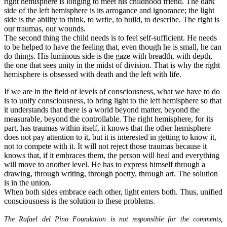
right hemisphere is longing to meet his childhood friend. The dark
side of the left hemisphere is its arrogance and ignorance; the light
side is the ability to think, to write, to build, to describe. The right is
our traumas, our wounds.
The second thing the child needs is to feel self-sufficient. He needs
to be helped to have the feeling that, even though he is small, he can
do things. His luminous side is the gaze with breadth, with depth,
the one that sees unity in the midst of division. That is why the right
hemisphere is obsessed with death and the left with life.
If we are in the field of levels of consciousness, what we have to do
is to unify consciousness, to bring light to the left hemisphere so that
it understands that there is a world beyond matter, beyond the
measurable, beyond the controllable. The right hemisphere, for its
part, has traumas within itself, it knows that the other hemisphere
does not pay attention to it, but it is interested in getting to know it,
not to compete with it. It will not reject those traumas because it
knows that, if it embraces them, the person will heal and everything
will move to another level. He has to express himself through a
drawing, through writing, through poetry, through art. The solution
is in the union.
When both sides embrace each other, light enters both. Thus, unified
consciousness is the solution to these problems.
The Rafael del Pino Foundation is not responsible for the comments,