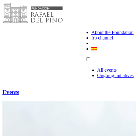
Skip
to
content
About the Foundation
frp channel
All events
Ongoing initiatives
Events