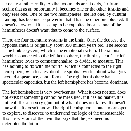
is seeing another reality. As the two minds are at odds, far from
seeing that as an opportunity it becomes one or the other, it splits and
only sees one. One of the two hemispheres, the left one, by cultural
training, has become so powerful that it has the other one blocked. It
doesn't allow what it is seeing to be exploited because one of the
hemispheres doesn't want that to come to the surface.
There are four operating systems in the brain. One, the deepest, the
hypothalamus, is originally about 350 million years old. The second
is the limbic system, which is the emotional system. The rational
world is connected to the left hemisphere, the third system. The left
hemisphere loves to compartmentalise, to divide, to measure. This
has nothing to do with the fourth, which is connected to the right
hemisphere, which cares about the spiritual world, about what goes
beyond appearance, about forms. The right hemisphere has
spectacular capacities, but the left hemisphere has become dominant.
The left hemisphere is very overbearing. What it does not see, does
not exist; if something cannot be measured, if it has no matter, it is
not real. It is also very ignorant of what it does not know. It doesn't
know that it doesn't know. The right hemisphere is much more open
to explore, to discover, to understand the logic of the unreasonable.
It is the wisdom of the heart that says that the past need not
determine the future.