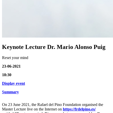
Keynote Lecture Dr. Mario Alonso Puig
Reset your mind
23-06-2021
18:30
Display event
Summary
On 23 June 2021, the Rafael del Pino Foundation organised the
Master Lecture live on the Internet on
https://frdelpino.es/