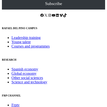
Subscribe
Facebook
X
Instagram
YouTube
LinkedIn
Vimeo
TikTok
RAFAEL DEL PINO CAMPUS
Leadership training
Young talent
Courses and programmes
RESEARCH
Spanish economy
Global economy
Other social sciences
Science and technology
FRP CHANNEL
Frptv