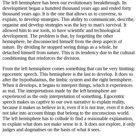
The left hemisphere has been our evolutionary breakthrough. Its
development began a hundred thousand years ago and ended forty
thousand years ago. It is the one that allows us to converse, to
explain, to develop strategies. This ability to communicate, describe,
organise and develop strategies was the key to man's survival. It
allowed him to use tools, to have scientific and technological
development. The problem is that, by forgetting the other
hemisphere, he disconnected himself from the deep aspects of
nature. By dividing he stopped seeing things as a whole, he
detached himself from nature. This is its tendency due to the cultural
conditioning that reinforces the division.
From the left hemisphere comes something that can be very limiting:
egocentric speech. This hemisphere is the last to develop. It does so
after the hypothalamus, the limbic system and the right hemisphere.
When it develops, it begins to interpret things, which it experiences
as real. The interpretations made by the left hemisphere are
experienced as the only interpretation of something. Egocentric
speech makes us captive to our own narrative to explain reality,
because it makes us believe in it, even if it is not true, even if it does
not take into account things that belong to the unconscious world.
The left hemisphere has to collude to find a reasonable explanation,
to explain what does not make sense to it. It does not explore, it only
judges and dogmatises on the basis of what it sees.