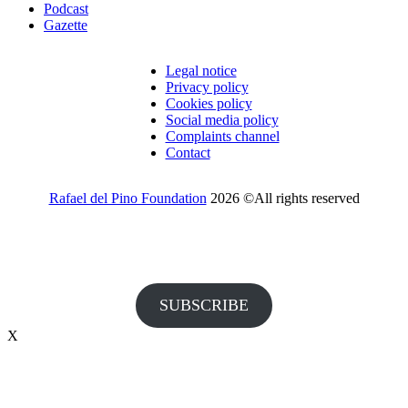
Podcast
Gazette
Legal notice
Privacy policy
Cookies policy
Social media policy
Complaints channel
Contact
Rafael del Pino Foundation
2026 ©All rights reserved
Would you like to receive invitations to our events and other
information from the Foundation?
SUBSCRIBE
X