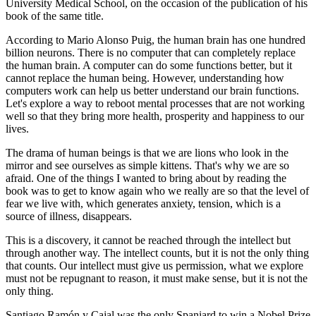
University Medical School, on the occasion of the publication of his
book of the same title.
According to Mario Alonso Puig, the human brain has one hundred
billion neurons. There is no computer that can completely replace
the human brain. A computer can do some functions better, but it
cannot replace the human being. However, understanding how
computers work can help us better understand our brain functions.
Let's explore a way to reboot mental processes that are not working
well so that they bring more health, prosperity and happiness to our
lives.
The drama of human beings is that we are lions who look in the
mirror and see ourselves as simple kittens. That's why we are so
afraid. One of the things I wanted to bring about by reading the
book was to get to know again who we really are so that the level of
fear we live with, which generates anxiety, tension, which is a
source of illness, disappears.
This is a discovery, it cannot be reached through the intellect but
through another way. The intellect counts, but it is not the only thing
that counts. Our intellect must give us permission, what we explore
must not be repugnant to reason, it must make sense, but it is not the
only thing.
Santiago Ramón y Cajal was the only Spaniard to win a Nobel Prize