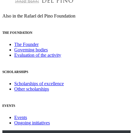
Also in the Rafael del Pino Foundation
THE FOUNDATION
The Founder
Governing bodies
Evaluation of the activity
SCHOLARSHIPS
Scholarships of excellence
Other scholarships
EVENTS
Events
Ongoing initiatives