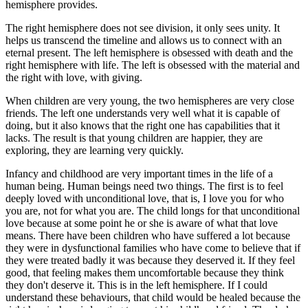
hemisphere provides.
The right hemisphere does not see division, it only sees unity. It
helps us transcend the timeline and allows us to connect with an
eternal present. The left hemisphere is obsessed with death and the
right hemisphere with life. The left is obsessed with the material and
the right with love, with giving.
When children are very young, the two hemispheres are very close
friends. The left one understands very well what it is capable of
doing, but it also knows that the right one has capabilities that it
lacks. The result is that young children are happier, they are
exploring, they are learning very quickly.
Infancy and childhood are very important times in the life of a
human being. Human beings need two things. The first is to feel
deeply loved with unconditional love, that is, I love you for who
you are, not for what you are. The child longs for that unconditional
love because at some point he or she is aware of what that love
means. There have been children who have suffered a lot because
they were in dysfunctional families who have come to believe that if
they were treated badly it was because they deserved it. If they feel
good, that feeling makes them uncomfortable because they think
they don't deserve it. This is in the left hemisphere. If I could
understand these behaviours, that child would be healed because the