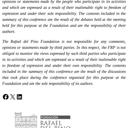
opinions or statements made by the people who participate in its activities
and which are expressed as a result of their inalienable right to freedom of
expression and under their sole responsibility. The contents included in the
summary of this conference are the result of the debates held at the meeting
held for this purpose at the Foundation and are the responsibility of their
authors.
The Rafael del Pino Foundation is not responsible for any comments,
opinions or statements made by third parties. In this respect, the FRP is not
obliged to monitor the views expressed by such third parties who participate
in its activities and which are expressed as a result of their inalienable right
to freedom of expression and under their own responsibility. The contents
included in the summary of this conference are the result of the discussions
that took place during the conference organised for this purpose at the
Foundation and are the sole responsibility of its authors.
Facebook
X
LinkedIn