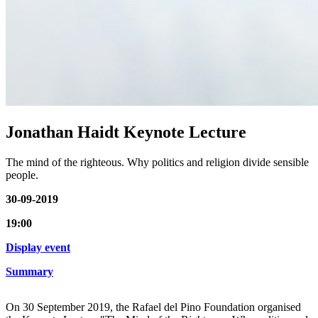
Jonathan Haidt Keynote Lecture
The mind of the righteous. Why politics and religion divide sensible
people.
30-09-2019
19:00
Display event
Summary
On 30 September 2019, the Rafael del Pino Foundation organised