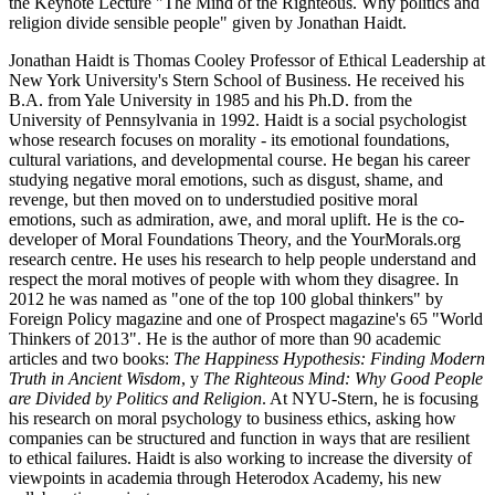
the Keynote Lecture "The Mind of the Righteous. Why politics and
religion divide sensible people" given by Jonathan Haidt.
Jonathan Haidt is Thomas Cooley Professor of Ethical Leadership at
New York University's Stern School of Business. He received his
B.A. from Yale University in 1985 and his Ph.D. from the
University of Pennsylvania in 1992. Haidt is a social psychologist
whose research focuses on morality - its emotional foundations,
cultural variations, and developmental course. He began his career
studying negative moral emotions, such as disgust, shame, and
revenge, but then moved on to understudied positive moral
emotions, such as admiration, awe, and moral uplift. He is the co-
developer of Moral Foundations Theory, and the YourMorals.org
research centre. He uses his research to help people understand and
respect the moral motives of people with whom they disagree. In
2012 he was named as "one of the top 100 global thinkers" by
Foreign Policy magazine and one of Prospect magazine's 65 "World
Thinkers of 2013". He is the author of more than 90 academic
articles and two books:
The Happiness Hypothesis: Finding Modern
Truth in Ancient Wisdom
, y
The Righteous Mind: Why Good People
are Divided by Politics and Religion
. At NYU-Stern, he is focusing
his research on moral psychology to business ethics, asking how
companies can be structured and function in ways that are resilient
to ethical failures. Haidt is also working to increase the diversity of
viewpoints in academia through Heterodox Academy, his new