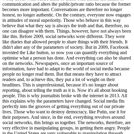
communication and alters the public/private ratio because the former
becomes more important. Conversations are therefore no longer
honest, no longer authentic. On the contrary, everyone now engages
in attitudes of moral superiority. Those who behave in this way
believe that what they say is always the truth and that, therefore, no
one can disagree with them. Things, however, have not always been
like this. Before 2009, social networks were different. They were
like diaries that allowed people to share things with their friends. It
didn't alter any of the parameters of society. But in 2009, Facebook
invented the Like button, so now you can quantify everything and
optimise what a person has done. And everything can also be shared
on the networks. Newspapers, once an important source of
information, have had to adapt to the world of social media because
people no longer read them. But that means they have to attract
readers and, to achieve this, they put a lot of weight on their
headlines. This is unprofessional, because it's no longer about
reporting, about telling the truth as it is. Now it's all about hooking
people. This is why journalists broke with the internet in 2013. All
this explains why the parameters have changed. Social media fits
perfectly into the grooves of getting everything out of our private
lives. Those who want to destroy democracy, like Putin, use it for
their purposes. And since, in the end, everything revolves around
social networks, this brings us together. The networks, therefore, are
very effective in manipulating groups, in getting them angry. People
in the United States are very vulnerable to manipulation through