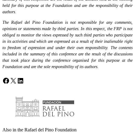
held for this purpose at the Foundation and are the responsibility of their
authors.
The Rafael del Pino Foundation is not responsible for any comments,
opinions or statements made by third parties. In this respect, the FRP is not
obliged to monitor the views expressed by such third parties who participate
in its activities and which are expressed as a result of their inalienable right
to freedom of expression and under their own responsibility. The contents
included in the summary of this conference are the result of the discussions
that took place during the conference organised for this purpose at the
Foundation and are the sole responsibility of its authors.
Facebook
X
LinkedIn
Also in the Rafael del Pino Foundation