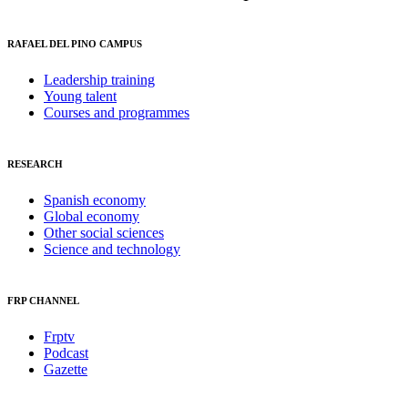
RAFAEL DEL PINO CAMPUS
Leadership training
Young talent
Courses and programmes
RESEARCH
Spanish economy
Global economy
Other social sciences
Science and technology
FRP CHANNEL
Frptv
Podcast
Gazette