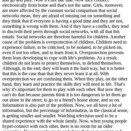
electronically from home and that's not the same. Girls, moreover,
are more affected by the constant social comparison that social
networks mean, they are afraid of missing out on something and
they think that if everyone is having a good time and they are not,
something is wrong with them. And if they have a conflict, they tend
to discredit their peers through social networks, with all that this
entails. Social networks are therefore harmful for children. Another
cause of the problem is overprotection of children. Children need to
experience failure, to be criticised, to be isolated, to be picked on,
even if not too often, and to learn from it. Overprotection prevents
them from developing to cope with life's problems. As a result,
children do not learn to protect themselves, to defend themselves.
Although, in the end, they will learn it the hard way, but it is better
that this is the case than that they never learn it at all. With
overprotection we are confusing them. When they play, on the other
hand, they learn and practice the skills they will need in life. That's
why it's important for them to play with each other. But now they
can't do that because parents think it is too dangerous to let them go
out alone in the street, to go to a friend's house alone, and so on.
Information is also part of the problem. Now, we all have a lot of
information, but the percentage of information, in the classical sense,
is getting smaller and smaller. Watching television used to be a
shared experience with the whole family. Now, when young people
hyper-connect with each other, there is no room for an older