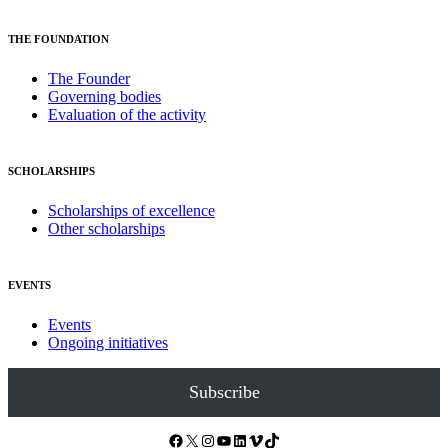
THE FOUNDATION
The Founder
Governing bodies
Evaluation of the activity
SCHOLARSHIPS
Scholarships of excellence
Other scholarships
EVENTS
Events
Ongoing initiatives
Subscribe
Facebook
X
Instagram
YouTube
LinkedIn
Vimeo
TikTok