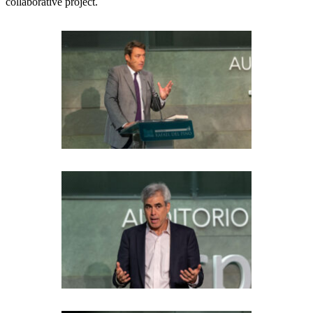
collaborative project.