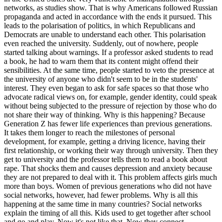
networks, as studies show. That is why Americans followed Russian
propaganda and acted in accordance with the ends it pursued. This
leads to the polarisation of politics, in which Republicans and
Democrats are unable to understand each other. This polarisation
even reached the university. Suddenly, out of nowhere, people
started talking about warnings. If a professor asked students to read
a book, he had to warn them that its content might offend their
sensibilities. At the same time, people started to veto the presence at
the university of anyone who didn't seem to be in the students'
interest. They even began to ask for safe spaces so that those who
advocate radical views on, for example, gender identity, could speak
without being subjected to the pressure of rejection by those who do
not share their way of thinking. Why is this happening? Because
Generation Z has fewer life experiences than previous generations.
It takes them longer to reach the milestones of personal
development, for example, getting a driving licence, having their
first relationship, or working their way through university. Then they
get to university and the professor tells them to read a book about
rape. That shocks them and causes depression and anxiety because
they are not prepared to deal with it. This problem affects girls much
more than boys. Women of previous generations who did not have
social networks, however, had fewer problems. Why is all this
happening at the same time in many countries? Social networks
explain the timing of all this. Kids used to get together after school
and go and play. Now it's not like that. Now they connect