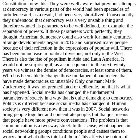
Constitution knew this. They were well aware that previous attempts
at democracy in various parts of the world had been spectacles of
turbulence and, as a result, had been very short-lived. Consequently,
they understood that democracy was a very unstable thing and
therefore wanted its parameters to be well defined, for example, the
separation of powers. If those parameters work perfectly, they
thought, American democracy could also work for many centuries.
Strange developments began in 2016 and surprised many people
because of their reflection in the expressions of popular will. There
has been an increase in political divisions, not only in the West.
There is also the rise of populism in Asia and Latin America. It
would not be surprising if, as a consequence, in the next twenty
years we witness the demise of democracies, at least some of them.
Who has been able to change those fundamental parameters that
have made democracies so unstable? Only one man: Mark
Zuckerberg. It was not premeditated or deliberate, but that is what
has happened. Social media has changed the fundamental
parameters of society in a way that is quite damaging to democracy.
Politics is different because social media has changed it. Human
society is very different now than it was in 2007. Social networks
bring people together and concentrate people, but that just means
that people have more private conversations. The problem is that
communication is a two-way street. In this sense, what happens in
social networking groups conditions people and causes them to
worry about what others think of them. This affects the nature of