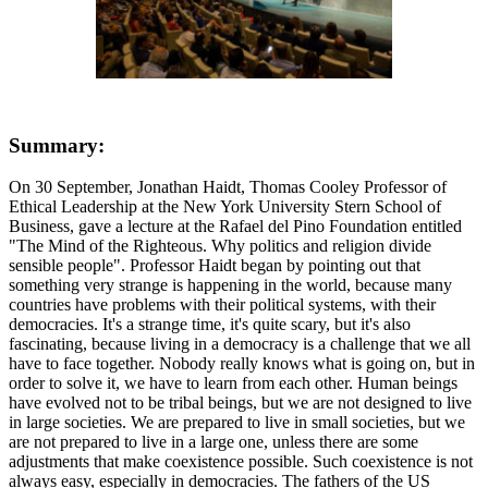
Summary:
On 30 September, Jonathan Haidt, Thomas Cooley Professor of
Ethical Leadership at the New York University Stern School of
Business, gave a lecture at the Rafael del Pino Foundation entitled
"The Mind of the Righteous. Why politics and religion divide
sensible people". Professor Haidt began by pointing out that
something very strange is happening in the world, because many
countries have problems with their political systems, with their
democracies. It's a strange time, it's quite scary, but it's also
fascinating, because living in a democracy is a challenge that we all
have to face together. Nobody really knows what is going on, but in
order to solve it, we have to learn from each other. Human beings
have evolved not to be tribal beings, but we are not designed to live
in large societies. We are prepared to live in small societies, but we
are not prepared to live in a large one, unless there are some
adjustments that make coexistence possible. Such coexistence is not
always easy, especially in democracies. The fathers of the US