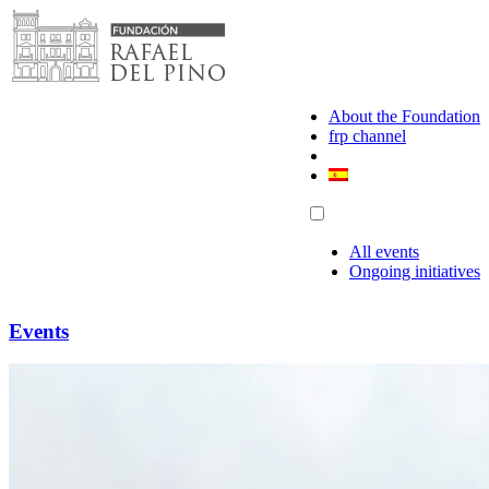
Skip
to
content
About the Foundation
frp channel
All events
Ongoing initiatives
Events