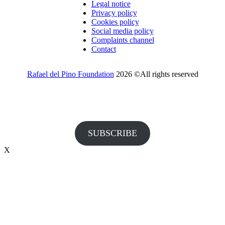
Legal notice
Privacy policy
Cookies policy
Social media policy
Complaints channel
Contact
Rafael del Pino Foundation
2026 ©All rights reserved
Would you like to receive invitations to our events and other
information from the Foundation?
SUBSCRIBE
X