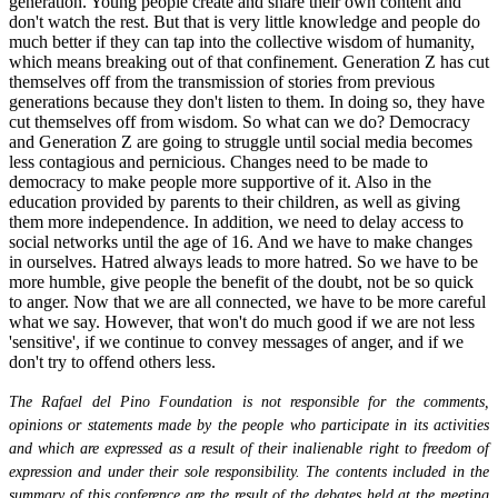
generation. Young people create and share their own content and
don't watch the rest. But that is very little knowledge and people do
much better if they can tap into the collective wisdom of humanity,
which means breaking out of that confinement. Generation Z has cut
themselves off from the transmission of stories from previous
generations because they don't listen to them. In doing so, they have
cut themselves off from wisdom. So what can we do? Democracy
and Generation Z are going to struggle until social media becomes
less contagious and pernicious. Changes need to be made to
democracy to make people more supportive of it. Also in the
education provided by parents to their children, as well as giving
them more independence. In addition, we need to delay access to
social networks until the age of 16. And we have to make changes
in ourselves. Hatred always leads to more hatred. So we have to be
more humble, give people the benefit of the doubt, not be so quick
to anger. Now that we are all connected, we have to be more careful
what we say. However, that won't do much good if we are not less
'sensitive', if we continue to convey messages of anger, and if we
don't try to offend others less.
The Rafael del Pino Foundation is not responsible for the comments,
opinions or statements made by the people who participate in its activities
and which are expressed as a result of their inalienable right to freedom of
expression and under their sole responsibility. The contents included in the
summary of this conference are the result of the debates held at the meeting