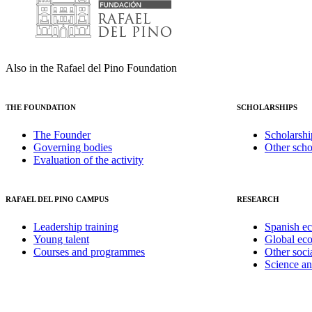
Also in the Rafael del Pino Foundation
THE FOUNDATION
SCHOLARSHIPS
The Founder
Scholarshi
Governing bodies
Other scho
Evaluation of the activity
RAFAEL DEL PINO CAMPUS
RESEARCH
Leadership training
Spanish e
Young talent
Global ec
Courses and programmes
Other soci
Science a