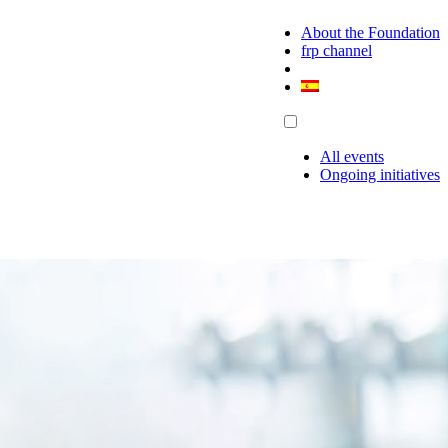
About the Foundation
frp channel
All events
Ongoing initiatives