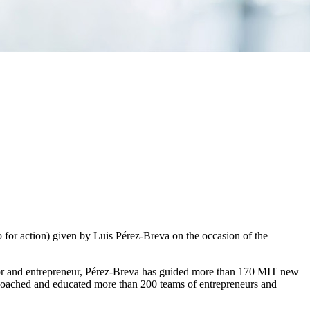
for action) given by Luis Pérez-Breva on the occasion of the
ator and entrepreneur, Pérez-Breva has guided more than 170 MIT new
, coached and educated more than 200 teams of entrepreneurs and