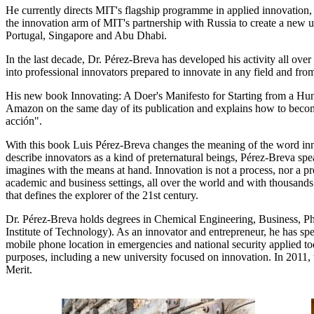
He currently directs MIT's flagship programme in applied innovation
the innovation arm of MIT's partnership with Russia to create a new uni
Portugal, Singapore and Abu Dhabi.
In the last decade, Dr. Pérez-Breva has developed his activity all ove
into professional innovators prepared to innovate in any field and from 
His new book Innovating: A Doer's Manifesto for Starting from a Hu
Amazon on the same day of its publication and explains how to become 
acción".
With this book Luis Pérez-Breva changes the meaning of the word inno
describe innovators as a kind of preternatural beings, Pérez-Breva spea
imagines with the means at hand. Innovation is not a process, nor a pro
academic and business settings, all over the world and with thousands 
that defines the explorer of the 21st century.
Dr. Pérez-Breva holds degrees in Chemical Engineering, Business, Phy
Institute of Technology). As an innovator and entrepreneur, he has spe
mobile phone location in emergencies and national security applied tod
purposes, including a new university focused on innovation. In 2011, 
Merit.