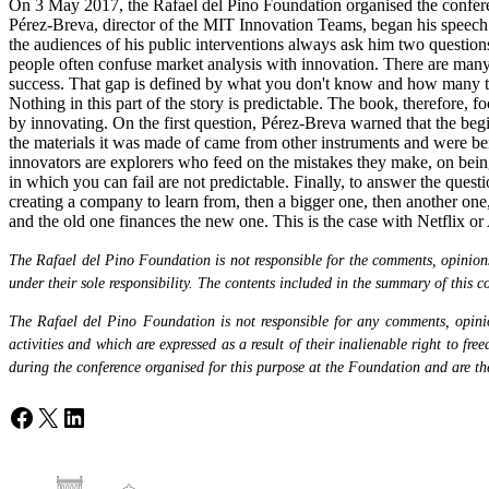
On 3 May 2017, the Rafael del Pino Foundation organised the conferen
Pérez-Breva, director of the MIT Innovation Teams, began his speech b
the audiences of his public interventions always ask him two questions
people often confuse market analysis with innovation. There are many 
success. That gap is defined by what you don't know and how many tim
Nothing in this part of the story is predictable. The book, therefore
by innovating. On the first question, Pérez-Breva warned that the begin
the materials it was made of came from other instruments and were bein
innovators are explorers who feed on the mistakes they make, on being 
in which you can fail are not predictable. Finally, to answer the qu
creating a company to learn from, then a bigger one, then another one,
and the old one finances the new one. This is the case with Netflix or 
The Rafael del Pino Foundation is not responsible for the comments, opinions 
under their sole responsibility. The contents included in the summary of this co
The Rafael del Pino Foundation is not responsible for any comments, opinion
activities and which are expressed as a result of their inalienable right to fr
during the conference organised for this purpose at the Foundation and are the 
Facebook
X
LinkedIn