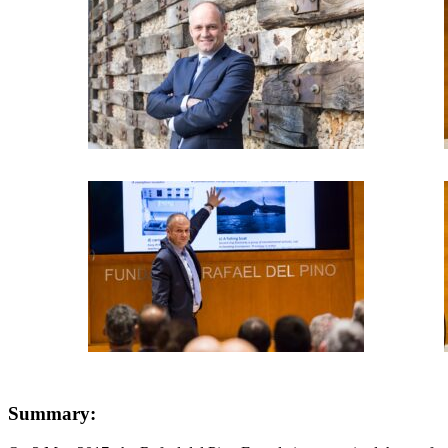
Summary: