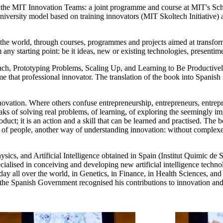
, the MIT Innovation Teams: a joint programme and course at MIT's Sch
versity model based on training innovators (MIT Skoltech Initiative) and
r the world, through courses, programmes and projects aimed at transfor
any starting point: be it ideas, new or existing technologies, presentime
nch, Prototyping Problems, Scaling Up, and Learning to Be Productive
that professional innovator. The translation of the book into Spanish i
vation. Where others confuse entrepreneurship, entrepreneurs, entrepre
ks of solving real problems, of learning, of exploring the seemingly imp
duct; it is an action and a skill that can be learned and practised. The 
of people, another way of understanding innovation: without complexes, w
sics, and Artificial Intelligence obtained in Spain (Institut Quimic d
cialised in conceiving and developing new artificial intelligence techn
ay all over the world, in Genetics, in Finance, in Health Sciences, and 
the Spanish Government recognised his contributions to innovation and t