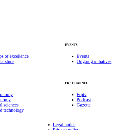
EVENTS
ps of excellence
Events
larships
Ongoing initiatives
FRP CHANNEL
conomy
Frptv
onomy
Podcast
al sciences
Gazette
nd technology
Legal notice
Privacy policy