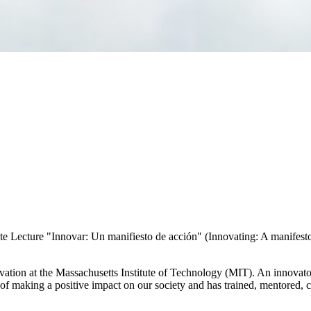
 Lecture "Innovar: Un manifiesto de acción" (Innovating: A manifesto 
novation at the Massachusetts Institute of Technology (MIT). An innov
n of making a positive impact on our society and has trained, mentored