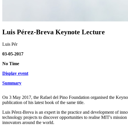
Luis Pérez-Breva Keynote Lecture
Luis Pér
03-05-2017
No Time
Display event
Summary
On 3 May 2017, the Rafael del Pino Foundation organised the Keynote
publication of his latest book of the same title.
Luis Pérez-Breva is an expert in the practice and development of in
technology projects to discover opportunities to realise MIT's missio
innovators around the world.