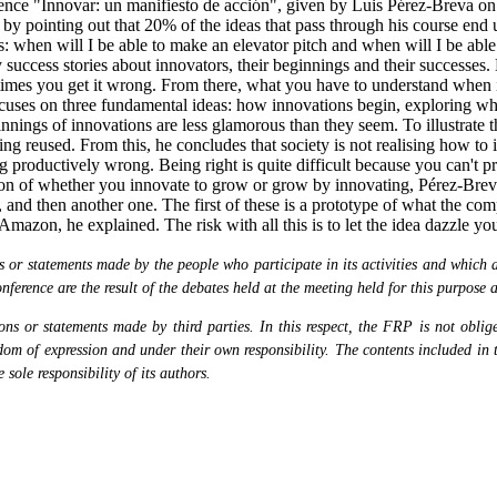
ce "Innovar: un manifiesto de acción", given by Luis Pérez-Breva on t
y pointing out that 20% of the ideas that pass through his course end 
: when will I be able to make an elevator pitch and when will I be able
success stories about innovators, their beginnings and their successes.
es you get it wrong. From there, what you have to understand when it c
, focuses on three fundamental ideas: how innovations begin, exploring
nings of innovations are less glamorous than they seem. To illustrate thi
g reused. From this, he concludes that society is not realising how to i
productively wrong. Being right is quite difficult because you can't pr
estion of whether you innovate to grow or grow by innovating, Pérez-Br
 and then another one. The first of these is a prototype of what the co
Amazon, he explained. The risk with all this is to let the idea dazzle y
or statements made by the people who participate in its activities and which are
nference are the result of the debates held at the meeting held for this purpose 
s or statements made by third parties. In this respect, the FRP is not obliged
eedom of expression and under their own responsibility. The contents included in 
sole responsibility of its authors.