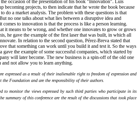
he occasion of the presentation of his book "Innovation". Luis
up becoming projects, to then indicate that he wrote the book because
 to do a market analysis. The problem with these questions is that
 But no one talks about what lies between a disruptive idea and
omes to innovation is that the process is like a person learning.
 what it means to be wrong, and whether one innovates to grow or grows
s, he gave the example of the first laser that was built, in which all
nnovate. In relation to the second question, Pérez-Breva stated that
ove that something can work until you build it and test it. So the ways
eva gave the example of some successful companies, which started by
mpany will later become. The new business is a spin-off of the old one
ou and not allow you to learn anything.
 expressed as a result of their inalienable right to freedom of expression and
at the Foundation and are the responsibility of their authors.
 to monitor the views expressed by such third parties who participate in its
the summary of this conference are the result of the discussions that took place