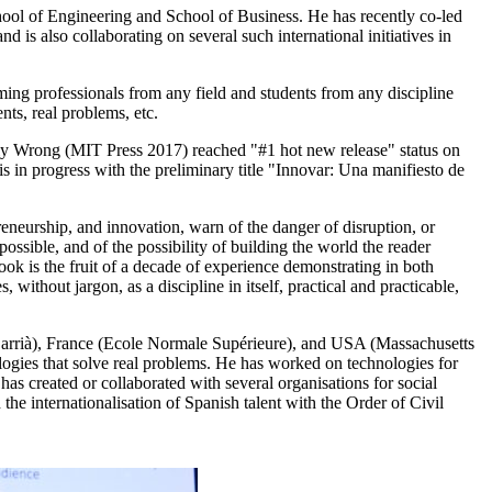
ool of Engineering and School of Business. He has recently co-led
 is also collaborating on several such international initiatives in
ming professionals from any field and students from any discipline
nts, real problems, etc.
ly Wrong (MIT Press 2017) reached "#1 hot new release" status on
s in progress with the preliminary title "Innovar: Una manifiesto de
neurship, and innovation, warn of the danger of disruption, or
ossible, and of the possibility of building the world the reader
book is the fruit of a decade of experience demonstrating in both
ithout jargon, as a discipline in itself, practical and practicable,
e Sarrià), France (Ecole Normale Supérieure), and USA (Massachusetts
ologies that solve real problems. He has worked on technologies for
has created or collaborated with several organisations for social
he internationalisation of Spanish talent with the Order of Civil