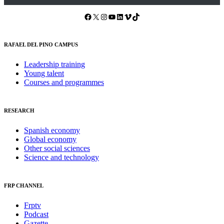
Facebook
X
Instagram
YouTube
LinkedIn
Vimeo
TikTok
RAFAEL DEL PINO CAMPUS
Leadership training
Young talent
Courses and programmes
RESEARCH
Spanish economy
Global economy
Other social sciences
Science and technology
FRP CHANNEL
Frptv
Podcast
Gazette