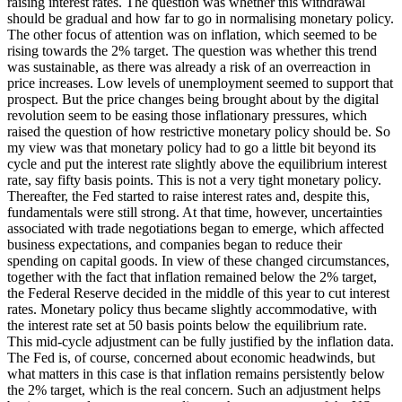
raising interest rates. The question was whether this withdrawal
should be gradual and how far to go in normalising monetary policy.
The other focus of attention was on inflation, which seemed to be
rising towards the 2% target. The question was whether this trend
was sustainable, as there was already a risk of an overreaction in
price increases. Low levels of unemployment seemed to support that
prospect. But the price changes being brought about by the digital
revolution seem to be easing those inflationary pressures, which
raised the question of how restrictive monetary policy should be. So
my view was that monetary policy had to go a little bit beyond its
cycle and put the interest rate slightly above the equilibrium interest
rate, say fifty basis points. This is not a very tight monetary policy.
Thereafter, the Fed started to raise interest rates and, despite this,
fundamentals were still strong. At that time, however, uncertainties
associated with trade negotiations began to emerge, which affected
business expectations, and companies began to reduce their
spending on capital goods. In view of these changed circumstances,
together with the fact that inflation remained below the 2% target,
the Federal Reserve decided in the middle of this year to cut interest
rates. Monetary policy thus became slightly accommodative, with
the interest rate set at 50 basis points below the equilibrium rate.
This mid-cycle adjustment can be fully justified by the inflation data.
The Fed is, of course, concerned about economic headwinds, but
what matters in this case is that inflation remains persistently below
the 2% target, which is the real concern. Such an adjustment helps