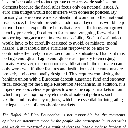
has not been adapted to incorporate euro area-wide stabilisation
elements because the fiscal rules focus only on national issues. A
euro area budget would not interfere with domestic policies. By
focusing on euro area-wide stabilisation it would not affect national
fiscal space, but would provide an additional layer. This would help
to avoid cuts in expenditure items that are vital for long-term growth,
thereby preserving fiscal room for manoeuvre going forward and
supporting long-term real interest rate stability. Such a fiscal union
would have to be carefully designed to avoid, or mitigate, moral
hazard. But it should have sufficient firepower to be able to
contribute effectively to macroeconomic stabilisation. That is, it must
be large enough and agile enough to react quickly to emerging
threats. However, macroeconomic stabilisation in the euro area can
only work well if other features and institutions of the euro area are
properly and operationally designed. This requires completing the
banking union with a European deposit guarantee fund and stronger
fiscal backing for the Single Resolution Mechanism. In addition, it is
imperative to accelerate progress towards the capital markets union,
which implies aligning key elements of national policies, such as
taxation and insolvency regimes, which are essential for integrating
the legal aspects of cross-border markets.
The Rafael del Pino Foundation is not responsible for the comments,
opinions or statements made by the people who participate in its activities
and which are expressed as a result of their inalienable right to freedom of