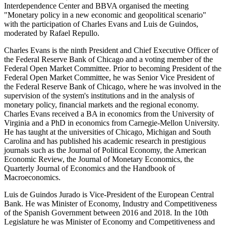
Interdependence Center and BBVA organised the meeting
"Monetary policy in a new economic and geopolitical scenario"
with the participation of Charles Evans and Luis de Guindos,
moderated by Rafael Repullo.
Charles Evans is the ninth President and Chief Executive Officer of
the Federal Reserve Bank of Chicago and a voting member of the
Federal Open Market Committee. Prior to becoming President of the
Federal Open Market Committee, he was Senior Vice President of
the Federal Reserve Bank of Chicago, where he was involved in the
supervision of the system's institutions and in the analysis of
monetary policy, financial markets and the regional economy.
Charles Evans received a BA in economics from the University of
Virginia and a PhD in economics from Carnegie-Mellon University.
He has taught at the universities of Chicago, Michigan and South
Carolina and has published his academic research in prestigious
journals such as the Journal of Political Economy, the American
Economic Review, the Journal of Monetary Economics, the
Quarterly Journal of Economics and the Handbook of
Macroeconomics.
Luis de Guindos Jurado is Vice-President of the European Central
Bank. He was Minister of Economy, Industry and Competitiveness
of the Spanish Government between 2016 and 2018. In the 10th
Legislature he was Minister of Economy and Competitiveness and