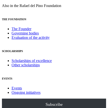
Also in the Rafael del Pino Foundation
THE FOUNDATION
The Founder
Governing bodies
Evaluation of the activity
SCHOLARSHIPS
Scholarships of excellence
Other scholarships
EVENTS
Events
Ongoing initiatives
Subscribe