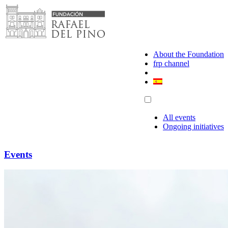
Skip
to
content
About the Foundation
frp channel
All events
Ongoing initiatives
Events