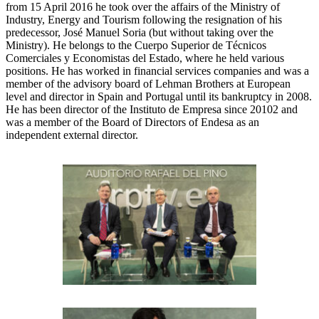
from 15 April 2016 he took over the affairs of the Ministry of
Industry, Energy and Tourism following the resignation of his
predecessor, José Manuel Soria (but without taking over the
Ministry). He belongs to the Cuerpo Superior de Técnicos
Comerciales y Economistas del Estado, where he held various
positions. He has worked in financial services companies and was a
member of the advisory board of Lehman Brothers at European
level and director in Spain and Portugal until its bankruptcy in 2008.
He has been director of the Instituto de Empresa since 20102 and
was a member of the Board of Directors of Endesa as an
independent external director.