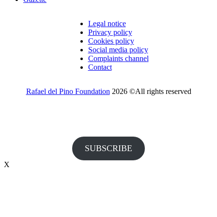
Legal notice
Privacy policy
Cookies policy
Social media policy
Complaints channel
Contact
Rafael del Pino Foundation
2026 ©All rights reserved
Would you like to receive invitations to our events and other
information from the Foundation?
SUBSCRIBE
X