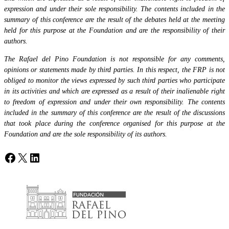
expression and under their sole responsibility. The contents included in the
summary of this conference are the result of the debates held at the meeting
held for this purpose at the Foundation and are the responsibility of their
authors.
The Rafael del Pino Foundation is not responsible for any comments,
opinions or statements made by third parties. In this respect, the FRP is not
obliged to monitor the views expressed by such third parties who participate
in its activities and which are expressed as a result of their inalienable right
to freedom of expression and under their own responsibility. The contents
included in the summary of this conference are the result of the discussions
that took place during the conference organised for this purpose at the
Foundation and are the sole responsibility of its authors.
Facebook
X
LinkedIn