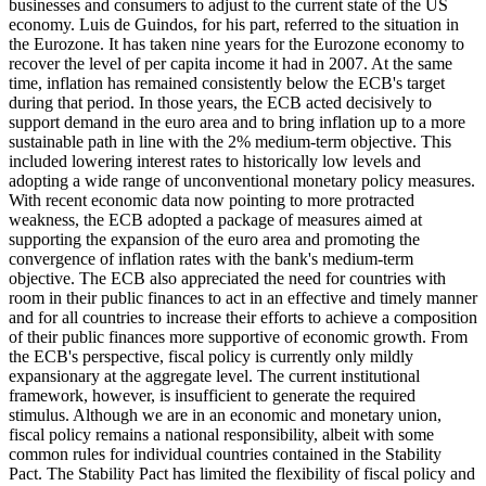
businesses and consumers to adjust to the current state of the US
economy. Luis de Guindos, for his part, referred to the situation in
the Eurozone. It has taken nine years for the Eurozone economy to
recover the level of per capita income it had in 2007. At the same
time, inflation has remained consistently below the ECB's target
during that period. In those years, the ECB acted decisively to
support demand in the euro area and to bring inflation up to a more
sustainable path in line with the 2% medium-term objective. This
included lowering interest rates to historically low levels and
adopting a wide range of unconventional monetary policy measures.
With recent economic data now pointing to more protracted
weakness, the ECB adopted a package of measures aimed at
supporting the expansion of the euro area and promoting the
convergence of inflation rates with the bank's medium-term
objective. The ECB also appreciated the need for countries with
room in their public finances to act in an effective and timely manner
and for all countries to increase their efforts to achieve a composition
of their public finances more supportive of economic growth. From
the ECB's perspective, fiscal policy is currently only mildly
expansionary at the aggregate level. The current institutional
framework, however, is insufficient to generate the required
stimulus. Although we are in an economic and monetary union,
fiscal policy remains a national responsibility, albeit with some
common rules for individual countries contained in the Stability
Pact. The Stability Pact has limited the flexibility of fiscal policy and