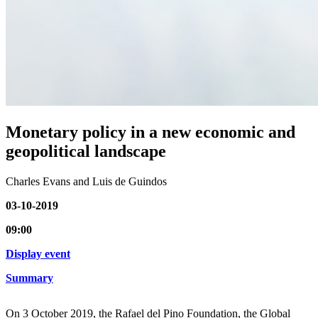
Monetary policy in a new economic and
geopolitical landscape
Charles Evans and Luis de Guindos
03-10-2019
09:00
Display event
Summary
On 3 October 2019, the Rafael del Pino Foundation, the Global