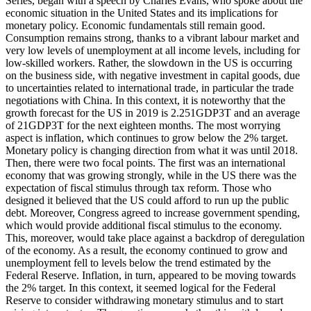
Series, began with a speech by Charles Evans, who spoke about the
economic situation in the United States and its implications for
monetary policy. Economic fundamentals still remain good.
Consumption remains strong, thanks to a vibrant labour market and
very low levels of unemployment at all income levels, including for
low-skilled workers. Rather, the slowdown in the US is occurring
on the business side, with negative investment in capital goods, due
to uncertainties related to international trade, in particular the trade
negotiations with China. In this context, it is noteworthy that the
growth forecast for the US in 2019 is 2.251GDP3T and an average
of 21GDP3T for the next eighteen months. The most worrying
aspect is inflation, which continues to grow below the 2% target.
Monetary policy is changing direction from what it was until 2018.
Then, there were two focal points. The first was an international
economy that was growing strongly, while in the US there was the
expectation of fiscal stimulus through tax reform. Those who
designed it believed that the US could afford to run up the public
debt. Moreover, Congress agreed to increase government spending,
which would provide additional fiscal stimulus to the economy.
This, moreover, would take place against a backdrop of deregulation
of the economy. As a result, the economy continued to grow and
unemployment fell to levels below the trend estimated by the
Federal Reserve. Inflation, in turn, appeared to be moving towards
the 2% target. In this context, it seemed logical for the Federal
Reserve to consider withdrawing monetary stimulus and to start