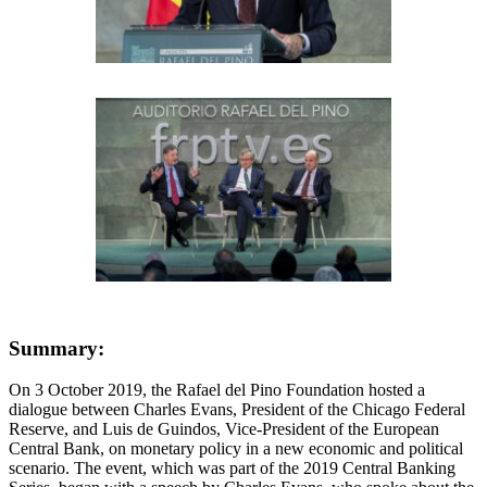
Summary:
On 3 October 2019, the Rafael del Pino Foundation hosted a
dialogue between Charles Evans, President of the Chicago Federal
Reserve, and Luis de Guindos, Vice-President of the European
Central Bank, on monetary policy in a new economic and political
scenario. The event, which was part of the 2019 Central Banking